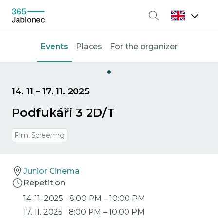
Search
Events
Places
For the organizer
14. 11
–
17. 11. 2025
Podfukáři 3 2D/T
Film, Screening
Junior Cinema
Repetition
14. 11. 2025
8:00 PM
–
10:00 PM
17. 11. 2025
8:00 PM
–
10:00 PM