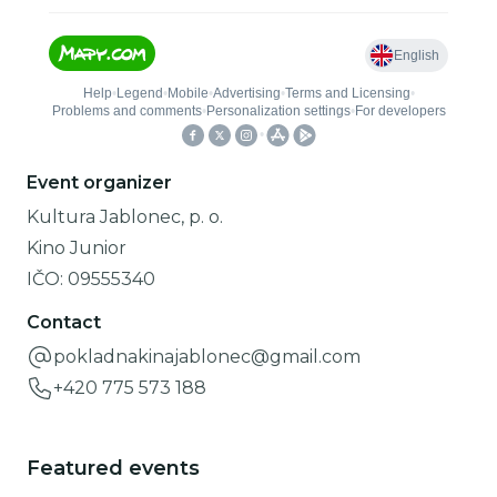
Event organizer
Kultura Jablonec, p. o.
Kino Junior
IČO:
09555340
Contact
pokladnakinajablonec@gmail.com
+420 775 573 188
Featured events