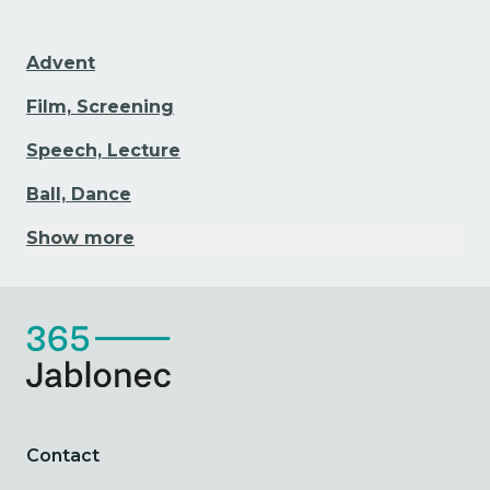
Advent
Film, Screening
Speech, Lecture
Ball, Dance
Show more
Contact