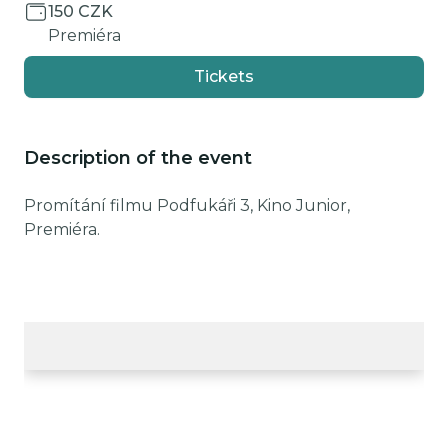
150 CZK
Premiéra
Tickets
Description of the event
Promítání filmu Podfukáři 3, Kino Junior,
Premiéra.