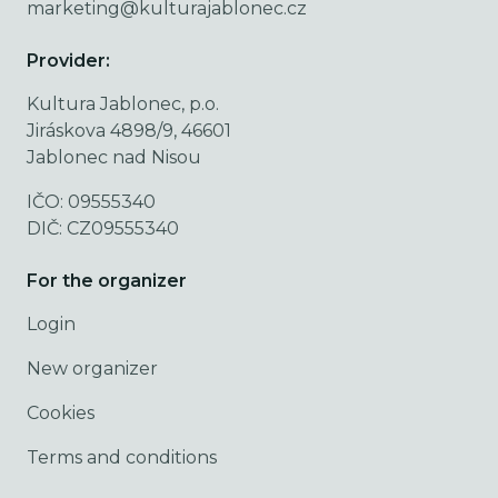
marketing@kulturajablonec.cz
Provider:
Kultura Jablonec, p.o.
Jiráskova 4898/9, 46601
Jablonec nad Nisou
IČO: 09555340
DIČ: CZ09555340
For the organizer
Login
New organizer
Cookies
Terms and conditions