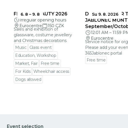
FRAGILE BEAUTY 2026
DEADLINES FOR 
6. 8
–
9. 8
Su 9. 8. 2026
Irregular opening hours
JABLONEC MONT
Eurocentre
150 CZK
September/Octo
Sales and exhibition of
12:01 AM
–
11:59 P
glassware, costume jewellery
Eurocentre
and Christmas decorations
Service notice for org
Music
Glass event
Please add your even
365Jablonec portal
Education, Workshop
Free time
Market, Fair
Free time
Go to event detail
For Kids
Wheelchair access
Dogs allowed
Go to event detail
Event selection