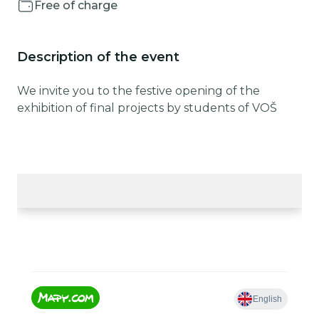
Free of charge
Description of the event
We invite you to the festive opening of the
exhibition of final projects by students of VOŠ