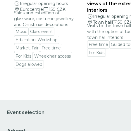
Irregular opening hours
views of the exter
Eurocentre
150 CZK
interiors
Sales and exhibition of
Irregular opening 
glassware, costume jewellery
Town hall
50 CZ
and Christmas decorations
Visits to the town hal
Music
Glass event
with the option of to
town hall interiors
Education, Workshop
Free time
Guided to
Market, Fair
Free time
For Kids
For Kids
Wheelchair access
Go to event detail
Dogs allowed
Go to event detail
Event selection
Advent