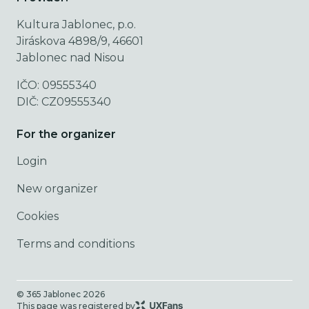
Kultura Jablonec, p.o.
Jiráskova 4898/9, 46601
Jablonec nad Nisou
IČO: 09555340
DIČ: CZ09555340
For the organizer
Login
New organizer
Cookies
Terms and conditions
© 365 Jablonec
2026
This page was registered by