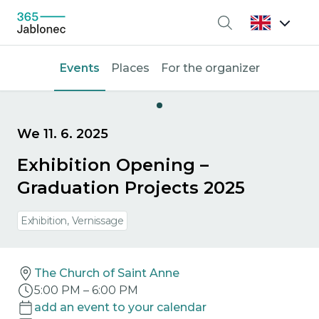
Search
Events
Places
For the organizer
We 11. 6. 2025
Exhibition Opening –
Graduation Projects 2025
Exhibition, Vernissage
The Church of Saint Anne
5:00 PM
–
6:00 PM
add an event to your calendar