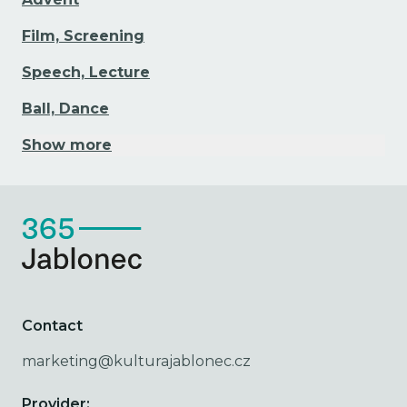
Film, Screening
Speech, Lecture
Ball, Dance
Show more
Contact
marketing@kulturajablonec.cz
Provider: