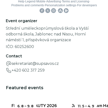
Event organizer
Střední uměleckoprůmyslová škola a Vyšší
odborná škola, Jablonec nad Nisou, Horní
náměstí 1, příspěvková organizace
IČO:
60252600
Contact
sekretariat@supsavos.cz
+420 602 317 259
Featured events
FRAGILE BEAUTY 2026
Jablonec Town Hal
6. 8
–
9. 8
11. 5
–
4. 9