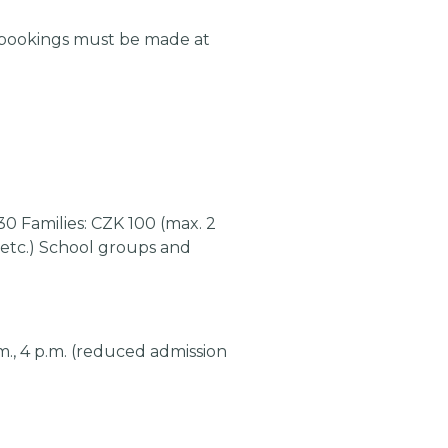
 bookings must be made at
30 Families: CZK 100 (max. 2
, etc.) School groups and
 p.m., 4 p.m. (reduced admission