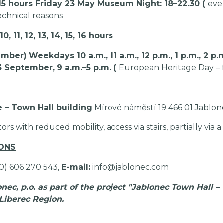
4, 15 hours Friday 23 May Museum Night: 18–22.30 (
ever
echnical reasons
11, 12, 13, 14, 15, 16 hours
ember)
Weekdays 10 a.m., 11 a.m., 12 p.m., 1 p.m., 2 p.m
3 September,
9 a.m.–5 p.m. (
European Heritage Day – f
e – Town Hall building
Mírové náměstí 19 466 01 Jablon
itors with reduced mobility, access via stairs, partially via a
IONS
20) 606 270 543,
E-mail:
info@jablonec.com
ec, p.o. as part of the project "Jablonec Town Hall – 
 Liberec Region.