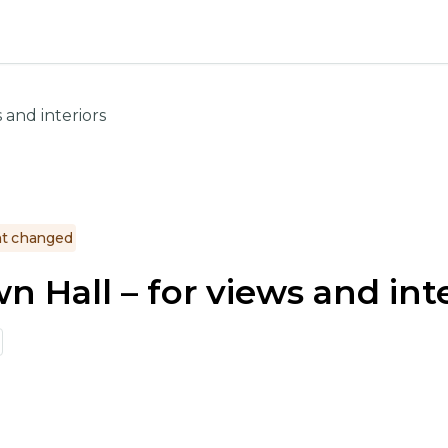
 and interiors
t changed
 Hall – for views and inte