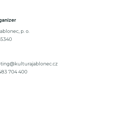
ganizer
ablonec, p. o.
55340
ting@kulturajablonec.cz
483 704 400