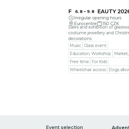
FRAGILE BEAUTY 202
6. 8
–
9. 8
Irregular opening hours
Eurocentre
150 CZK
Sales and exhibition of glasswa
costume jewellery and Christ
decorations
Music
Glass event
Education, Workshop
Market,
Free time
For Kids
Wheelchair access
Dogs allo
Go to event detail
Event selection
Adven