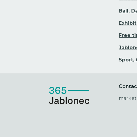
Ball, 
Exhibi
Free t
Jablon
Sport,
Contac
market