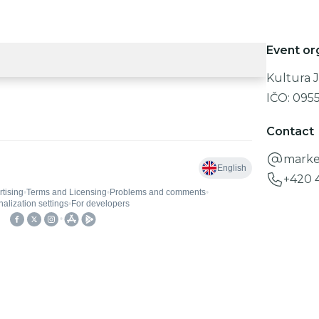
Event or
Kultura J
IČO:
095
Contact
marke
+420 