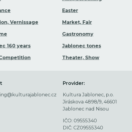
Dance
Easter
tion, Vernissage
Market, Fair
ime
Gastronomy
ec 160 years
Jablonec tones
 Competition
Theater, Show
t
Provider:
ing@kulturajablonec.cz
Kultura Jablonec, p.o.
Jiráskova 4898/9, 46601
Jablonec nad Nisou
IČO: 09555340
DIČ: CZ09555340