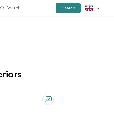
Search...
Search
riors