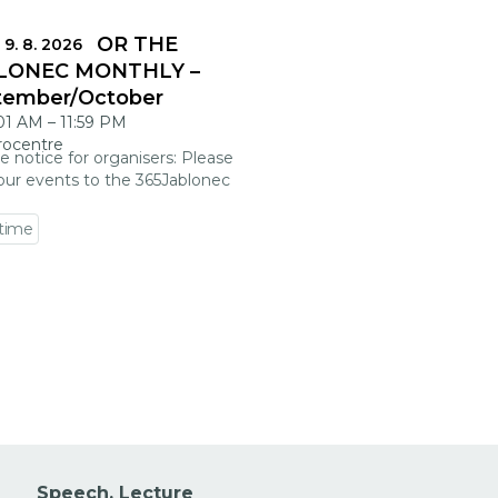
DLINES FOR THE
 9. 8. 2026
LONEC MONTHLY –
tember/October
:01 AM
–
11:59 PM
rocentre
e notice for organisers: Please
our events to the 365Jablonec
 time
 event detail
Speech, Lecture