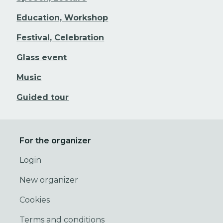
Education, Workshop
Festival, Celebration
Glass event
Music
Guided tour
For the organizer
Login
New organizer
Cookies
Terms and conditions