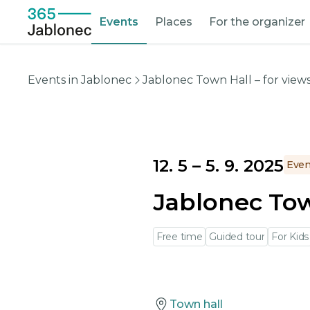
Events
Places
For the organizer
Events in Jablonec
Jablonec Town Hall – for views
12. 5
–
5. 9. 2025
Even
Jablonec Town
Free time
Guided tour
For Kids
Town hall