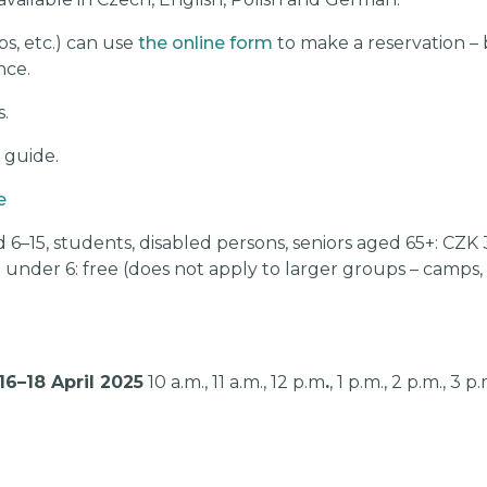
s, etc.) can use
the online form
to make a reservation –
nce.
.
a guide.
e
 6–15, students, disabled persons, seniors aged 65+: CZK 
n under 6: free (does not apply to larger groups – camps
16–18 April 2025
10 a.m., 11 a.m., 12 p.m
.
, 1 p.m., 2 p.m., 3