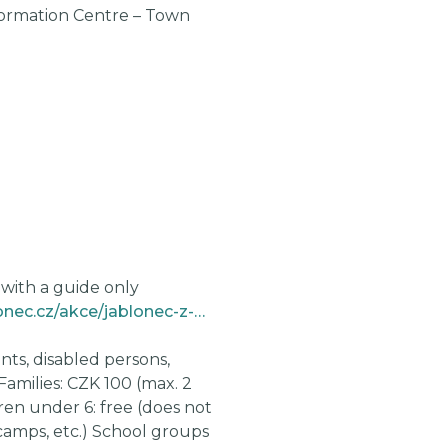
formation Centre – Town
M
M
M
M
M
 with a guide only
https://www.kulturajablonec.cz/akce/jablonec-z-ptaci-perspektivy/
nts, disabled persons,
Families: CZK 100 (max. 2
dren under 6: free (does not
camps, etc.) School groups