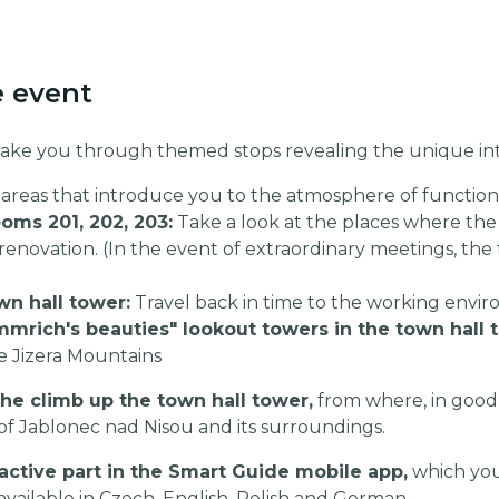
e event
 take you through themed stops revealing the unique inte
areas that introduce you to the atmosphere of functiona
ms 201, 202, 203:
Take a look at the places where the 
renovation. (In the event of extraordinary meetings, the 
wn hall tower:
Travel back in time to the working envir
mmrich's beauties" lookout towers in the town hall 
e Jizera Mountains
he climb up the town hall tower,
from where, in good
of Jablonec nad Nisou and its surroundings.
active part in the Smart Guide mobile app,
which you
 available in Czech, English, Polish and German.