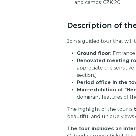
and camps: CZK 20
Description of th
Join a guided tour that will
Ground floor:
Entrance 
Renovated meeting roo
appreciate the sensitive 
section.)
Period office in the to
Mini-exhibition of "He
dominant features of th
The highlight of the tour is
t
beautiful and unique views 
The tour includes an inter
QR code on your ticket. It is