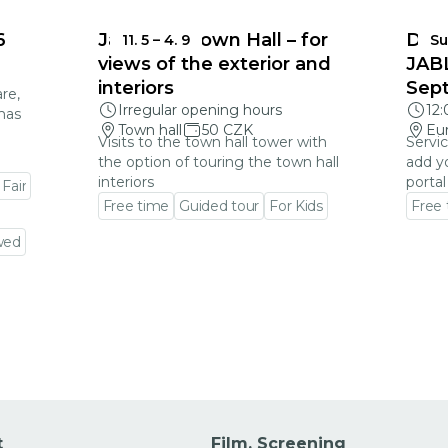
6
Jablonec Town Hall – for
DEA
11. 5
–
4. 9
Su
views of the exterior and
JAB
interiors
Sep
re,
Irregular opening hours
12
mas
Town hall
50 CZK
Eu
Visits to the town hall tower with
Servic
the option of touring the town hall
add y
interiors
portal
 Fair
Free time
Guided tour
For Kids
Free
Go to event detail
Go to
wed
t
Film, Screening