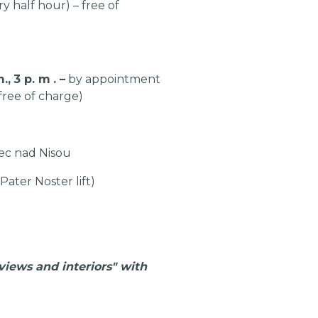
y half hour) – free of
.,
3 p.
m
.
–
by appointment
ree of charge)
ec nad Nisou
 Pater Noster lift)
views and interiors" with