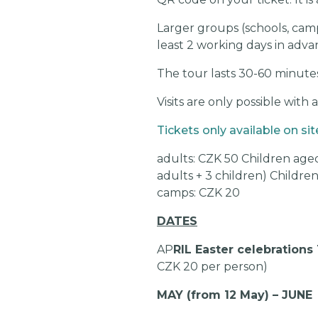
Larger groups (schools, camp
least 2 working days in adva
The tour lasts 30-60 minutes
Visits are only possible with 
Tickets only available on sit
adults: CZK 50 Children aged
adults + 3 children) Childre
camps: CZK 20
DATES
AP
RIL Easter celebrations 
CZK 20 per person)
MAY (from 12 May) – JUNE