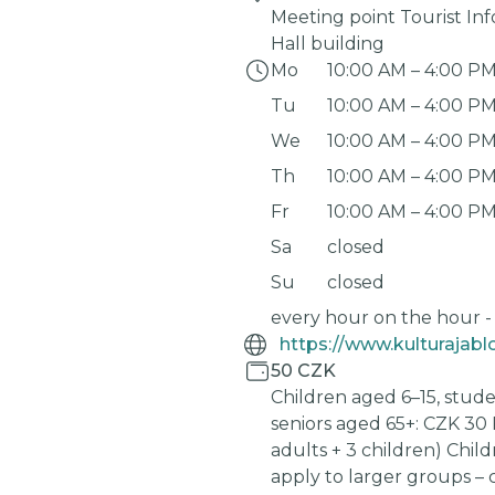
Meeting point Tourist In
Hall building
Mo
10:00 AM
–
4:00 P
Tu
10:00 AM
–
4:00 P
We
10:00 AM
–
4:00 P
Th
10:00 AM
–
4:00 P
Fr
10:00 AM
–
4:00 P
Sa
closed
Su
closed
every hour on the hour -
50 CZK
Children aged 6–15, stude
seniors aged 65+: CZK 30 
adults + 3 children) Chil
apply to larger groups – 