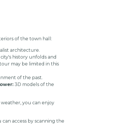
riors of the town hall:
list architecture.
city's history unfolds and
tour may be limited in this
onment of the past.
tower:
3D models of the
 weather, you can enjoy
 can access by scanning the