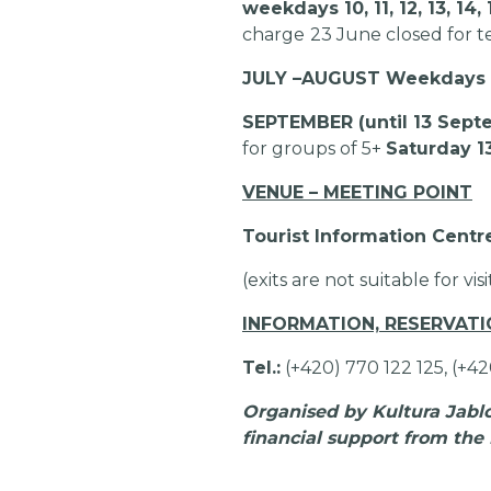
weekdays 10, 11, 12, 13, 1
charge
23 June closed for t
JULY –
AUGUST Weekdays 10, 
SEPTEMBER (until 13 Sept
for groups of 5+
Saturday 1
VENUE – MEETING POINT
Tourist Information Centr
(exits are not suitable for vis
INFORMATION, RESERVAT
Tel.:
(+420) 770 122 125, (+4
Organised by Kultura Jablon
financial support from the