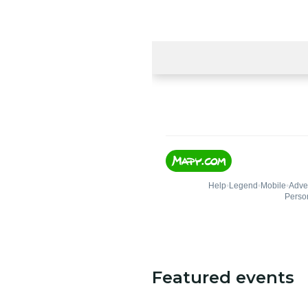
Featured events