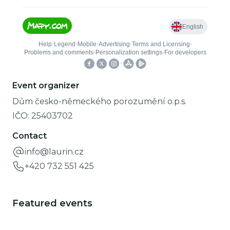
Event organizer
Dům česko-německého porozumění o.p.s.
IČO:
25403702
Contact
info@laurin.cz
+420 732 551 425
Featured events