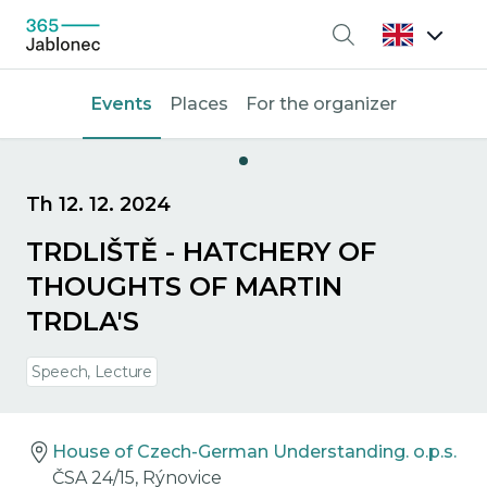
Search
Events
Places
For the organizer
Th 12. 12. 2024
TRDLIŠTĚ - HATCHERY OF
THOUGHTS OF MARTIN
TRDLA'S
Speech, Lecture
House of Czech-German Understanding. o.p.s.
ČSA 24/15, Rýnovice