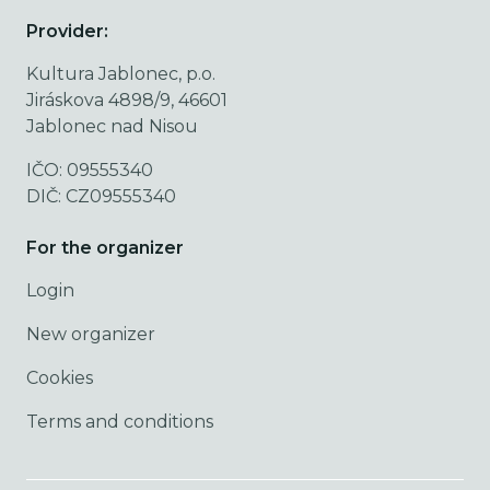
Provider:
Kultura Jablonec, p.o.
Jiráskova 4898/9, 46601
Jablonec nad Nisou
IČO: 09555340
DIČ: CZ09555340
For the organizer
Login
New organizer
Cookies
Terms and conditions