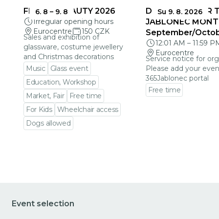
FRAGILE BEAUTY 2026
DEADLINES FOR 
6. 8
–
9. 8
Su 9. 8. 2026
Irregular opening hours
JABLONEC MONT
Eurocentre
150 CZK
September/Octo
Sales and exhibition of
12:01 AM
–
11:59 P
glassware, costume jewellery
Eurocentre
and Christmas decorations
Service notice for org
Music
Glass event
Please add your even
365Jablonec portal
Education, Workshop
Free time
Market, Fair
Free time
Go to event detail
For Kids
Wheelchair access
Dogs allowed
Go to event detail
Event selection