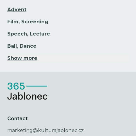
Advent
Film, Screening
Speech, Lecture
Ball, Dance
Show more
Contact
marketing@kulturajablonec.cz