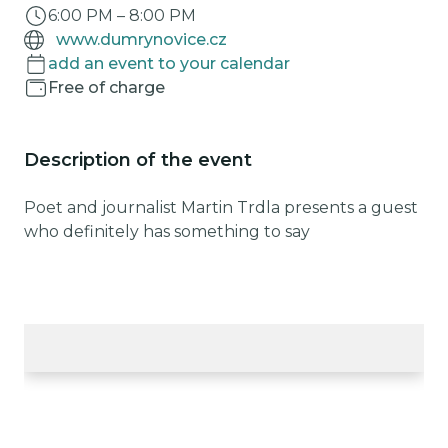
6:00 PM
–
8:00 PM
www.dumrynovice.cz
add an event to your calendar
Free of charge
Description of the event
Poet and journalist Martin Trdla presents a guest
who definitely has something to say