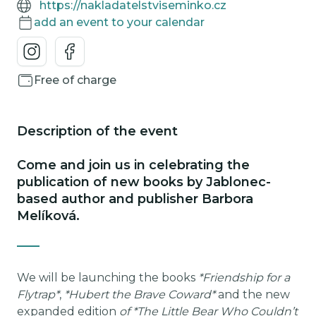
https://nakladatelstviseminko.cz
add an event to your calendar
Free of charge
Description of the event
Come and join us in celebrating the
publication of new books by Jablonec-
based author and publisher Barbora
Melíková.
We will be launching the books
*Friendship for a
Flytrap*
,
*Hubert the Brave Coward*
and the new
expanded edition
of *The Little Bear Who Couldn’t