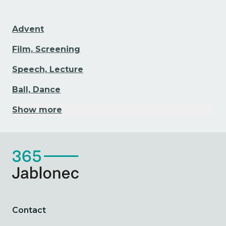
Advent
Film, Screening
Speech, Lecture
Ball, Dance
Show more
Contact