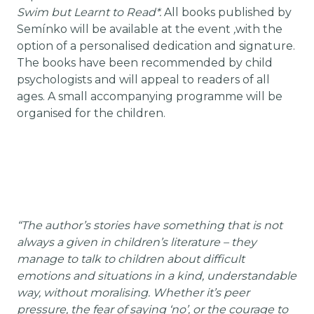
Swim but Learnt to Read*.
All books published by
Semínko will be available at the event
,
with the
option of a personalised dedication and signature.
The books have been recommended by child
psychologists and will appeal to readers of all
ages. A small accompanying programme will be
organised for the children.
“The author’s stories have something that is not
always a given in children’s literature – they
manage to talk to children about difficult
emotions and situations in a kind, understandable
way, without moralising. Whether it’s peer
pressure, the fear of saying ‘no’, or the courage to