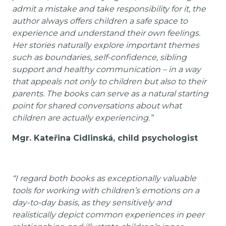
admit a mistake and take responsibility for it, the
author always offers children a safe space to
experience and understand their own feelings.
Her stories naturally explore important themes
such as boundaries, self-confidence, sibling
support and healthy communication – in a way
that appeals not only to children but also to their
parents. The books can serve as a natural starting
point for shared conversations about what
children are actually experiencing.”
Mgr. Kateřina Cidlinská, child psychologist
“I regard both books as exceptionally valuable
tools for working with children’s emotions on a
day-to-day basis, as they sensitively and
realistically depict common experiences in peer