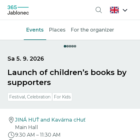
Search
Events
Places
For the organizer
Sa 5. 9. 2026
Launch of children’s books by
supporters
Festival, Celebration
For Kids
JINÁ HUŤ and Kavárna cHuť
Main Hall
9:30 AM
–
11:30 AM