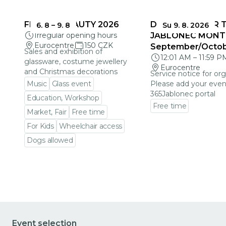
FRAGILE BEAUTY 2026
DEADLINES FOR 
6. 8
–
9. 8
Su 9. 8. 2026
Irregular opening hours
JABLONEC MONT
Eurocentre
150 CZK
September/Octo
Sales and exhibition of
12:01 AM
–
11:59 P
glassware, costume jewellery
Eurocentre
and Christmas decorations
Service notice for org
Music
Glass event
Please add your even
365Jablonec portal
Education, Workshop
Free time
Market, Fair
Free time
Go to event detail
For Kids
Wheelchair access
Dogs allowed
Go to event detail
Event selection