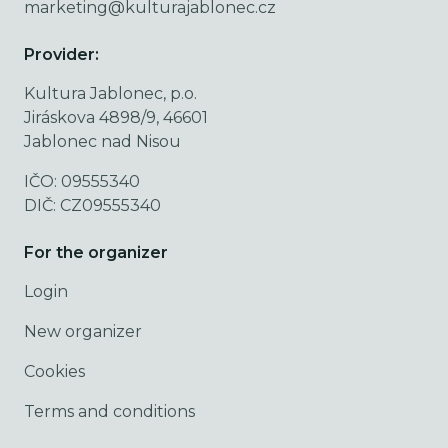
marketing@kulturajablonec.cz
Provider:
Kultura Jablonec, p.o.
Jiráskova 4898/9, 46601
Jablonec nad Nisou
IČO: 09555340
DIČ: CZ09555340
For the organizer
Login
New organizer
Cookies
Terms and conditions