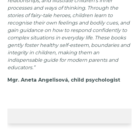
relationships, and illustrate children’s inner
processes and ways of thinking. Through the
stories of fairy-tale heroes, children learn to
recognise their own feelings and bodily cues, and
gain guidance on how to respond confidently to
complex situations in everyday life. These books
gently foster healthy self-esteem, boundaries and
integrity in children, making them an
indispensable guide for modern parents and
educators.”
Mgr. Aneta Angelisová, child psychologist