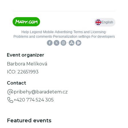
Event organizer
Barbora Melíková
IČO:
22651993
Contact
pribehy@baradetem.cz
+420 774 524 305
Featured events