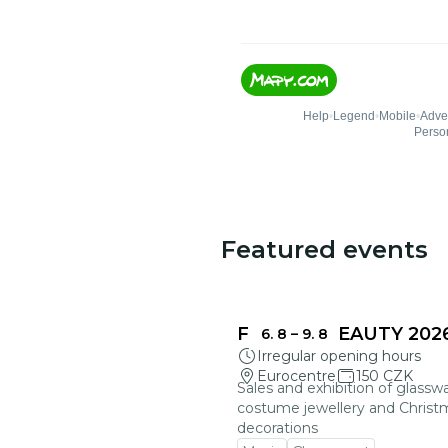
Featured events
FRAGILE BEAUTY 202
6. 8
–
9. 8
Irregular opening hours
Eurocentre
150 CZK
Sales and exhibition of glasswa
costume jewellery and Christ
decorations