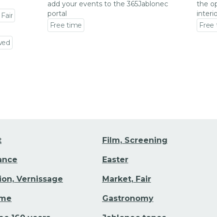
add your events to the 365Jablonec
the op
portal
interi
 Fair
Free time
Free
Go to event detail
Go to
wed
t
Film, Screening
Dance
Easter
tion, Vernissage
Market, Fair
ime
Gastronomy