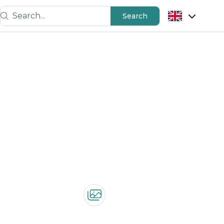
Search...
Search