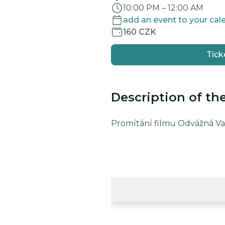
10:00 PM
–
12:00 AM
add an event to your cal
160 CZK
Tick
Description of th
Promítání filmu Odvážná Vai