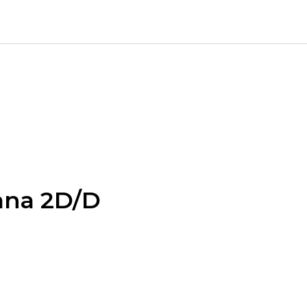
ana 2D/D