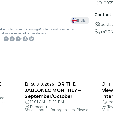
IČO:
095
Contact
pokla
+420 
6
DEADLINES FOR THE
Jabl
Su 9. 8. 2026
11.
JABLONEC MONTHLY –
view
September/October
inte
re,
12:01 AM
–
11:59 PM
Irr
mas
Eurocentre
Tow
Service notice for organisers: Please
Visits