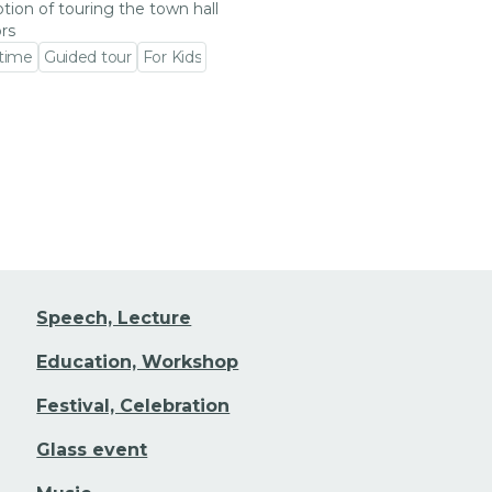
tion of touring the town hall
ors
 time
Guided tour
For Kids
 event detail
Speech, Lecture
Education, Workshop
Festival, Celebration
Glass event