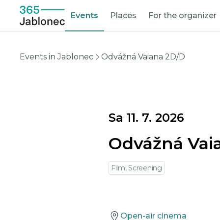
Events
Places
For the organizer
Events in Jablonec
Odvážná Vaiana 2D/D
Sa 11. 7. 2026
Odvážná Vai
Film, Screening
Open-air cinema