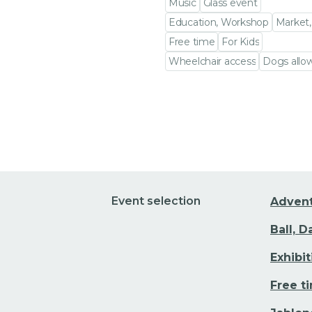
Music
Glass event
Education, Workshop
Market,
Free time
For Kids
Wheelchair access
Dogs allo
Go to event detail
Event selection
Adven
Ball, 
Exhibi
Free t