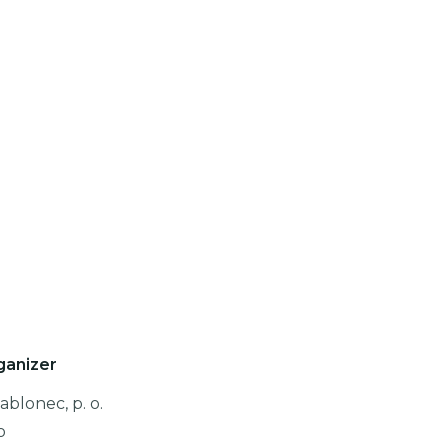
ganizer
ablonec, p. o.
o