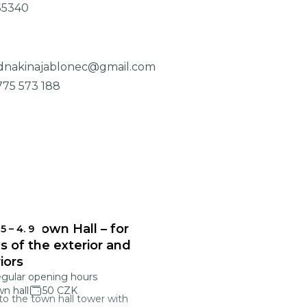
55340
dnakinajablonec@gmail.com
775 573 188
onec Town Hall – for
 5
–
4. 9
s of the exterior and
riors
egular opening hours
n hall
50 CZK
 to the town hall tower with