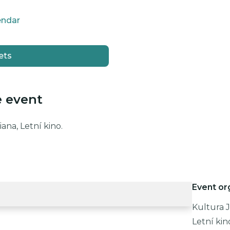
endar
ets
e event
ana, Letní kino.
Event or
Kultura J
Letní kin