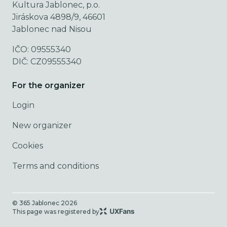
Kultura Jablonec, p.o.
Jiráskova 4898/9, 46601
Jablonec nad Nisou
IČO: 09555340
DIČ: CZ09555340
For the organizer
Login
New organizer
Cookies
Terms and conditions
© 365 Jablonec
2026
This page was registered by