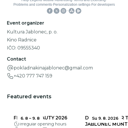
Event organizer
Kultura Jablonec, p. o.
Kino Radnice
IČO:
09555340
Contact
pokladnakinajablonec@gmail.com
+420 777 747 159
Featured events
FRAGILE BEAUTY 2026
DEADLINES FOR 
6. 8
–
9. 8
Su 9. 8. 2026
Irregular opening hours
JABLONEC MONT