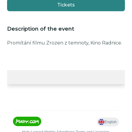
Tickets
Description of the event
Promítání filmu Zrozen z temnoty, Kino Radnice.