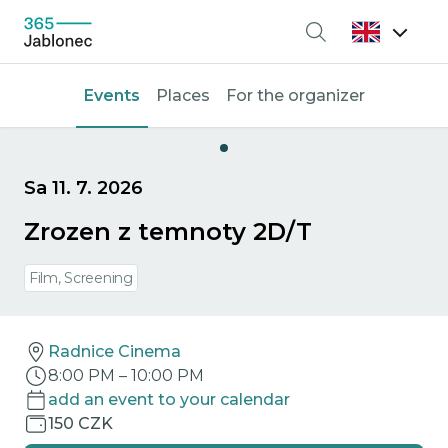
Search
Events
Places
For the organizer
Sa 11. 7. 2026
Zrozen z temnoty 2D/T
Film, Screening
Radnice Cinema
8:00 PM
–
10:00 PM
add an event to your calendar
150 CZK