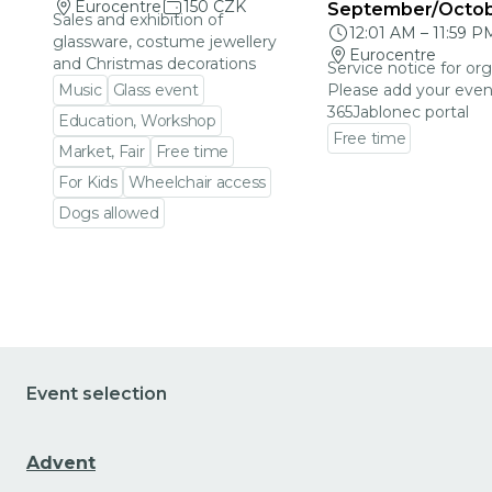
Eurocentre
150 CZK
September/Octo
Sales and exhibition of
12:01 AM
–
11:59 P
glassware, costume jewellery
Eurocentre
and Christmas decorations
Service notice for org
Music
Glass event
Please add your even
365Jablonec portal
Education, Workshop
Free time
Market, Fair
Free time
Go to event detail
For Kids
Wheelchair access
Dogs allowed
Go to event detail
Event selection
Advent