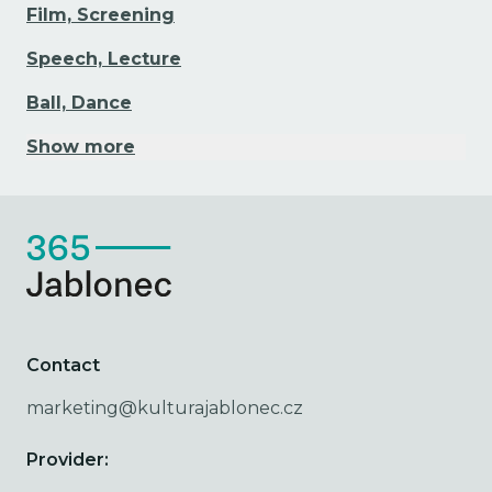
Film, Screening
Speech, Lecture
Ball, Dance
Show more
Contact
marketing@kulturajablonec.cz
Provider: