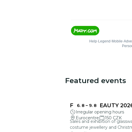
Featured events
FRAGILE BEAUTY 202
6. 8
–
9. 8
Irregular opening hours
Eurocentre
150 CZK
Sales and exhibition of glasswa
costume jewellery and Christ