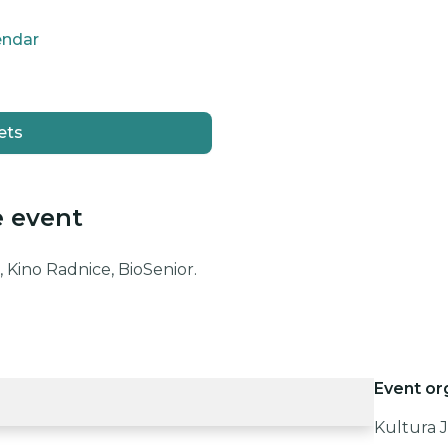
endar
ets
e event
 Kino Radnice, BioSenior.
Event or
Kultura J