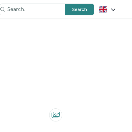
Search...
Search