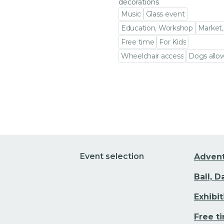
decorations
Music
Glass event
Education, Workshop
Market,
Free time
For Kids
Wheelchair access
Dogs allo
Go to event detail
Event selection
Adven
Ball, 
Exhibi
Free t