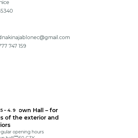
nice
55340
dnakinajablonec@gmail.com
777 747 159
onec Town Hall – for
 5
–
4. 9
s of the exterior and
riors
egular opening hours