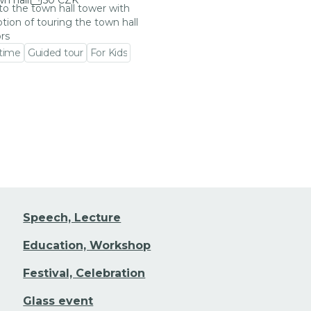
n hall
50 CZK
 to the town hall tower with
tion of touring the town hall
ors
 time
Guided tour
For Kids
 event detail
Speech, Lecture
Education, Workshop
Festival, Celebration
Glass event