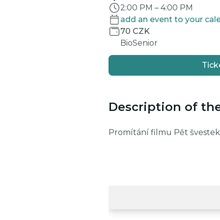
2:00 PM
–
4:00 PM
add an event to your cal
70 CZK
BioSenior
Tick
Description of th
Promítání filmu Pět švestek,