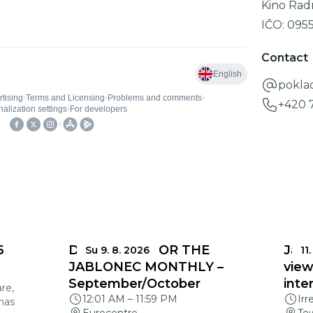
Kino Rad
IČO:
095
Contact
pokla
+420 
6
DEADLINES FOR THE
Jabl
Su 9. 8. 2026
11.
JABLONEC MONTHLY –
view
September/October
inte
re,
12:01 AM
–
11:59 PM
Irr
mas