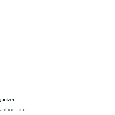
ganizer
ablonec, p. o.