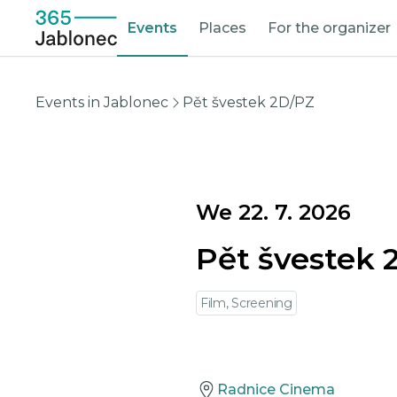
Events
Places
For the organizer
Events in Jablonec
Pět švestek 2D/PZ
We 22. 7. 2026
Pět švestek 
Film, Screening
Radnice Cinema