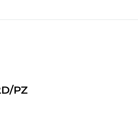
2D/PZ