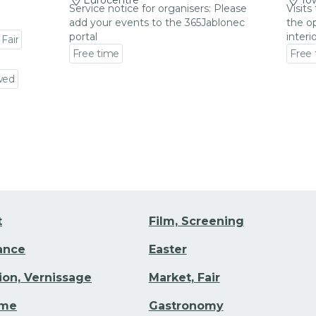
Eurocentre
Tow
Service notice for organisers: Please
Visits
add your events to the 365Jablonec
the op
portal
interi
 Fair
Free time
Free
Go to event detail
Go to
wed
t
Film, Screening
Dance
Easter
tion, Vernissage
Market, Fair
ime
Gastronomy