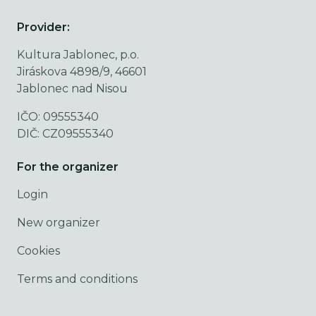
Provider:
Kultura Jablonec, p.o.
Jiráskova 4898/9, 46601
Jablonec nad Nisou
IČO: 09555340
DIČ: CZ09555340
For the organizer
Login
New organizer
Cookies
Terms and conditions