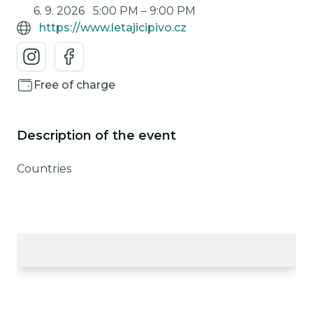
6. 9. 2026
5:00 PM
–
9:00 PM
https://www.letajicipivo.cz
Free of charge
Description of the event
Countries