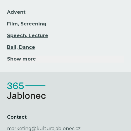
Advent
Film, Screening
Speech, Lecture
Ball, Dance
Show more
Contact
marketing@kulturajablonec.cz