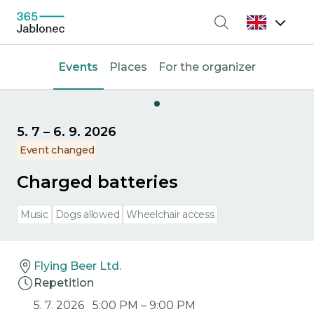
Search
Events
Places
For the organizer
5. 7
–
6. 9. 2026
Event changed
Charged batteries
Music
Dogs allowed
Wheelchair access
Flying Beer Ltd.
Repetition
5. 7. 2026
5:00 PM
–
9:00 PM