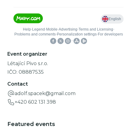
Event organizer
Létající Pivo s.r.o.
IČO:
08887535
Contact
adolf.spacek@gmail.com
+420 602 131 398
Featured events