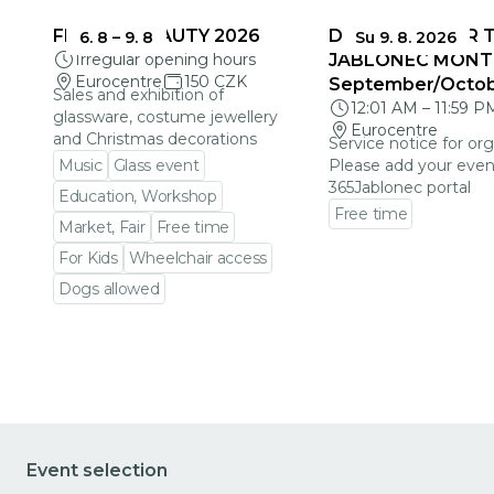
FRAGILE BEAUTY 2026
DEADLINES FOR 
6. 8
–
9. 8
Su 9. 8. 2026
Irregular opening hours
JABLONEC MONT
Eurocentre
150 CZK
September/Octo
Sales and exhibition of
12:01 AM
–
11:59 P
glassware, costume jewellery
Eurocentre
and Christmas decorations
Service notice for org
Music
Glass event
Please add your even
365Jablonec portal
Education, Workshop
Free time
Market, Fair
Free time
Go to event detail
For Kids
Wheelchair access
Dogs allowed
Go to event detail
Event selection