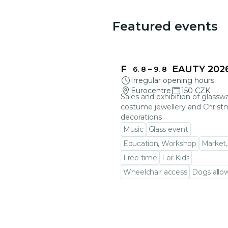
Featured events
FRAGILE BEAUTY 202
6. 8
–
9. 8
Irregular opening hours
Eurocentre
150 CZK
Sales and exhibition of glasswa
costume jewellery and Christ
decorations
Music
Glass event
Education, Workshop
Market,
Free time
For Kids
Wheelchair access
Dogs allo
Go to event detail