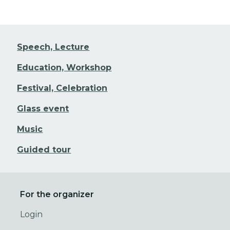
Speech, Lecture
Education, Workshop
Festival, Celebration
Glass event
Music
Guided tour
For the organizer
Login