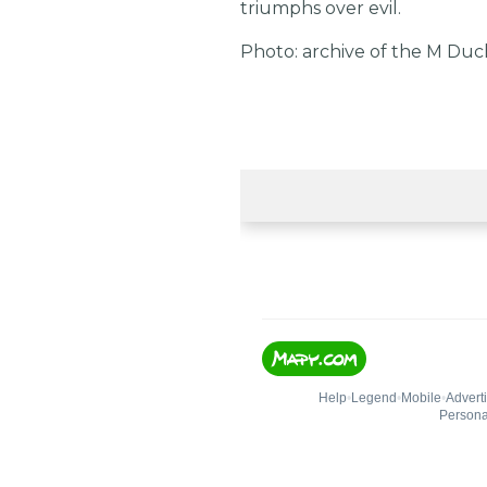
triumphs over evil.
Photo: archive of the M Du