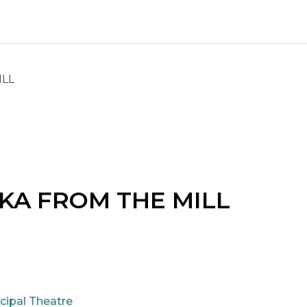
ILL
KA FROM THE MILL
cipal Theatre