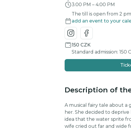
3:00 PM
–
4:00 PM
The till is open from 2 p
add an event to your cal
150 CZK
Standard admission: 150 
Tick
Description of th
A musical fairy tale about a
her. She decided to deprive 
idea that the water sprite f
wife cried out far and wide fo