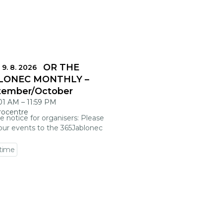
DLINES FOR THE
 9. 8. 2026
LONEC MONTHLY –
tember/October
:01 AM
–
11:59 PM
rocentre
e notice for organisers: Please
our events to the 365Jablonec
 time
 event detail