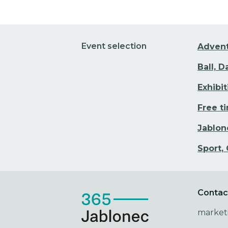
Event selection
Adven
Ball, 
Exhibi
Free t
Jablon
Sport,
Contac
market