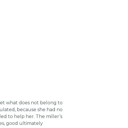
 get what does not belong to
lculated, because she had no
ed to help her. The miller’s
ales, good ultimately