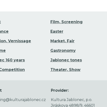
t
Film, Screening
Dance
Easter
tion, Vernissage
Market, Fair
ime
Gastronomy
ec 160 years
Jablonec tones
 Competition
Theater, Show
t
Provider:
ing@kulturajablonec.cz
Kultura Jablonec, p.o.
Jiráskova 4898/9, 46601