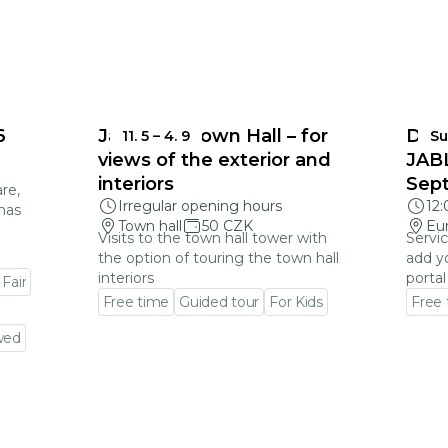
6
Jablonec Town Hall – for
DEA
11. 5
–
4. 9
Su
views of the exterior and
JAB
interiors
Sep
re,
Irregular opening hours
12
mas
Town hall
50 CZK
Eu
Visits to the town hall tower with
Servic
the option of touring the town hall
add y
interiors
portal
 Fair
Free time
Guided tour
For Kids
Free
Go to event detail
Go to
wed