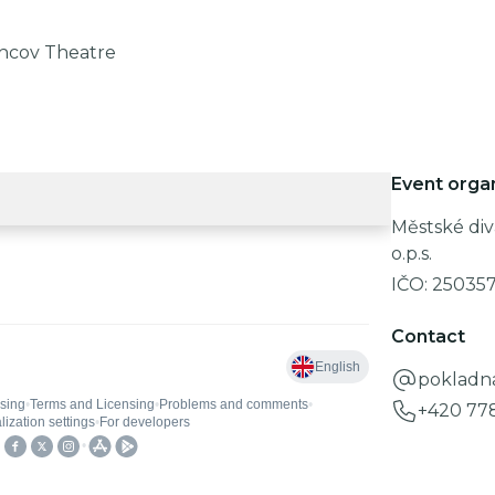
chcov Theatre
Event orga
Městské div
o.p.s.
IČO:
25035
Contact
pokladn
+420 77