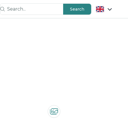
Search...
Search