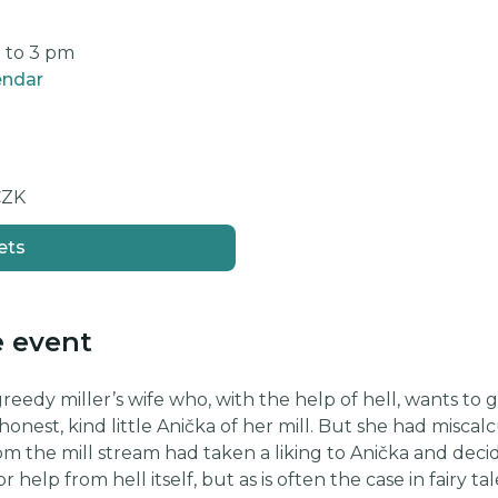
m to 3 pm
endar
CZK
ets
e event
 greedy miller’s wife who, with the help of hell, wants to
honest, kind little Anička of her mill. But she had misca
rom the mill stream had taken a liking to Anička and decid
r help from hell itself, but as is often the case in fairy t