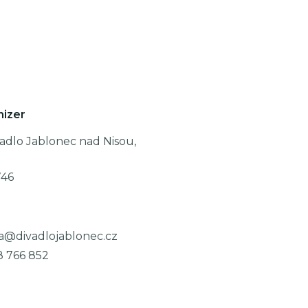
nizer
adlo Jablonec nad Nisou,
746
a@divadlojablonec.cz
8 766 852