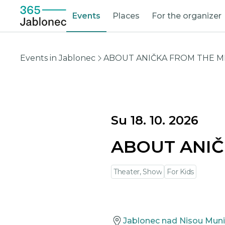
Events
Places
For the organizer
Events in Jablonec
ABOUT ANIČKA FROM THE M
Su 18. 10. 2026
ABOUT ANIČ
Theater, Show
For Kids
Jablonec nad Nisou Muni