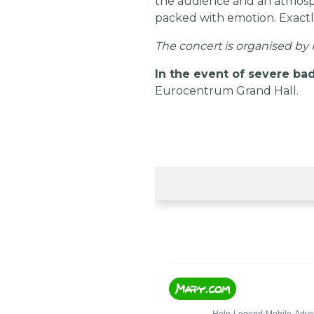
the audience and an atmosphe
packed with emotion. Exactl
The concert is organised by K
In the event of severe bad
Eurocentrum Grand Hall.