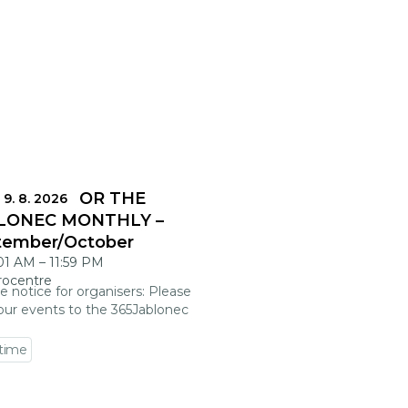
DLINES FOR THE
 9. 8. 2026
LONEC MONTHLY –
tember/October
:01 AM
–
11:59 PM
rocentre
e notice for organisers: Please
our events to the 365Jablonec
 time
 event detail