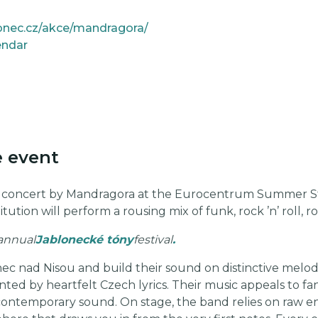
lonec.cz/akce/mandragora/
endar
e event
r concert by Mandragora at the Eurocentrum Summer S
itution will perform a rousing mix of funk, rock ’n’ roll,
 annual
Jablonecké tóny
festival
.
c nad Nisou and build their sound on distinctive melodi
d by heartfelt Czech lyrics. Their music appeals to fans 
 contemporary sound. On stage, the band relies on raw en