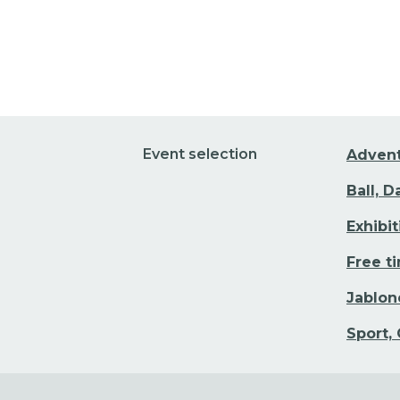
Event selection
Adven
Ball, 
Exhibi
Free t
Jablon
Sport,