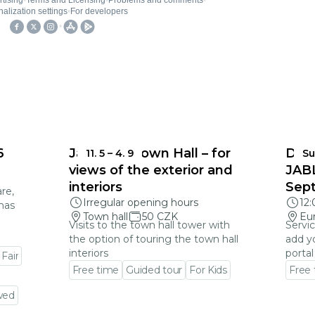
6
Jablonec Town Hall – for
DEA
11. 5
–
4. 9
Su
views of the exterior and
JAB
interiors
Sep
re,
Irregular opening hours
12
mas
Town hall
50 CZK
Eu
Visits to the town hall tower with
Servic
the option of touring the town hall
add y
interiors
portal
 Fair
Free time
Guided tour
For Kids
Free
Go to event detail
Go to
wed