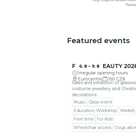
Featured events
FRAGILE BEAUTY 202
6. 8
–
9. 8
Irregular opening hours
Eurocentre
150 CZK
Sales and exhibition of glasswa
costume jewellery and Christ
decorations
Music
Glass event
Education, Workshop
Market,
Free time
For Kids
Wheelchair access
Dogs allo
Go to event detail