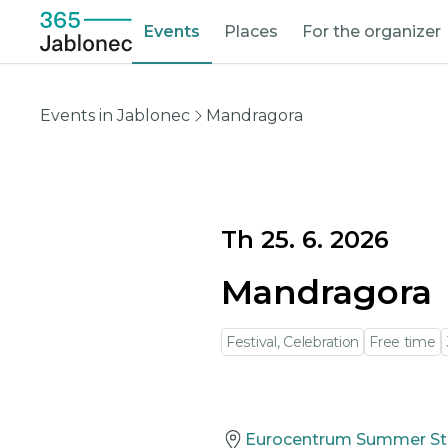
Events
Places
For the organizer
Events in Jablonec
Mandragora
Th 25. 6. 2026
Mandragora
Festival, Celebration
Free time
Eurocentrum Summer S