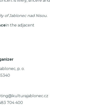
cert is lively, sincere and
ity of Jablonec nad Nisou.
ace
in the adjacent
ganizer
ablonec, p. o.
55340
ting@kulturajablonec.cz
483 704 400