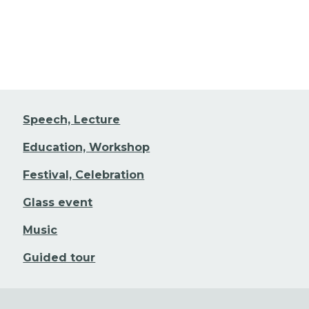
Speech, Lecture
Education, Workshop
Festival, Celebration
Glass event
Music
Guided tour