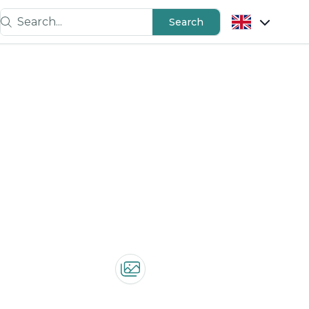
Search...
Search