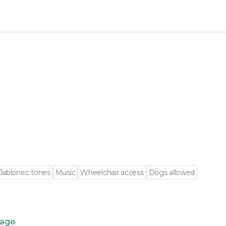
Jablonec tones
Music
Wheelchair access
Dogs allowed
tage