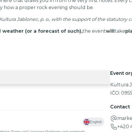
re that draws you in from the very first notes. Every con
y how a proper rock evening should be.
ultura Jablonec, p. o., with the support of the statutory c
 weather (or a forecast of such),
the event
will
take
pl
Event or
Kultura J
IČO:
095
Contact
marke
+420 