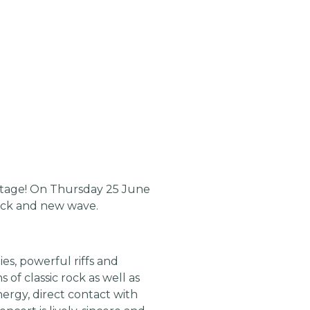
tage! On Thursday 25 June
 rock and new wave.
es, powerful riffs and
of classic rock as well as
ergy, direct contact with