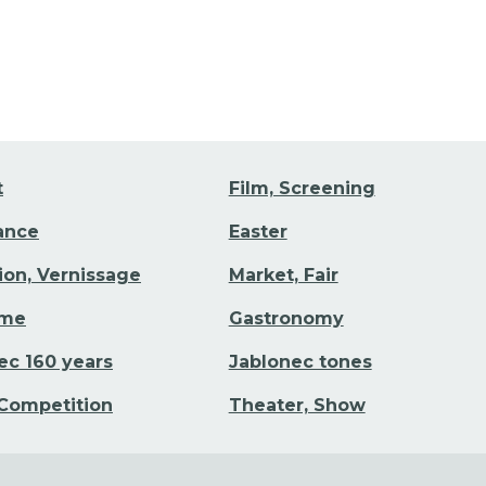
t
Film, Screening
Dance
Easter
tion, Vernissage
Market, Fair
ime
Gastronomy
ec 160 years
Jablonec tones
 Competition
Theater, Show