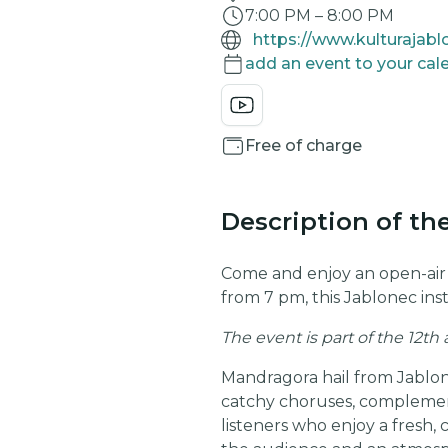
7:00 PM
–
8:00 PM
https://www.kulturajab
add an event to your cal
Free of charge
Description of th
Come and enjoy an open-ai
from 7 pm, this Jablonec inst
The event is part of the 12th
Mandragora hail from Jablone
catchy choruses, complemente
listeners who enjoy a fresh,