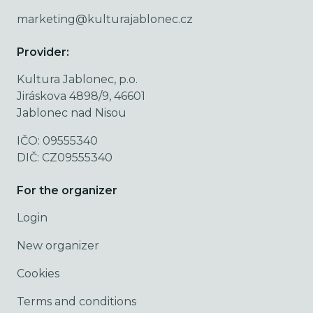
marketing@kulturajablonec.cz
Provider:
Kultura Jablonec, p.o.
Jiráskova 4898/9, 46601
Jablonec nad Nisou
IČO: 09555340
DIČ: CZ09555340
For the organizer
Login
New organizer
Cookies
Terms and conditions