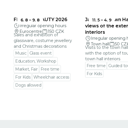
FRAGILE BEAUTY 2026
Jablonec Town Hal
6. 8
–
9. 8
11. 5
–
4. 9
Irregular opening hours
views of the exter
Eurocentre
150 CZK
interiors
Sales and exhibition of
Irregular opening 
glassware, costume jewellery
Town hall
50 CZ
and Christmas decorations
Visits to the town hal
Music
Glass event
with the option of to
town hall interiors
Education, Workshop
Free time
Guided to
Market, Fair
Free time
For Kids
For Kids
Wheelchair access
Go to event detail
Dogs allowed
Go to event detail