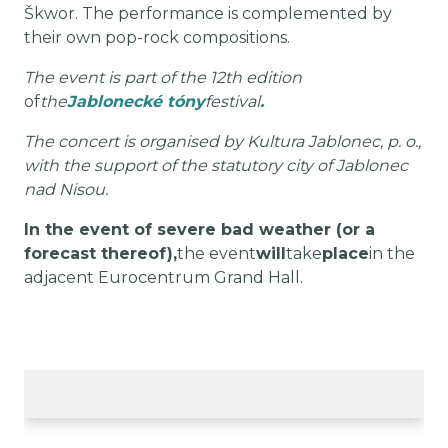
Škwor. The performance is complemented by
their own pop-rock compositions.
The event is part of the 12th edition
of
the
Jablonecké tóny
festival
.
The concert is organised by Kultura Jablonec, p. o.,
with the support of the statutory city of Jablonec
nad Nisou.
In the event of severe bad weather (or a
forecast thereof),
the event
will
take
place
in the
adjacent Eurocentrum Grand Hall.