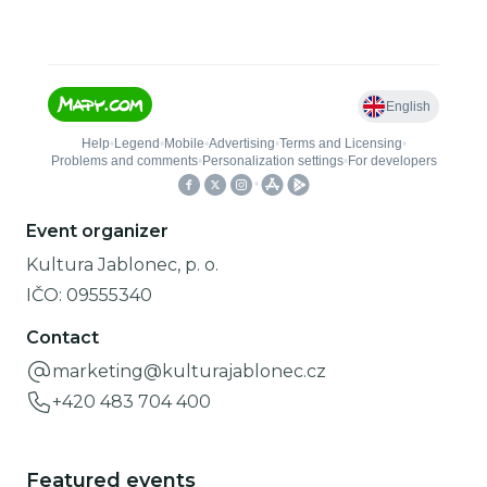
Event organizer
Kultura Jablonec, p. o.
IČO:
09555340
Contact
marketing@kulturajablonec.cz
+420 483 704 400
Featured events