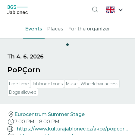
Search
Events
Places
For the organizer
Th 4. 6. 2026
PoPÇorn
Free time
Jablonec tones
Music
Wheelchair access
Dogs allowed
Eurocentrum Summer Stage
7:00 PM
–
8:00 PM
https://www.kulturajablonec.cz/akce/popcorn/