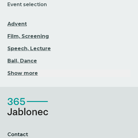
Event selection
Advent
Film, Screening
Speech, Lecture
Ball, Dance
Show more
Contact