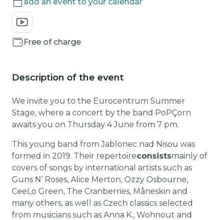
add an event to your calendar
Free of charge
Description of the event
We invite you to the Eurocentrum Summer
Stage, where a concert by the band PoPÇorn
awaits you on Thursday 4 June from 7 pm.
This young band from Jablonec nad Nisou was
formed in 2019. Their repertoire
consists
mainly of
covers of songs by international artists such as
Guns N’ Roses, Alice Merton, Ozzy Osbourne,
CeeLo Green, The Cranberries, Måneskin and
many others, as well as Czech classics selected
from musicians such as Anna K., Wohnout and