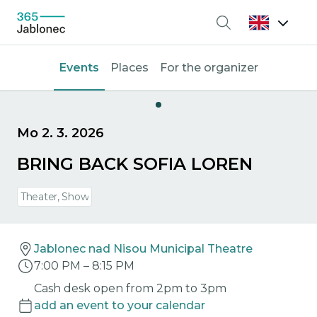
Search
Events
Places
For the organizer
Mo 2. 3. 2026
BRING BACK SOFIA LOREN
Theater, Show
Jablonec nad Nisou Municipal Theatre
7:00 PM
–
8:15 PM
Cash desk open from 2pm to 3pm
add an event to your calendar