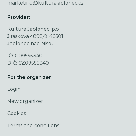
marketing@kulturajablonec.cz
Provider:
Kultura Jablonec, p.o.
Jiráskova 4898/9, 46601
Jablonec nad Nisou
IČO: 09555340
DIČ: CZ09555340
For the organizer
Login
New organizer
Cookies
Terms and conditions