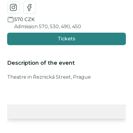
570 CZK
Admission 570, 530, 490, 450
Tickets
Description of the event
Theatre in Řeznická Street, Prague