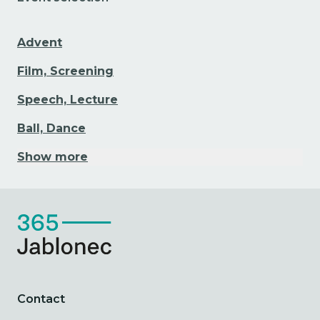
Advent
Film, Screening
Speech, Lecture
Ball, Dance
Show more
Contact