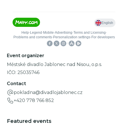
Event organizer
Městské divadlo Jablonec nad Nisou, o.p.s.
IČO:
25035746
Contact
pokladna@divadlojablonec.cz
+420 778 766 852
Featured events