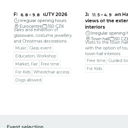
FRAGILE BEAUTY 2026
Jablonec Town Hal
6. 8
–
9. 8
11. 5
–
4. 9
Irregular opening hours
views of the exter
Eurocentre
150 CZK
interiors
Sales and exhibition of
Irregular opening 
glassware, costume jewellery
Town hall
50 CZ
and Christmas decorations
Visits to the town hal
Music
Glass event
with the option of to
town hall interiors
Education, Workshop
Free time
Guided to
Market, Fair
Free time
For Kids
For Kids
Wheelchair access
Go to event detail
Dogs allowed
Go to event detail
Event selection