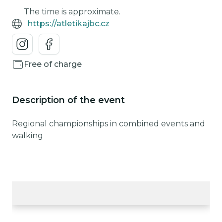
The time is approximate.
https://atletikajbc.cz
Free of charge
Description of the event
Regional championships in combined events and
walking