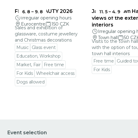
FRAGILE BEAUTY 2026
Jablonec Town Hal
6. 8
–
9. 8
11. 5
–
4. 9
Irregular opening hours
views of the exter
Eurocentre
150 CZK
interiors
Sales and exhibition of
Irregular opening 
glassware, costume jewellery
Town hall
50 CZ
and Christmas decorations
Visits to the town hal
Music
Glass event
with the option of to
town hall interiors
Education, Workshop
Free time
Guided to
Market, Fair
Free time
For Kids
For Kids
Wheelchair access
Go to event detail
Dogs allowed
Go to event detail
Event selection