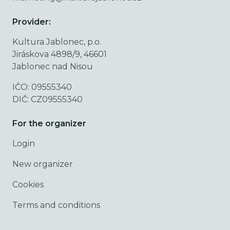
Provider:
Kultura Jablonec, p.o.
Jiráskova 4898/9, 46601
Jablonec nad Nisou
IČO: 09555340
DIČ: CZ09555340
For the organizer
Login
New organizer
Cookies
Terms and conditions