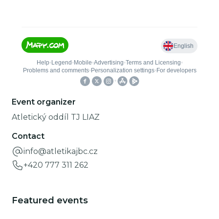
Event organizer
Atletický oddíl TJ LIAZ
Contact
info@atletikajbc.cz
+420 777 311 262
Featured events