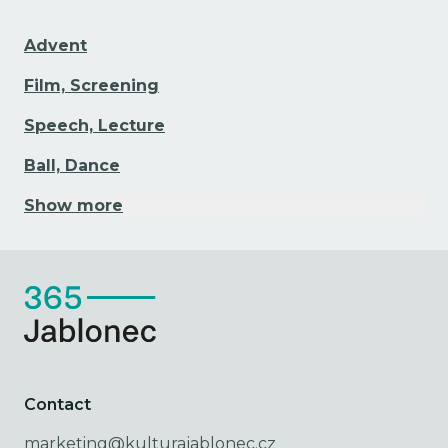
Advent
Film, Screening
Speech, Lecture
Ball, Dance
Show more
Contact
marketing@kulturajablonec.cz