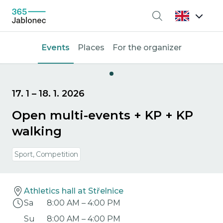
Search
Events
Places
For the organizer
17. 1
–
18. 1. 2026
Open multi-events + KP + KP
walking
Sport, Competition
Athletics hall at Střelnice
Sa
8:00 AM
–
4:00 PM
Su
8:00 AM
–
4:00 PM