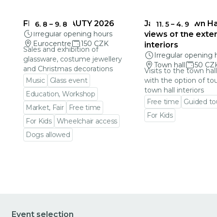
FRAGILE BEAUTY 2026
Jablonec Town Hal
6. 8
–
9. 8
11. 5
–
4. 9
Irregular opening hours
views of the exter
Eurocentre
150 CZK
interiors
Sales and exhibition of
Irregular opening 
glassware, costume jewellery
Town hall
50 CZ
and Christmas decorations
Visits to the town hal
Music
Glass event
with the option of to
town hall interiors
Education, Workshop
Free time
Guided to
Market, Fair
Free time
For Kids
For Kids
Wheelchair access
Go to event detail
Dogs allowed
Go to event detail
Event selection