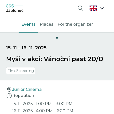
Search
Events
Places
For the organizer
15. 11
–
16. 11. 2025
Myši v akci: Vánoční past 2D/D
Film, Screening
Junior Cinema
Repetition
15. 11. 2025
1:00 PM
–
3:00 PM
16. 11. 2025
4:00 PM
–
6:00 PM