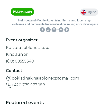
Event organizer
Kultura Jablonec, p. o.
Kino Junior
IČO:
09555340
Contact
pokladnakinajablonec@gmail.com
+420 775 573 188
Featured events