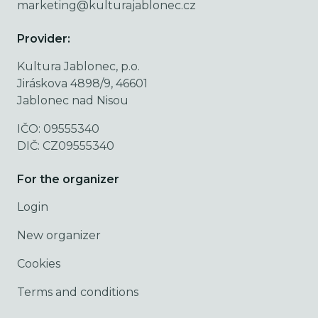
marketing@kulturajablonec.cz
Provider:
Kultura Jablonec, p.o.
Jiráskova 4898/9, 46601
Jablonec nad Nisou
IČO: 09555340
DIČ: CZ09555340
For the organizer
Login
New organizer
Cookies
Terms and conditions