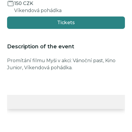
150 CZK
Víkendová pohádka
Tickets
Description of the event
Promítání filmu Myši v akci: Vánoční past, Kino
Junior, Víkendová pohádka.