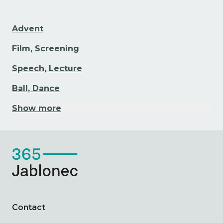
Advent
Film, Screening
Speech, Lecture
Ball, Dance
Show more
Contact