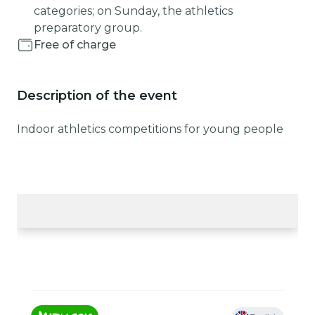
categories; on Sunday, the athletics
preparatory group.
Free of charge
Description of the event
Indoor athletics competitions for young people