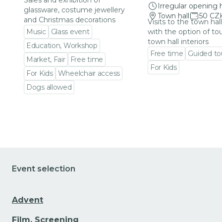
Sales and exhibition of
Irregular opening 
glassware, costume jewellery
Town hall
50 CZ
and Christmas decorations
Visits to the town hal
Music
Glass event
with the option of to
town hall interiors
Education, Workshop
Free time
Guided to
Market, Fair
Free time
For Kids
For Kids
Wheelchair access
Go to event detail
Dogs allowed
Go to event detail
Event selection
Advent
Film, Screening