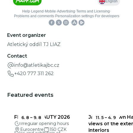
Event organizer
Atletický oddíl TJ LIAZ
Contact
info@atletikajbc.cz
+420 777 311 262
Featured events
FRAGILE BEAUTY 2026
Jablonec Town Hal
6. 8
–
9. 8
11. 5
–
4. 9
Irregular opening hours
views of the exter
Eurocentre
150 CZK
interiors