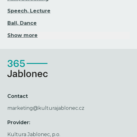
Speech, Lecture
Ball, Dance
Show more
Contact
marketing@kulturajablonec.cz
Provider:
Kultura Jablonec, p.o.