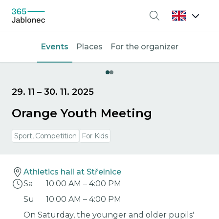
Search
Events
Places
For the organizer
29. 11
–
30. 11. 2025
Orange Youth Meeting
Sport, Competition
For Kids
Athletics hall at Střelnice
Sa
10:00 AM
–
4:00 PM
Su
10:00 AM
–
4:00 PM
On Saturday, the younger and older pupils'