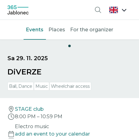
Search
Events
Places
For the organizer
Sa 29. 11. 2025
DiVERZE
Ball, Dance
Music
Wheelchair access
STAGE club
8:00 PM
–
10:59 PM
Electro music
add an event to your calendar