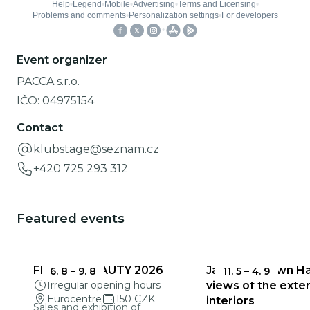
Event organizer
PACCA s.r.o.
IČO:
04975154
Contact
klubstage@seznam.cz
+420 725 293 312
Featured events
FRAGILE BEAUTY 2026
Jablonec Town Hal
6. 8
–
9. 8
11. 5
–
4. 9
Irregular opening hours
views of the exter
Eurocentre
150 CZK
interiors
Sales and exhibition of