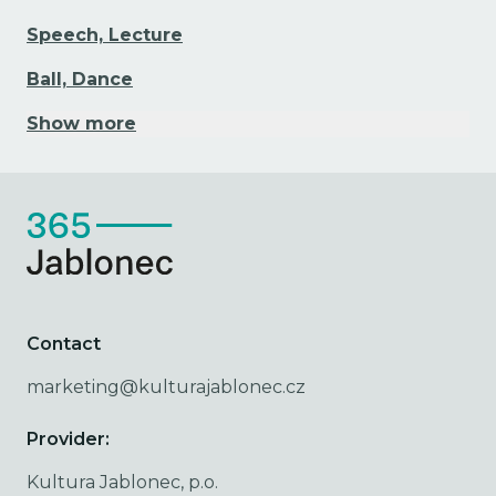
Speech, Lecture
Ball, Dance
Show more
Contact
marketing@kulturajablonec.cz
Provider:
Kultura Jablonec, p.o.