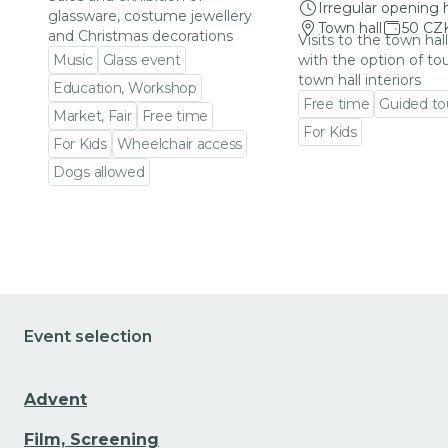
Irregular opening 
glassware, costume jewellery
Town hall
50 CZ
and Christmas decorations
Visits to the town hal
Music
Glass event
with the option of to
town hall interiors
Education, Workshop
Free time
Guided to
Market, Fair
Free time
For Kids
For Kids
Wheelchair access
Go to event detail
Dogs allowed
Go to event detail
Event selection
Advent
Film, Screening