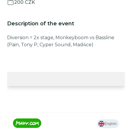
200 CZK
Description of the event
Diversion = 2x stage, Monkeyboom vs Bassline
(Pain, Tony P, Cyper Sound, Mad4ce)