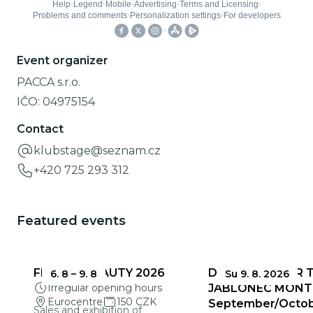
Event organizer
PACCA s.r.o.
IČO:
04975154
Contact
klubstage@seznam.cz
+420 725 293 312
Featured events
FRAGILE BEAUTY 2026
DEADLINES FOR 
6. 8
–
9. 8
Su 9. 8. 2026
Irregular opening hours
JABLONEC MONT
Eurocentre
150 CZK
September/Octo
Sales and exhibition of