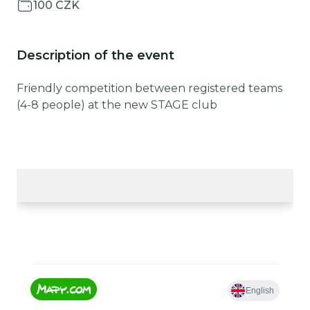
100 CZK
Description of the event
Friendly competition between registered teams
(4-8 people) at the new STAGE club