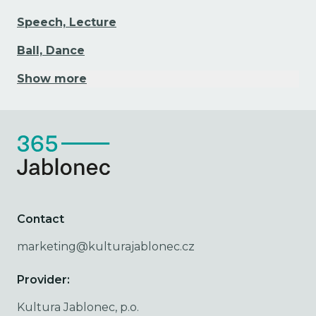
Speech, Lecture
Ball, Dance
Show more
Contact
marketing@kulturajablonec.cz
Provider:
Kultura Jablonec, p.o.