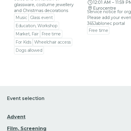
12:01 AM
–
11:59 P
glassware, costume jewellery
Eurocentre
and Christmas decorations
Service notice for org
Music
Glass event
Please add your even
365Jablonec portal
Education, Workshop
Free time
Market, Fair
Free time
Go to event detail
For Kids
Wheelchair access
Dogs allowed
Go to event detail
Event selection
Advent
Film, Screening