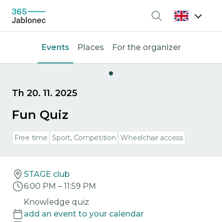
Search
Events
Places
For the organizer
Th 20. 11. 2025
Fun Quiz
Free time
Sport, Competition
Wheelchair access
STAGE club
6:00 PM
–
11:59 PM
Knowledge quiz
add an event to your calendar