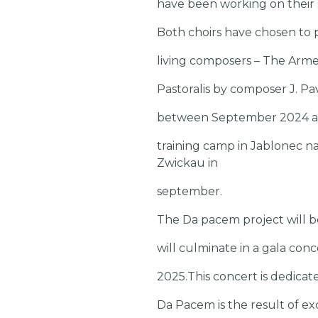
have been working on their s
Both choirs have chosen to 
living composers – The Arme
Pastoralis by composer J. Pa
between September 2024 and
training camp in Jablonec n
Zwickau in
september.
The Da pacem project will b
will culminate in a gala co
2025.This concert is dedica
Da Pacem is the result of ex