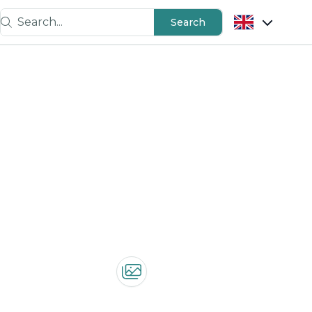
Search...
Search