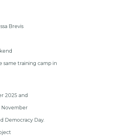
ssa Brevis
ekend
e same training camp in
ber 2025 and
 15 November
and Democracy Day.
oject