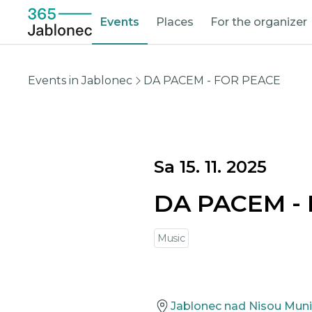
Events
Places
For the organizer
Events in Jablonec
DA PACEM - FOR PEACE
Sa 15. 11. 2025
DA PACEM -
Music
Jablonec nad Nisou Muni