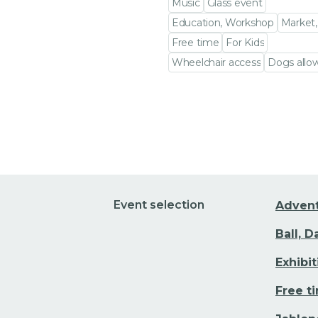
Music
Glass event
Education, Workshop
Market,
Free time
For Kids
Wheelchair access
Dogs allo
Go to event detail
Event selection
Adven
Ball, 
Exhibi
Free t