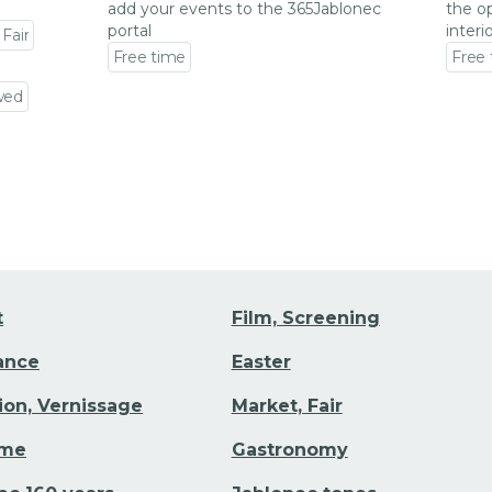
add your events to the 365Jablonec
the op
portal
interi
 Fair
Free time
Free
Go to event detail
Go to
wed
t
Film, Screening
Dance
Easter
tion, Vernissage
Market, Fair
ime
Gastronomy