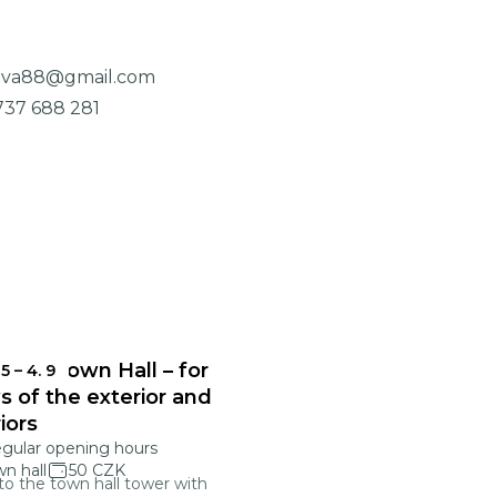
ova88@gmail.com
737 688 281
onec Town Hall – for
 5
–
4. 9
s of the exterior and
riors
egular opening hours
n hall
50 CZK
 to the town hall tower with