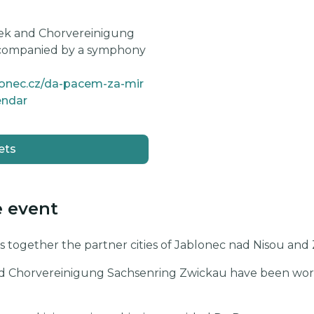
ek and Chorvereinigung
ccompanied by a symphony
lonec.cz/da-pacem-za-mir
endar
ets
e event
 together the partner cities of Jablonec nad Nisou an
d Chorvereinigung Sachsenring Zwickau have been worki