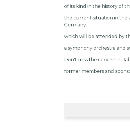
of its kind in the history of 
the current situation in the 
Germany,
which will be attended by th
a symphony orchestra and sol
Don't miss the concert in Jab
former members and sponsors,