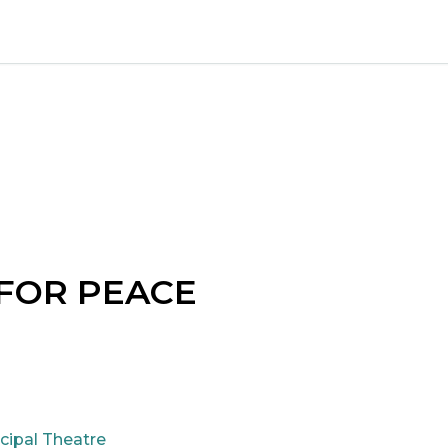
 FOR PEACE
cipal Theatre