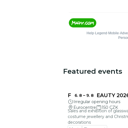
Featured events
FRAGILE BEAUTY 202
6. 8
–
9. 8
Irregular opening hours
Eurocentre
150 CZK
Sales and exhibition of glasswa
costume jewellery and Christ
decorations