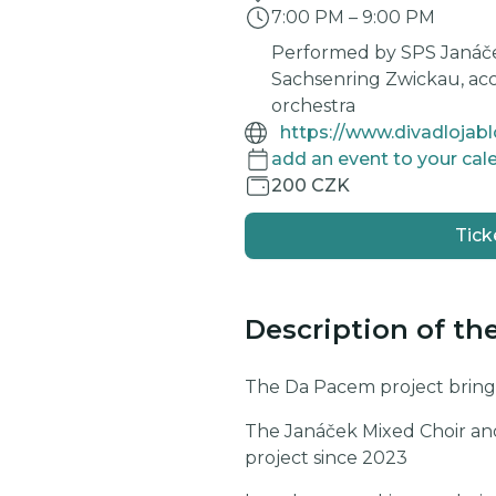
7:00 PM
–
9:00 PM
Performed by SPS Janáč
Sachsenring Zwickau, a
orchestra
https://www.divadlojab
add an event to your cal
200 CZK
Tick
Description of th
The Da Pacem project brings
The Janáček Mixed Choir an
project since 2023