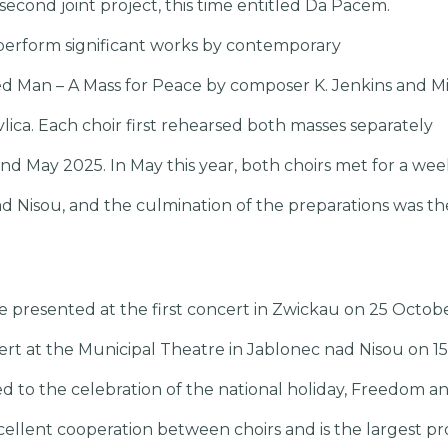
econd joint project, this time entitled Da Pacem.
perform significant works by contemporary
d Man – A Mass for Peace by composer K. Jenkins and Mi
vlica. Each choir first rehearsed both masses separately
 May 2025. In May this year, both choirs met for a we
ad Nisou, and the culmination of the preparations was th
e presented at the first concert in Zwickau on 25 Octo
ncert at the Municipal Theatre in Jablonec nad Nisou on
ted to the celebration of the national holiday, Freedom 
cellent cooperation between choirs and is the largest pr