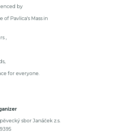
videnced by
 of Pavlica's Mass in
s ,
ds,
nce for everyone.
ganizer
pěvecký sbor Janáček z.s.
89395