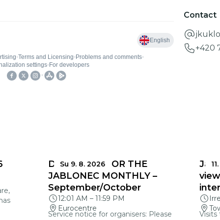
Contact
jkukl
+420 
6
DEADLINES FOR THE
Jabl
Su 9. 8. 2026
11.
JABLONEC MONTHLY –
view
September/October
inte
re,
12:01 AM
–
11:59 PM
Irr
mas
Eurocentre
Tow
Service notice for organisers: Please
Visits