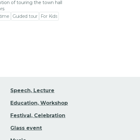
tion of touring the town hall
ors
 time
Guided tour
For Kids
 event detail
Speech, Lecture
Education, Workshop
Festival, Celebration
Glass event