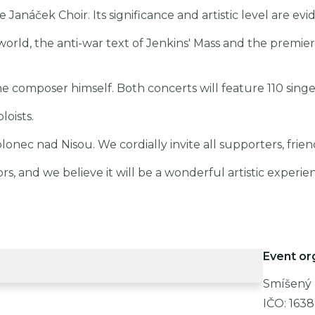
the Janáček Choir. Its significance and artistic level are e
world, the anti-war text of Jenkins' Mass and the premiere
e composer himself. Both concerts will feature 110 singer
oists.
lonec nad Nisou. We cordially invite all supporters, frien
 and we believe it will be a wonderful artistic experie
Event or
Smíšený 
IČO:
163