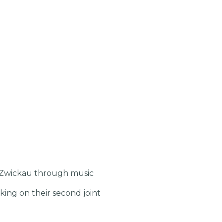
d Zwickau through music
ng on their second joint