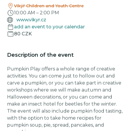
Vikýř Children and Youth Centre
10:00 AM
–
2:00 PM
www.vikyr.cz
add an event to your calendar
80 CZK
Description of the event
Pumpkin Play offers a whole range of creative
activities. You can come just to hollow out and
carve a pumpkin, or you can take part in creative
workshops where we will make autumn and
Halloween decorations, or you can come and
make an insect hotel for beetles for the winter.
The event will also include pumpkin food tasting,
with the option to take home recipes for
pumpkin soup, pie, spread, pancakes, and