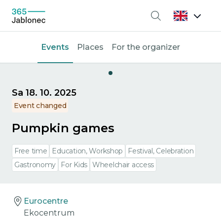
Search
Events
Places
For the organizer
Sa 18. 10. 2025
Event changed
Pumpkin games
Free time
Education, Workshop
Festival, Celebration
Gastronomy
For Kids
Wheelchair access
Eurocentre
Ekocentrum