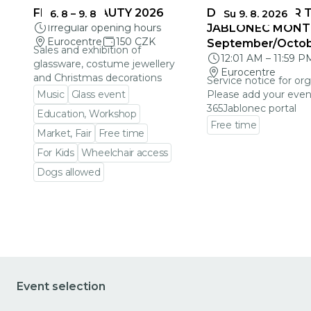
FRAGILE BEAUTY 2026
DEADLINES FOR 
6. 8
–
9. 8
Su 9. 8. 2026
Irregular opening hours
JABLONEC MONT
Eurocentre
150 CZK
September/Octo
Sales and exhibition of
12:01 AM
–
11:59 P
glassware, costume jewellery
Eurocentre
and Christmas decorations
Service notice for org
Music
Glass event
Please add your even
365Jablonec portal
Education, Workshop
Free time
Market, Fair
Free time
Go to event detail
For Kids
Wheelchair access
Dogs allowed
Go to event detail
Event selection