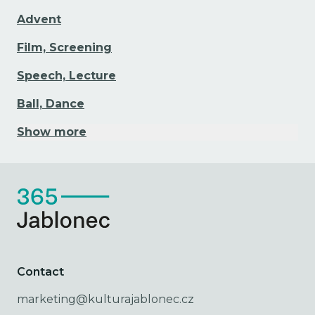
Advent
Film, Screening
Speech, Lecture
Ball, Dance
Show more
Contact
marketing@kulturajablonec.cz