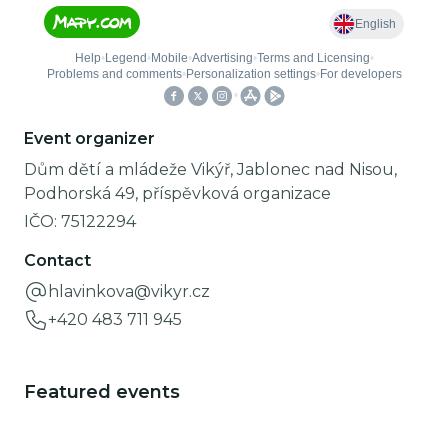
Event organizer
Dům dětí a mládeže Vikýř, Jablonec nad Nisou,
Podhorská 49, příspěvková organizace
IČO:
75122294
Contact
hlavinkova@vikyr.cz
+420 483 711 945
Featured events