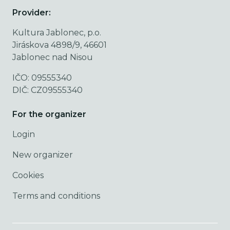
Provider:
Kultura Jablonec, p.o.
Jiráskova 4898/9, 46601
Jablonec nad Nisou
IČO: 09555340
DIČ: CZ09555340
For the organizer
Login
New organizer
Cookies
Terms and conditions