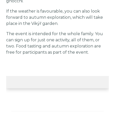
gnocchi.
If the weather is favourable, you can also look
forward to autumn exploration, which will take
place in the Vikýř garden.
The event is intended for the whole family. You
can sign up for just one activity, all of them, or
two. Food tasting and autumn exploration are
free for participants as part of the event.