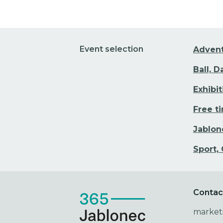
Event selection
Adven
Ball, 
Exhibi
Free t
Jablon
Sport,
Contac
market