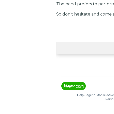
The band prefers to perform 
So don't hesitate and come 