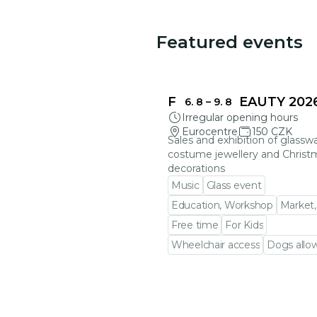
Featured events
FRAGILE BEAUTY 202
6. 8
–
9. 8
Irregular opening hours
Eurocentre
150 CZK
Sales and exhibition of glasswa
costume jewellery and Christ
decorations
Music
Glass event
Education, Workshop
Market,
Free time
For Kids
Wheelchair access
Dogs allo
Go to event detail