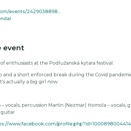
https://www.facebook.com/events/24290388980645434
endar
e event
 enthusiasts at the Podlužanská kytara festival.
p and a short enforced break during the Covid pandemic, i
t's actually a big girl now.
 – vocals, percussion Martin (Nezmar) Homola – vocals, g
 guitar
ps://www.facebook.com/profile.php?id=100089800441