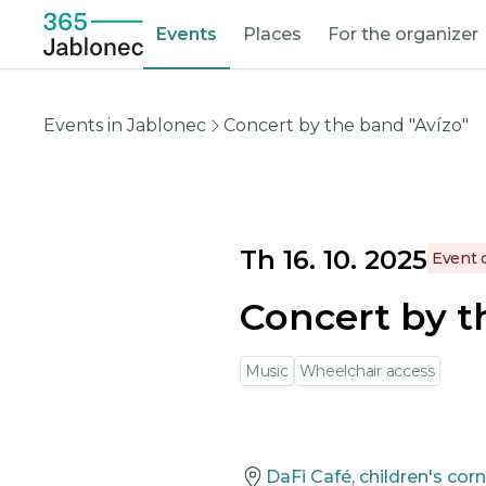
Events
Places
For the organizer
Events in Jablonec
Concert by the band "Avízo"
Th 16. 10. 2025
Event 
Concert by t
Music
Wheelchair access
DaFi Café, children's cor