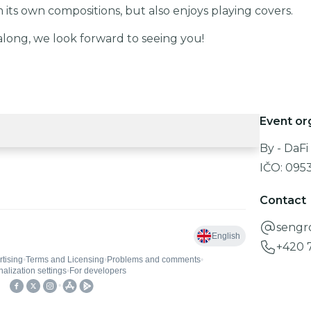
its own compositions, but also enjoys playing covers.
along, we look forward to seeing you!
Event or
By - DaFi s
IČO:
095
Contact
sengr
+420 