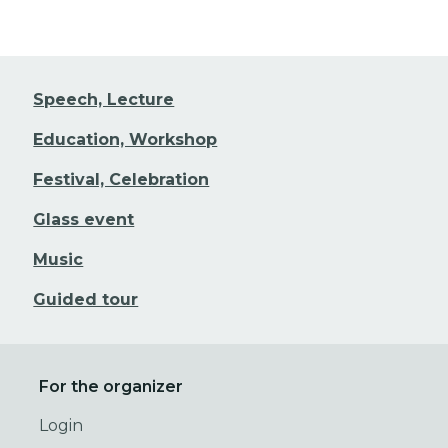
Speech, Lecture
Education, Workshop
Festival, Celebration
Glass event
Music
Guided tour
For the organizer
Login