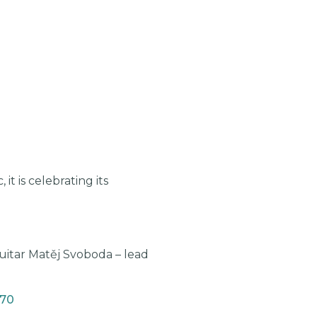
t is celebrating its
uitar Matěj Svoboda – lead
470