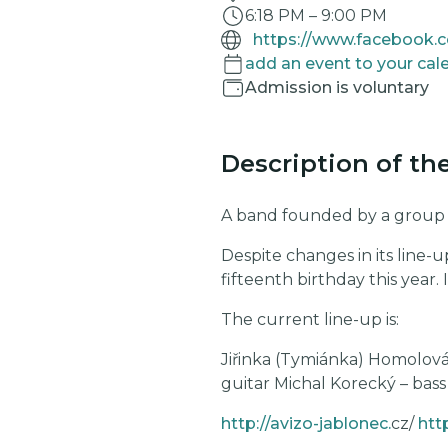
6:18 PM
–
9:00 PM
add an event to your cal
Admission is voluntary
Description of th
A band founded by a group of
Despite changes in its line-u
fifteenth birthday this year. I
The current line-up is:
Jiřinka (Tymiánka) Homolová
guitar Michal Korecký – bass
http://avizo-jablonec.
cz/
htt