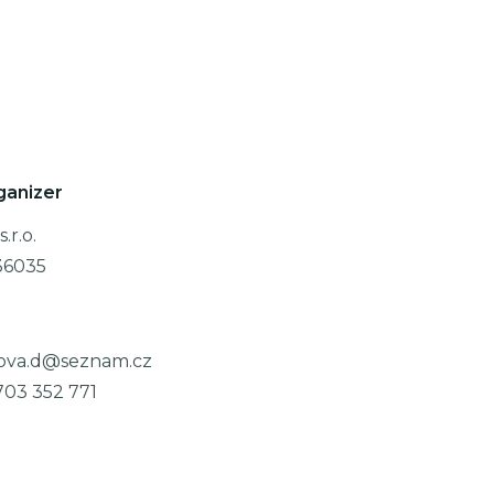
ganizer
.r.o.
36035
ova.d@seznam.cz
703 352 771