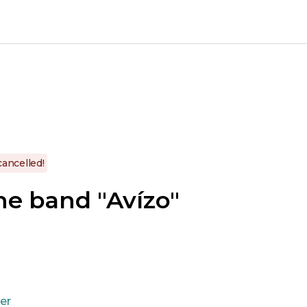
cancelled!
he band "Avízo"
ner