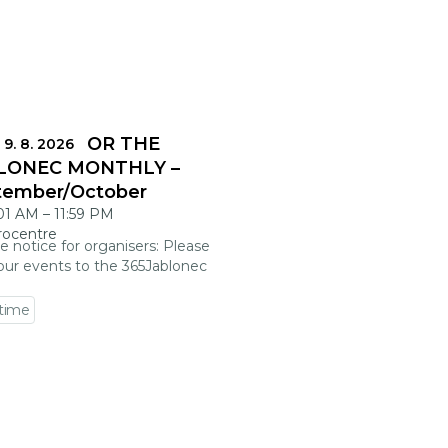
DLINES FOR THE
 9. 8. 2026
LONEC MONTHLY –
tember/October
:01 AM
–
11:59 PM
rocentre
e notice for organisers: Please
our events to the 365Jablonec
 time
 event detail