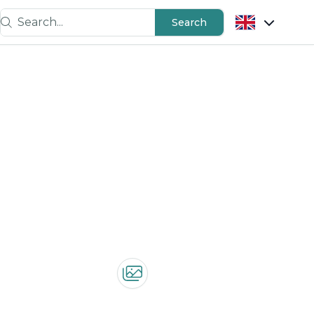
Search...
Search