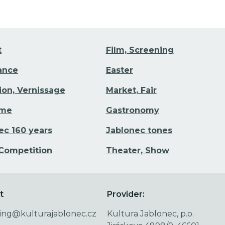
t
Film, Screening
Dance
Easter
tion, Vernissage
Market, Fair
ime
Gastronomy
ec 160 years
Jablonec tones
 Competition
Theater, Show
t
Provider:
ing@kulturajablonec.cz
Kultura Jablonec, p.o.