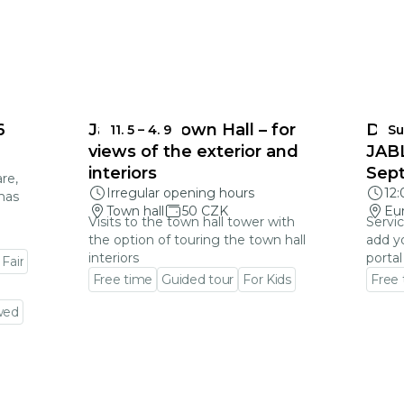
6
Jablonec Town Hall – for
DEA
11. 5
–
4. 9
Su
views of the exterior and
JAB
interiors
Sep
re,
Irregular opening hours
12
mas
Town hall
50 CZK
Eu
Visits to the town hall tower with
Servic
the option of touring the town hall
add y
interiors
portal
 Fair
Free time
Guided tour
For Kids
Free
Go to event detail
Go to
wed