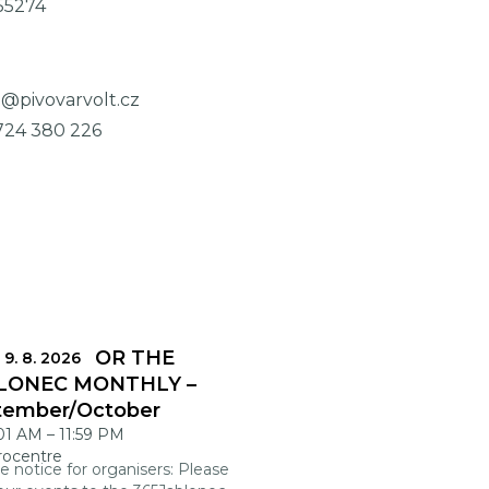
55274
o@pivovarvolt.cz
724 380 226
DLINES FOR THE
 9. 8. 2026
LONEC MONTHLY –
tember/October
:01 AM
–
11:59 PM
rocentre
e notice for organisers: Please