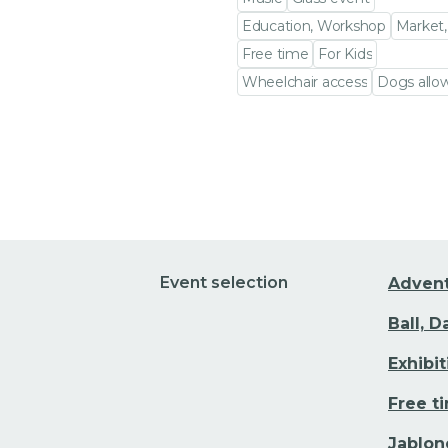
Education, Workshop
Market,
Free time
For Kids
Wheelchair access
Dogs allo
Go to event detail
Event selection
Adven
Ball, 
Exhibi
Free t
Jablon