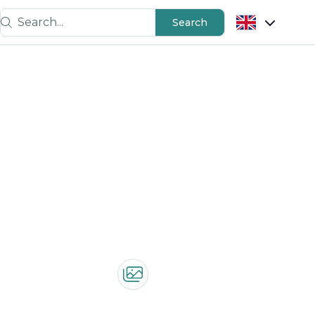
Search...
Search