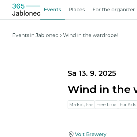
Events
Places
For the organizer
Events in Jablonec
Wind in the wardrobe!
Sa 13. 9. 2025
Wind in the 
Market, Fair
Free time
For Kids
Volt Brewery