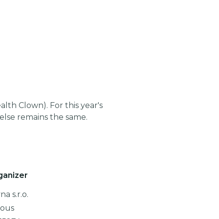
th Clown). For this year's
lse remains the same.
ganizer
a s.r.o.
lous