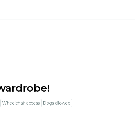
wardrobe!
Wheelchair access
Dogs allowed