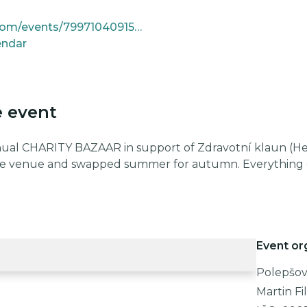
https://www.facebook.com/events/799710409154847
endar
e event
nual CHARITY BAZAAR in support of Zdravotní klaun (Heal
e venue and swapped summer for autumn. Everything e
Event or
Polepšovn
Martin Fi