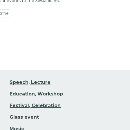
our events to the 365Jablonec
 time
 event detail
Speech, Lecture
Education, Workshop
Festival, Celebration
Glass event
Music