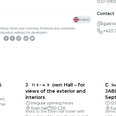
IČO:
090
Contact
gastr
+420 
6
Jablonec Town Hall – for
DEA
11. 5
–
4. 9
Su
views of the exterior and
JAB
interiors
Sep
re,
Irregular opening hours
12
mas
Town hall
50 CZK
Eu
Visits to the town hall tower with
Servic