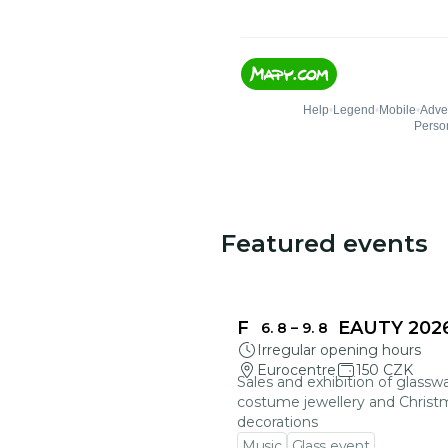
Featured events
FRAGILE BEAUTY 202
6. 8
–
9. 8
Irregular opening hours
Eurocentre
150 CZK
Sales and exhibition of glasswa
costume jewellery and Christ
decorations
Music
Glass event