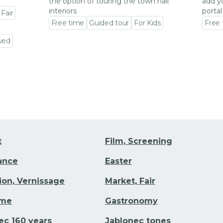
the option of touring the town hall
add y
interiors
portal
 Fair
Free time
Guided tour
For Kids
Free
Go to event detail
Go to
wed
t
Film, Screening
Dance
Easter
tion, Vernissage
Market, Fair
ime
Gastronomy
ec 160 years
Jablonec tones