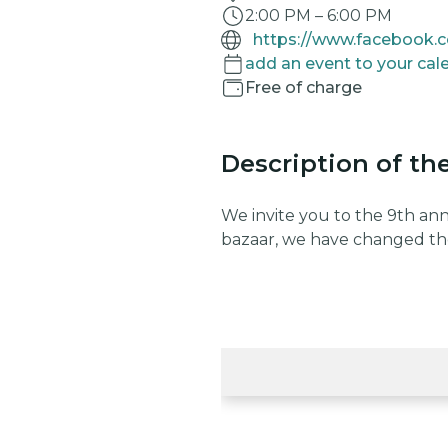
2:00 PM
–
6:00 PM
add an event to your cal
Free of charge
Description of th
We invite you to the 9th an
bazaar, we have changed th