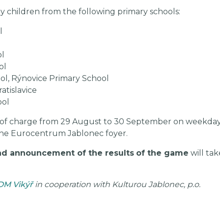
y children from the following primary schools:
l
ol
ol
ol, Rýnovice Primary School
atislavice
ool
 of charge from 29 August to 30 September on weekdays 
of the Eurocentrum Jablonec foyer.
d announcement of the results
of the game
will tak
DM Vikýř
in cooperation with Kulturou Jablonec, p.o.