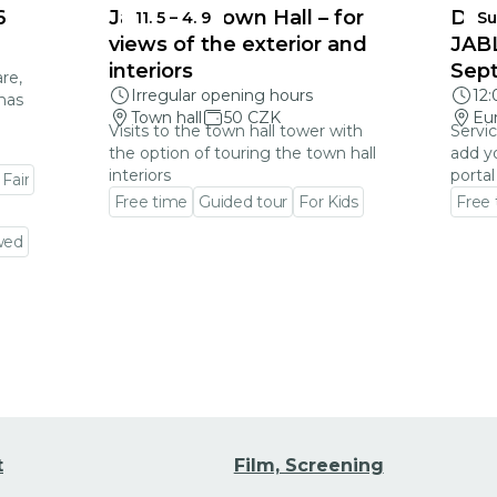
6
Jablonec Town Hall – for
DEA
11. 5
–
4. 9
Su
views of the exterior and
JAB
interiors
Sep
re,
Irregular opening hours
12
mas
Town hall
50 CZK
Eu
Visits to the town hall tower with
Servic
the option of touring the town hall
add y
interiors
portal
 Fair
Free time
Guided tour
For Kids
Free
Go to event detail
Go to
wed
t
Film, Screening