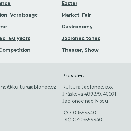
Dance
Easter
tion, Vernissage
Market, Fair
ime
Gastronomy
ec 160 years
Jablonec tones
 Competition
Theater, Show
t
Provider:
ing@kulturajablonec.cz
Kultura Jablonec, p.o.
Jiráskova 4898/9, 46601
Jablonec nad Nisou
IČO: 09555340
DIČ: CZ09555340