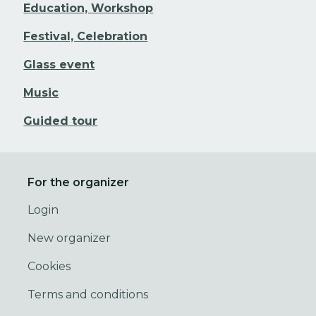
Education, Workshop
Festival, Celebration
Glass event
Music
Guided tour
For the organizer
Login
New organizer
Cookies
Terms and conditions