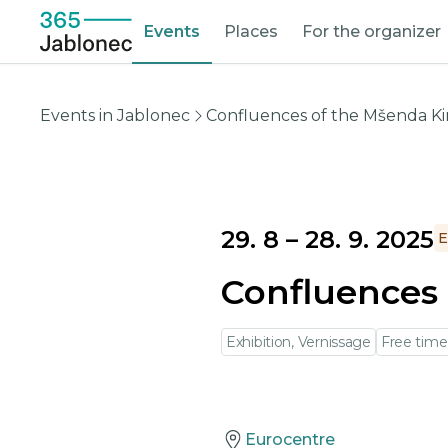
Events
Places
For the organizer
Events in Jablonec
Confluences of the Mšenda Ki
29. 8
–
28. 9. 2025
E
Confluences 
Exhibition, Vernissage
Free time
Eurocentre