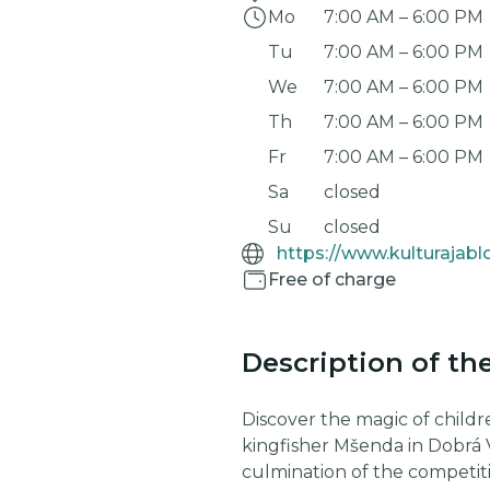
Mo
7:00 AM
–
6:00 PM
Tu
7:00 AM
–
6:00 PM
We
7:00 AM
–
6:00 PM
Th
7:00 AM
–
6:00 PM
Fr
7:00 AM
–
6:00 PM
Sa
closed
Su
closed
Free of charge
Description of th
Discover the magic of childre
kingfisher Mšenda in Dobrá 
culmination of the competit