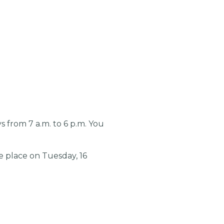
from 7 a.m. to 6 p.m. You
e place on Tuesday, 16