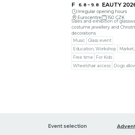
FRAGILE BEAUTY 202
6. 8
–
9. 8
Irregular opening hours
Eurocentre
150 CZK
Sales and exhibition of glasswa
costume jewellery and Christ
decorations
Music
Glass event
Education, Workshop
Market,
Free time
For Kids
Wheelchair access
Dogs allo
Go to event detail
Event selection
Adven