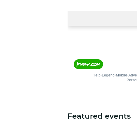
Featured events