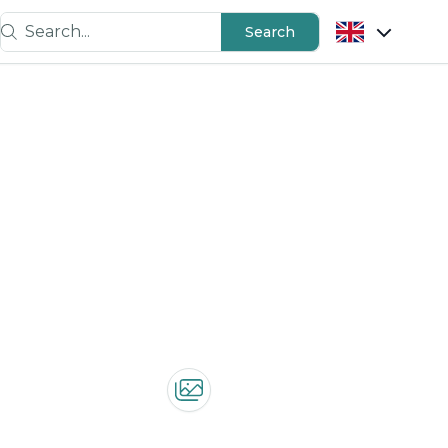
Search...
Search