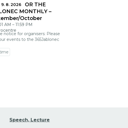
DLINES FOR THE
 9. 8. 2026
LONEC MONTHLY –
tember/October
:01 AM
–
11:59 PM
rocentre
e notice for organisers: Please
our events to the 365Jablonec
 time
 event detail
Speech, Lecture