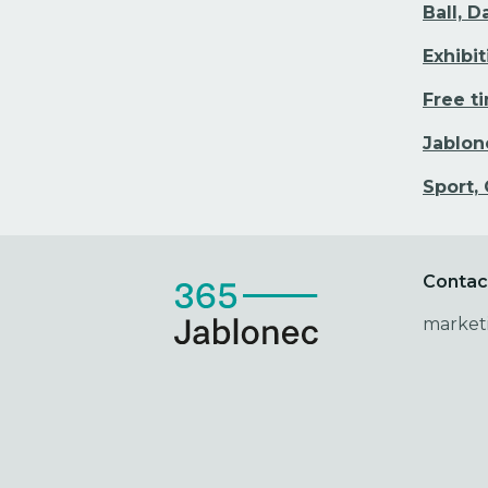
Ball, 
Exhibi
Free t
Jablon
Sport,
Contac
market