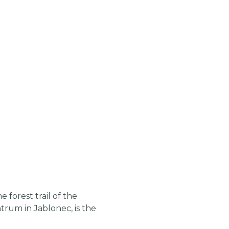
 forest trail of the
trum in Jablonec, is the