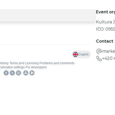
Event or
Kultura J
IČO:
095
Contact
marke
+420 