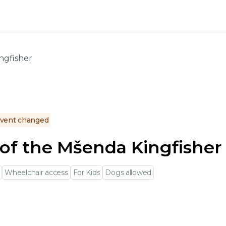
ngfisher
vent changed
of the Mšenda Kingfisher
Wheelchair access
For Kids
Dogs allowed