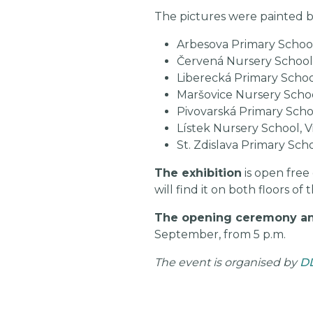
The pictures were painted b
Arbesova Primary Schoo
Červená Nursery School
Liberecká Primary Scho
Maršovice Nursery Scho
Pivovarská Primary Scho
Lístek Nursery School, Vr
St. Zdislava Primary Sch
The exhibition
is open free
will find it on both floors 
The opening ceremony an
September, from 5 p.m.
The event is organised by
D