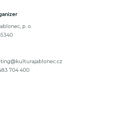
ganizer
ablonec, p. o.
55340
ting@kulturajablonec.cz
483 704 400