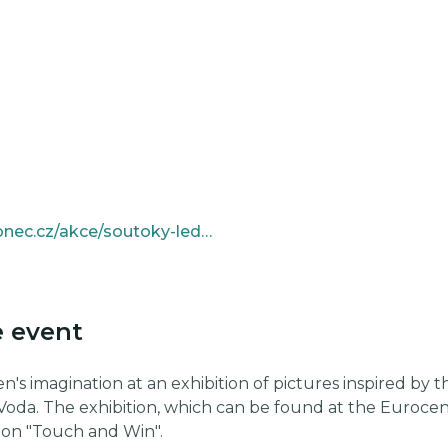
https://www.kulturajablonec.cz/akce/soutoky-lednacka-msendy/
e event
n's imagination at an exhibition of pictures inspired by the
Voda. The exhibition, which can be found at the Eurocen
ion "Touch and Win".