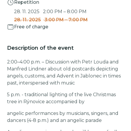
Repetition
28. 11. 2025
2:00 PM
–
8:00 PM
28. 11. 2025
3:00 PM
–
7:00 PM
Free of charge
Description of the event
2:00–4:00 p.m. – Discussion with Petr Louda and
Manfred Lindner about old postcards depicting
angels, customs, and Advent in Jablonec in times
past, interspersed with music
5 p.m. - traditional lighting of the live Christmas
tree in Rýnovice accompanied by
angelic performances by musicians, singers, and
dancers (4-8 p.m.) and an angelic parade