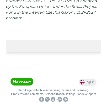
number ERN-0487-CZ-08-09-2025. Co-financed
by the European Union under the Small Projects
Fund in the Interreg Czechia-Saxony 2021-2027
program.