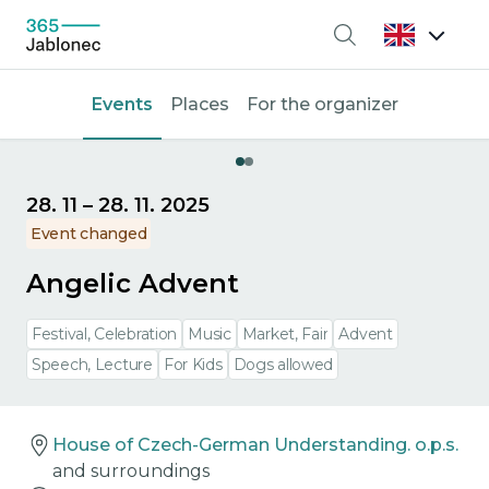
Search
Events
Places
For the organizer
28. 11
–
28. 11. 2025
Event changed
Angelic Advent
Festival, Celebration
Music
Market, Fair
Advent
Speech, Lecture
For Kids
Dogs allowed
House of Czech-German Understanding. o.p.s.
and surroundings