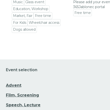
Music
Glass event
Please add your even
365Jablonec portal
Education, Workshop
Free time
Market, Fair
Free time
Go to event detail
For Kids
Wheelchair access
Dogs allowed
Go to event detail
Event selection
Advent
Film, Screening
Speech, Lecture