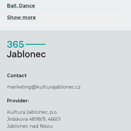
Ball, Dance
Show more
Contact
marketing@kulturajablonec.cz
Provider:
Kultura Jablonec, p.o.
Jiráskova 4898/9, 46601
Jablonec nad Nisou