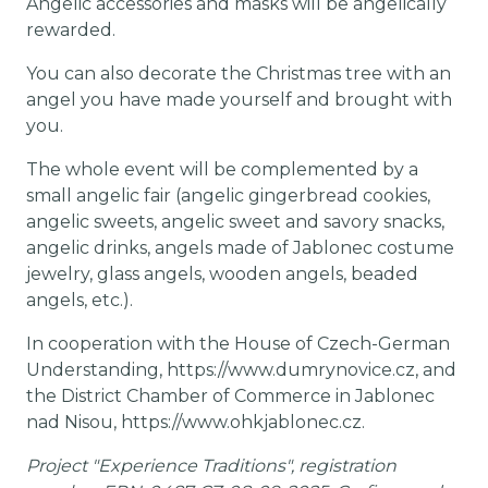
Angelic accessories and masks will be angelically
rewarded.
You can also decorate the Christmas tree with an
angel you have made yourself and brought with
you.
The whole event will be complemented by a
small angelic fair (angelic gingerbread cookies,
angelic sweets, angelic sweet and savory snacks,
angelic drinks, angels made of Jablonec costume
jewelry, glass angels, wooden angels, beaded
angels, etc.).
In cooperation with the House of Czech-German
Understanding, https://www.dumrynovice.cz, and
the District Chamber of Commerce in Jablonec
nad Nisou, https://www.ohkjablonec.cz.
Project "Experience Traditions", registration