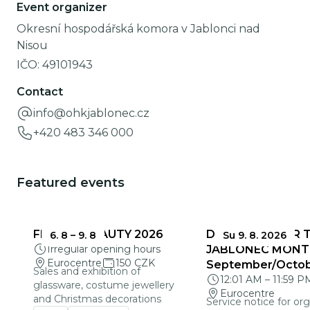
Event organizer
Okresní hospodářská komora v Jablonci nad
Nisou
IČO:
49101943
Contact
info@ohkjablonec.cz
+420 483 346 000
Featured events
FRAGILE BEAUTY 2026
DEADLINES FOR 
6. 8
–
9. 8
Su 9. 8. 2026
Irregular opening hours
JABLONEC MONT
Eurocentre
150 CZK
September/Octo
Sales and exhibition of
12:01 AM
–
11:59 P
glassware, costume jewellery
Eurocentre
and Christmas decorations
Service notice for org