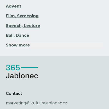
Advent
Film, Screening
Speech, Lecture
Ball, Dance
Show more
Contact
marketing@kulturajablonec.cz