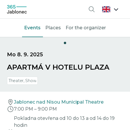
Search
Events
Places
For the organizer
Mo 8. 9. 2025
APARTMÁ V HOTELU PLAZA
Theater, Show
Jablonec nad Nisou Municipal Theatre
7:00 PM
–
9:00 PM
Pokladna otevřena od 10 do 13 a od 14 do 19
hodin