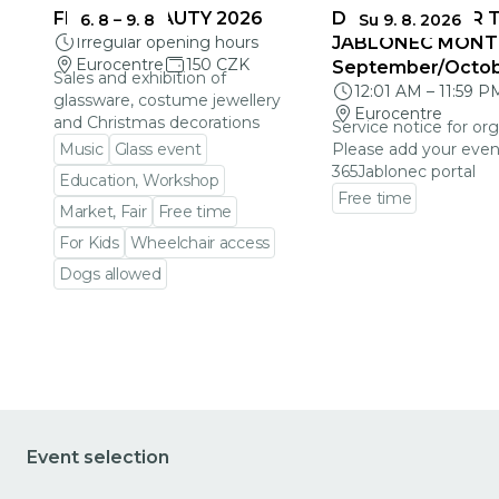
FRAGILE BEAUTY 2026
DEADLINES FOR 
6. 8
–
9. 8
Su 9. 8. 2026
Irregular opening hours
JABLONEC MONT
Eurocentre
150 CZK
September/Octo
Sales and exhibition of
12:01 AM
–
11:59 P
glassware, costume jewellery
Eurocentre
and Christmas decorations
Service notice for org
Music
Glass event
Please add your even
365Jablonec portal
Education, Workshop
Free time
Market, Fair
Free time
Go to event detail
For Kids
Wheelchair access
Dogs allowed
Go to event detail
Event selection