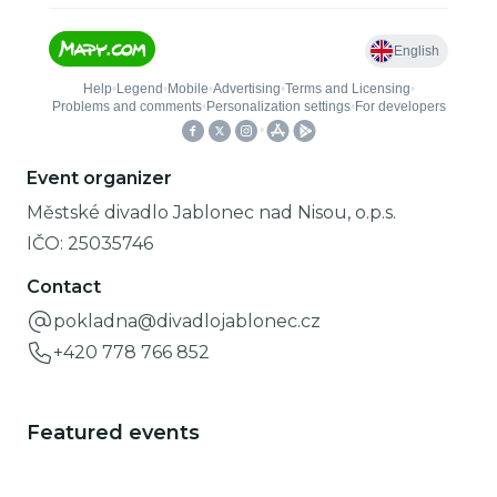
Event organizer
Městské divadlo Jablonec nad Nisou, o.p.s.
IČO:
25035746
Contact
pokladna@divadlojablonec.cz
+420 778 766 852
Featured events