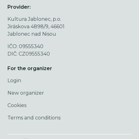
Provider:
Kultura Jablonec, p.o.
Jiráskova 4898/9, 46601
Jablonec nad Nisou
IČO: 09555340
DIČ: CZ09555340
For the organizer
Login
New organizer
Cookies
Terms and conditions