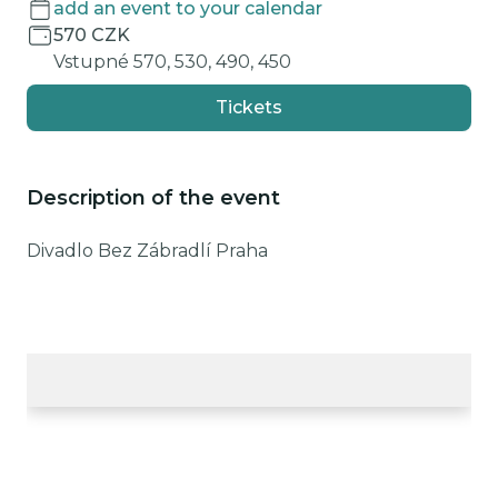
add an event to your calendar
570 CZK
Vstupné 570, 530, 490, 450
Tickets
Description of the event
Divadlo Bez Zábradlí Praha