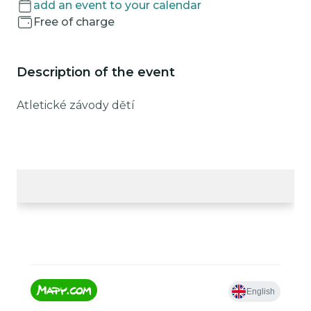
add an event to your calendar
Free of charge
Description of the event
Atletické závody dětí