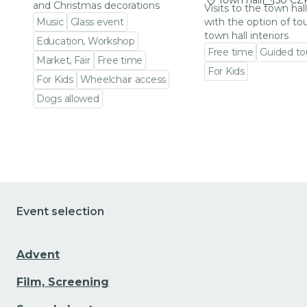
Town hall
50 CZ
and Christmas decorations
Visits to the town hal
Music
Glass event
with the option of to
town hall interiors
Education, Workshop
Free time
Guided to
Market, Fair
Free time
For Kids
For Kids
Wheelchair access
Go to event detail
Dogs allowed
Go to event detail
Event selection
Advent
Film, Screening