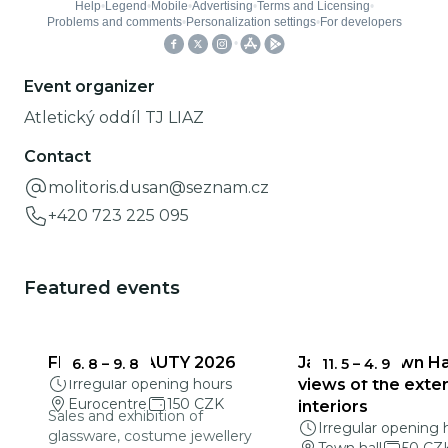
Event organizer
Atletický oddíl TJ LIAZ
Contact
molitoris.dusan@seznam.cz
+420 723 225 095
Featured events
FRAGILE BEAUTY 2026
Jablonec Town Hal
6. 8
–
9. 8
11. 5
–
4. 9
Irregular opening hours
views of the exter
Eurocentre
150 CZK
interiors
Sales and exhibition of
Irregular opening 
glassware, costume jewellery