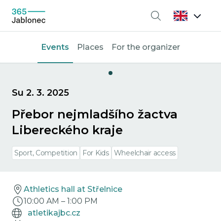
Search
Events
Places
For the organizer
Su 2. 3. 2025
Přebor nejmladšího žactva
Libereckého kraje
Sport, Competition
For Kids
Wheelchair access
Athletics hall at Střelnice
10:00 AM
–
1:00 PM
atletikajbc.cz