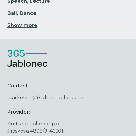
Speech, Lecture
Ball, Dance
Show more
Contact
marketing@kulturajablonec.cz
Provider:
Kultura Jablonec, p.o.
Jiráskova 4898/9, 46601