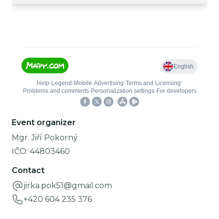
Event organizer
Mgr. Jiří Pokorný
IČO:
44803460
Contact
jirka.pok51@gmail.com
+420 604 235 376