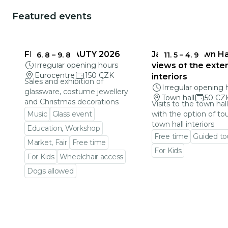
Featured events
FRAGILE BEAUTY 2026
Jablonec Town Hal
6. 8
–
9. 8
11. 5
–
4. 9
Irregular opening hours
views of the exter
Eurocentre
150 CZK
interiors
Sales and exhibition of
Irregular opening 
glassware, costume jewellery
Town hall
50 CZ
and Christmas decorations
Visits to the town hal
Music
Glass event
with the option of to
town hall interiors
Education, Workshop
Free time
Guided to
Market, Fair
Free time
For Kids
For Kids
Wheelchair access
Go to event detail
Dogs allowed
Go to event detail