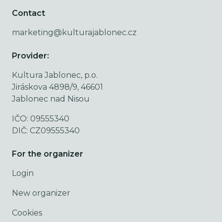
Contact
marketing@kulturajablonec.cz
Provider:
Kultura Jablonec, p.o.
Jiráskova 4898/9, 46601
Jablonec nad Nisou
IČO: 09555340
DIČ: CZ09555340
For the organizer
Login
New organizer
Cookies