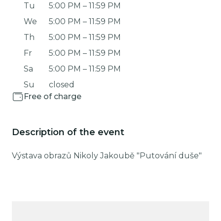
Tu
5:00 PM
–
11:59 PM
We
5:00 PM
–
11:59 PM
Th
5:00 PM
–
11:59 PM
Fr
5:00 PM
–
11:59 PM
Sa
5:00 PM
–
11:59 PM
Su
closed
Free of charge
Description of the event
Výstava obrazů Nikoly Jakoubě "Putování duše"