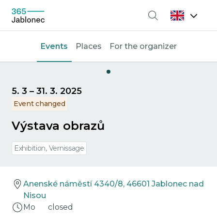
Search
Events
Places
For the organizer
5. 3
–
31. 3. 2025
Event changed
Výstava obrazů
Exhibition, Vernissage
Anenské náměstí 4340/8, 46601 Jablonec nad
Nisou
Mo
closed