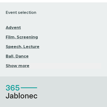
Event selection
Advent
Film, Screening
Speech, Lecture
Ball, Dance
Show more