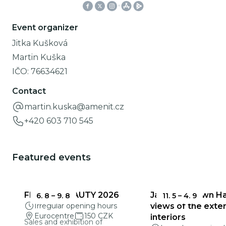
Event organizer
Jitka Kušková
Martin Kuška
IČO:
76634621
Contact
martin.kuska@amenit.cz
+420 603 710 545
Featured events
FRAGILE BEAUTY 2026
Jablonec Town Hal
6. 8
–
9. 8
11. 5
–
4. 9
Irregular opening hours
views of the exter
Eurocentre
150 CZK
interiors
Sales and exhibition of