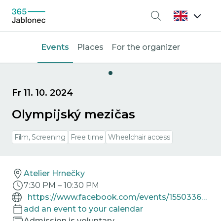
Search
Events
Places
For the organizer
Fr 11. 10. 2024
Olympijský mezičas
Film, Screening
Free time
Wheelchair access
Atelier Hrnečky
7:30 PM
–
10:30 PM
https://www.facebook.com/events/1550336062538286
add an event to your calendar
Admission is voluntary