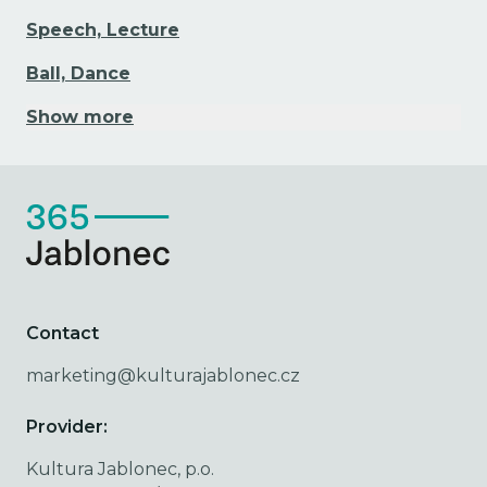
Speech, Lecture
Ball, Dance
Show more
Contact
marketing@kulturajablonec.cz
Provider:
Kultura Jablonec, p.o.