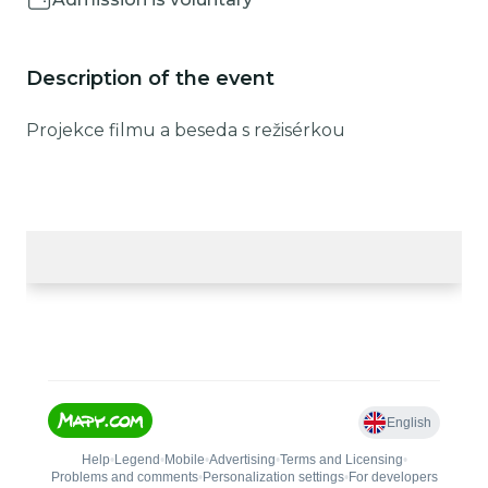
Description of the event
Projekce filmu a beseda s režisérkou