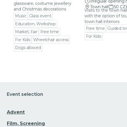
Irregular opening 
glassware, costume jewellery
Town hall
50 CZ
and Christmas decorations
Visits to the town hal
Music
Glass event
with the option of to
town hall interiors
Education, Workshop
Free time
Guided to
Market, Fair
Free time
For Kids
For Kids
Wheelchair access
Go to event detail
Dogs allowed
Go to event detail
Event selection
Advent
Film, Screening