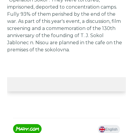
imprisoned, deported to concentration camps.
Fully 93% of them perished by the end of the
war. As part of this year's event, a discussion, film
screening and a commemoration of the 130th
anniversary of the founding of T. J. Sokol
Jablonec n. Nisou are planned in the cafe on the
premises of the sokolovna.