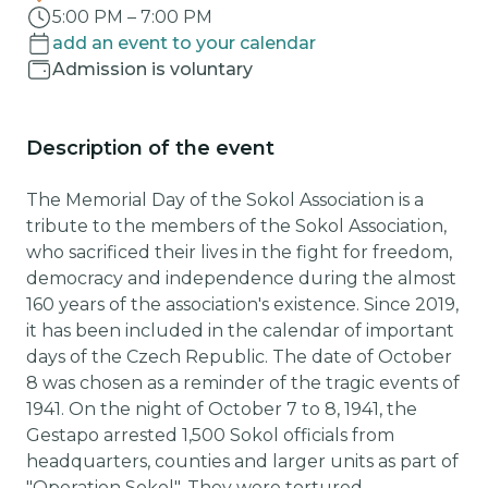
5:00 PM
–
7:00 PM
add an event to your calendar
Admission is voluntary
Description of the event
The Memorial Day of the Sokol Association is a
tribute to the members of the Sokol Association,
who sacrificed their lives in the fight for freedom,
democracy and independence during the almost
160 years of the association's existence. Since 2019,
it has been included in the calendar of important
days of the Czech Republic. The date of October
8 was chosen as a reminder of the tragic events of
1941. On the night of October 7 to 8, 1941, the
Gestapo arrested 1,500 Sokol officials from
headquarters, counties and larger units as part of
"Operation Sokol". They were tortured,