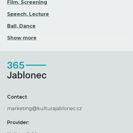
Film, Screening
Speech, Lecture
Ball, Dance
Show more
Contact
marketing@kulturajablonec.cz
Provider: