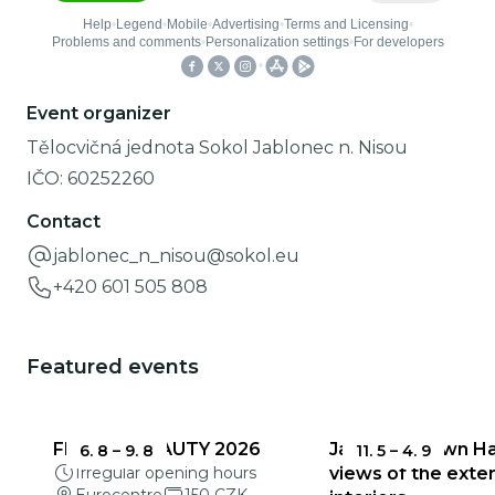
Event organizer
Tělocvičná jednota Sokol Jablonec n. Nisou
IČO:
60252260
Contact
jablonec_n_nisou@sokol.eu
+420 601 505 808
Featured events
FRAGILE BEAUTY 2026
Jablonec Town Hal
6. 8
–
9. 8
11. 5
–
4. 9
Irregular opening hours
views of the exter