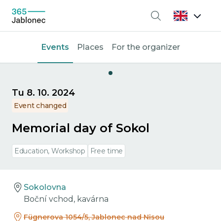
Search
Events
Places
For the organizer
Tu 8. 10. 2024
Event changed
Memorial day of Sokol
Education, Workshop
Free time
Sokolovna
Boční vchod, kavárna
Fügnerova 1054/5, Jablonec nad Nisou