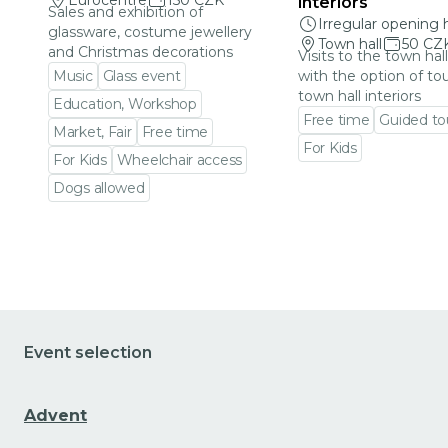
Eurocentre
150 CZK
interiors
Sales and exhibition of
Irregular opening 
glassware, costume jewellery
Town hall
50 CZ
and Christmas decorations
Visits to the town hal
Music
Glass event
with the option of to
town hall interiors
Education, Workshop
Free time
Guided to
Market, Fair
Free time
For Kids
For Kids
Wheelchair access
Go to event detail
Dogs allowed
Go to event detail
Event selection
Advent