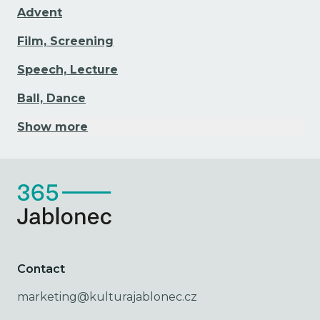
Advent
Film, Screening
Speech, Lecture
Ball, Dance
Show more
Contact
marketing@kulturajablonec.cz