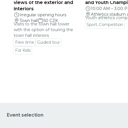
views of the exterior and
and Youth Champi
interiors
10:00 AM
–
3:00 
Athletics stadium 
Irregular opening hours
Youth athletics comp
Town hall
50 CZK
Visits to the town hall tower
Sport, Competition
with the option of touring the
Go to event detail
town hall interiors
Free time
Guided tour
For Kids
Go to event detail
Event selection