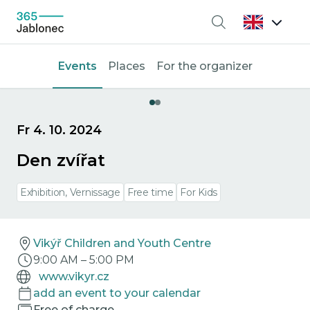
Search
Events
Places
For the organizer
Fr 4. 10. 2024
Den zvířat
Exhibition, Vernissage
Free time
For Kids
Vikýř Children and Youth Centre
9:00 AM
–
5:00 PM
www.vikyr.cz
add an event to your calendar
Free of charge