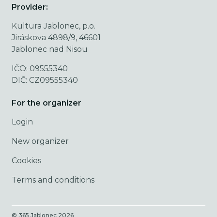
Provider:
Kultura Jablonec, p.o.
Jiráskova 4898/9, 46601
Jablonec nad Nisou
IČO: 09555340
DIČ: CZ09555340
For the organizer
Login
New organizer
Cookies
Terms and conditions
© 365 Jablonec
2026