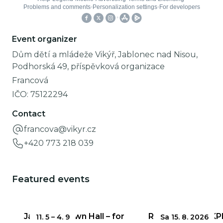
Event organizer
Dům dětí a mládeže Vikýř, Jablonec nad Nisou,
Podhorská 49, příspěvková organizace
Francová
IČO:
75122294
Contact
francova@vikyr.cz
+420 773 218 039
Featured events
Jablonec Town Hall – for
Round 3 of the KP
11. 5
–
4. 9
Sa 15. 8. 2026