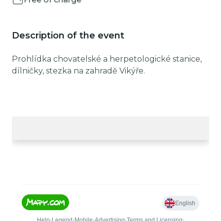
Description of the event
Prohlídka chovatelské a herpetologické stanice,
dílničky, stezka na zahradě Vikýře.