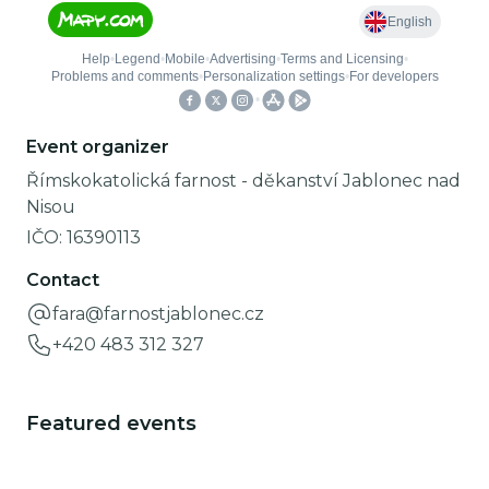
Event organizer
Římskokatolická farnost - děkanství Jablonec nad
Nisou
IČO:
16390113
Contact
fara@farnostjablonec.cz
+420 483 312 327
Featured events