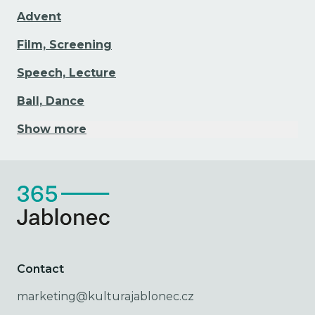
Advent
Film, Screening
Speech, Lecture
Ball, Dance
Show more
Contact
marketing@kulturajablonec.cz