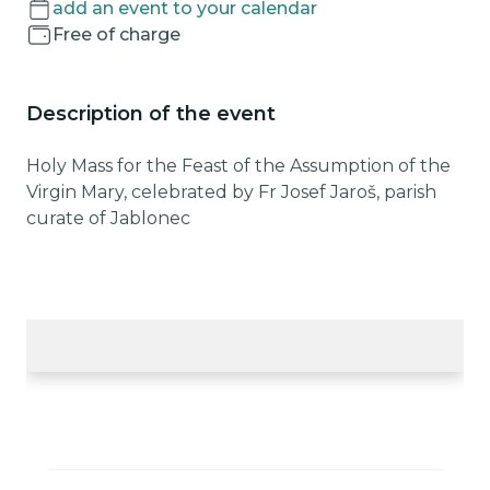
add an event to your calendar
Free of charge
Description of the event
Holy Mass for the Feast of the Assumption of the
Virgin Mary, celebrated by Fr Josef Jaroš, parish
curate of Jablonec