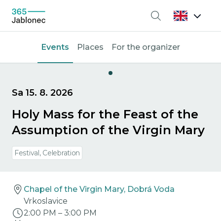
Search
Events
Places
For the organizer
Sa 15. 8. 2026
Holy Mass for the Feast of the
Assumption of the Virgin Mary
Festival, Celebration
Chapel of the Virgin Mary, Dobrá Voda
Vrkoslavice
2:00 PM
–
3:00 PM