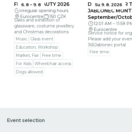
FRAGILE BEAUTY 2026
DEADLINES FOR 
6. 8
–
9. 8
Su 9. 8. 2026
Irregular opening hours
JABLONEC MONT
Eurocentre
150 CZK
September/Octo
Sales and exhibition of
12:01 AM
–
11:59 P
glassware, costume jewellery
Eurocentre
and Christmas decorations
Service notice for org
Music
Glass event
Please add your even
365Jablonec portal
Education, Workshop
Free time
Market, Fair
Free time
Go to event detail
For Kids
Wheelchair access
Dogs allowed
Go to event detail
Event selection