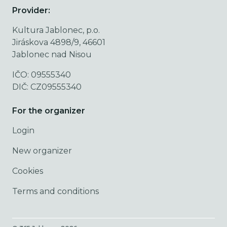
Provider:
Kultura Jablonec, p.o.
Jiráskova 4898/9, 46601
Jablonec nad Nisou
IČO: 09555340
DIČ: CZ09555340
For the organizer
Login
New organizer
Cookies
Terms and conditions