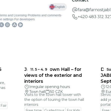
Contact
fara@farnostjab
+420 483 312 32
6
Jablonec Town Hall – for
DEA
11. 5
–
4. 9
Su
views of the exterior and
JAB
interiors
Sep
re,
Irregular opening hours
12
mas
Town hall
50 CZK
Eu
Visits to the town hall tower with
Servic
the option of touring the town hall
add y
interiors
portal
 Fair
Free time
Guided tour
For Kids
Free