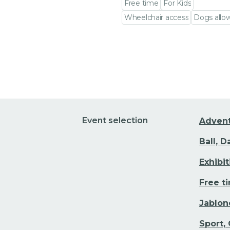
Free time
For Kids
Wheelchair access
Dogs allo
Go to event detail
Event selection
Adven
Ball, 
Exhibi
Free t
Jablon
Sport,