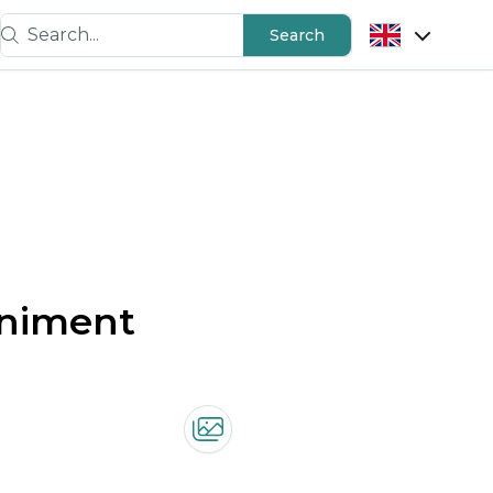
Search...
Search
animent