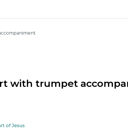
 accompaniment
rt with trumpet accomp
rt of Jesus