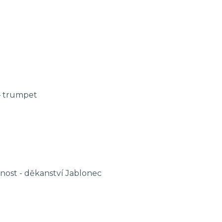
– trumpet
nost - děkanství Jablonec