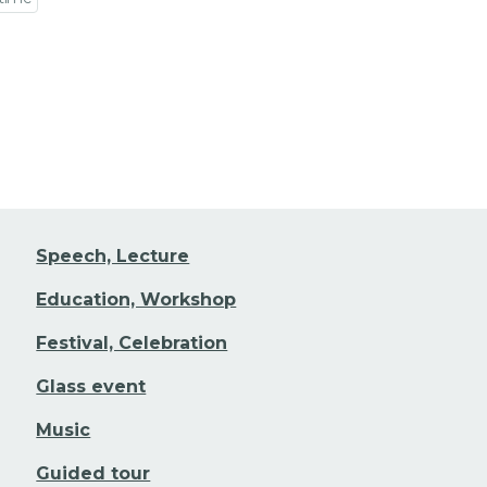
 event detail
Speech, Lecture
Education, Workshop
Festival, Celebration
Glass event
Music
Guided tour