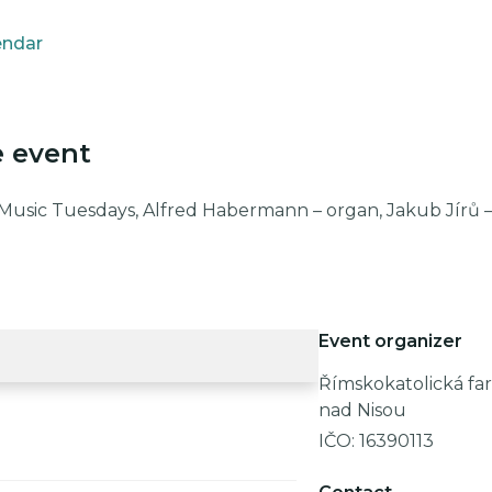
endar
e event
 Music Tuesdays, Alfred Habermann – organ, Jakub Jírů 
Event organizer
Římskokatolická far
nad Nisou
IČO:
16390113