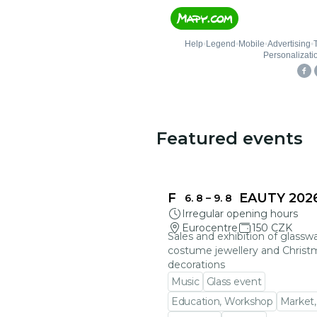
Featured events
FRAGILE BEAUTY 202
6. 8
–
9. 8
Irregular opening hours
Eurocentre
150 CZK
Sales and exhibition of glasswa
costume jewellery and Christ
decorations
Music
Glass event
Education, Workshop
Market,