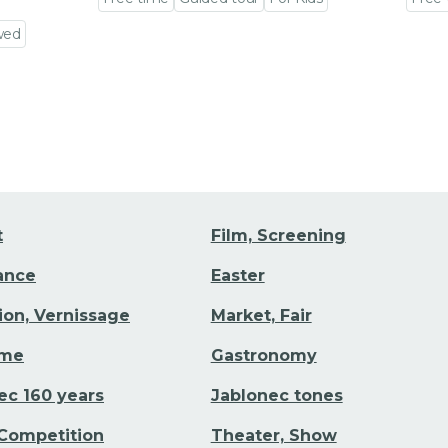
Go to event detail
Go to
wed
t
Film, Screening
Dance
Easter
tion, Vernissage
Market, Fair
ime
Gastronomy
ec 160 years
Jablonec tones
 Competition
Theater, Show