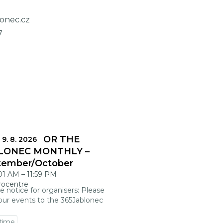
lonec.cz
7
DLINES FOR THE
 9. 8. 2026
LONEC MONTHLY –
tember/October
:01 AM
–
11:59 PM
rocentre
e notice for organisers: Please
our events to the 365Jablonec
 time