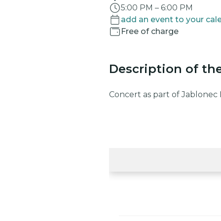
5:00 PM
–
6:00 PM
add an event to your cal
Free of charge
Description of th
Concert as part of Jablonec