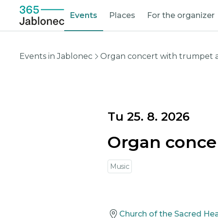
Events
Places
For the organizer
Events in Jablonec
Organ concert with trumpet
Tu 25. 8. 2026
Organ conce
Music
Church of the Sacred Hea