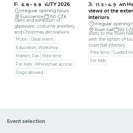
FRAGILE BEAUTY 2026
Jablonec Town Hal
6. 8
–
9. 8
11. 5
–
4. 9
Irregular opening hours
views of the exter
Eurocentre
150 CZK
interiors
Sales and exhibition of
Irregular opening 
glassware, costume jewellery
Town hall
50 CZ
and Christmas decorations
Visits to the town hal
Music
Glass event
with the option of to
town hall interiors
Education, Workshop
Free time
Guided to
Market, Fair
Free time
For Kids
For Kids
Wheelchair access
Go to event detail
Dogs allowed
Go to event detail
Event selection