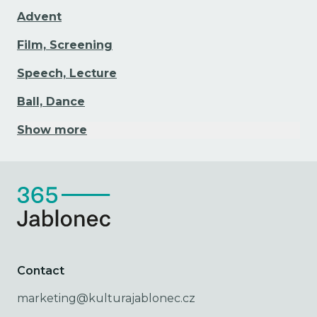
Advent
Film, Screening
Speech, Lecture
Ball, Dance
Show more
Contact
marketing@kulturajablonec.cz