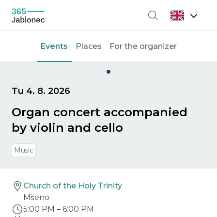
Search
Events
Places
For the organizer
Tu 4. 8. 2026
Organ concert accompanied
by violin and cello
Music
Church of the Holy Trinity
Mšeno
5:00 PM
–
6:00 PM