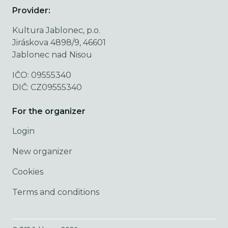
Provider:
Kultura Jablonec, p.o.
Jiráskova 4898/9, 46601
Jablonec nad Nisou
IČO: 09555340
DIČ: CZ09555340
For the organizer
Login
New organizer
Cookies
Terms and conditions