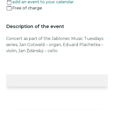
add an event to your calendar
Free of charge
Description of the event
Concert as part of the Jablonec Music Tuesdays
series, Jan Gotwald – organ, Eduard Plachetka –
violin, Jan Žďánský – cello