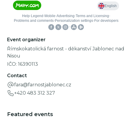
Event organizer
Římskokatolická farnost - děkanství Jablonec nad
Nisou
IČO:
16390113
Contact
fara@farnostjablonec.cz
+420 483 312 327
Featured events