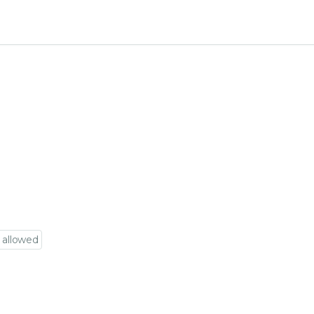
 allowed