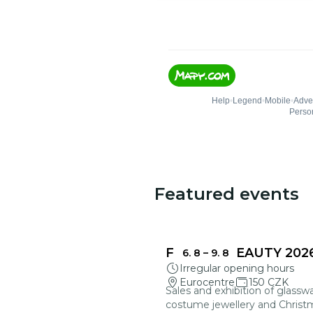
Featured events
FRAGILE BEAUTY 202
6. 8
–
9. 8
Irregular opening hours
Eurocentre
150 CZK
Sales and exhibition of glasswa
costume jewellery and Christ