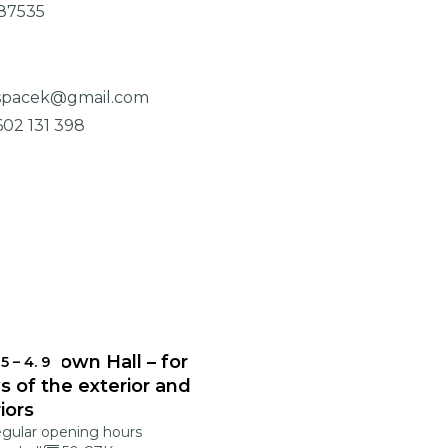
87535
.spacek@gmail.com
602 131 398
onec Town Hall – for
 5
–
4. 9
s of the exterior and
riors
egular opening hours