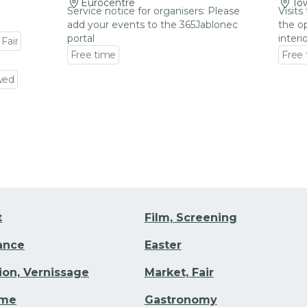
Eurocentre
Tow
Service notice for organisers: Please
Visits
add your events to the 365Jablonec
the op
portal
interi
 Fair
Free time
Free
Go to event detail
Go to
wed
t
Film, Screening
Dance
Easter
tion, Vernissage
Market, Fair
ime
Gastronomy