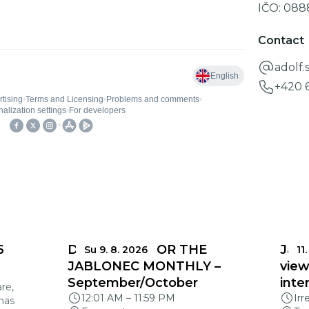
IČO:
088
Contact
adolf
+420 
6
DEADLINES FOR THE
Jabl
Su 9. 8. 2026
11.
JABLONEC MONTHLY –
view
September/October
inte
re,
12:01 AM
–
11:59 PM
Irr
mas