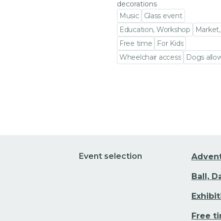
decorations
Music
Glass event
Education, Workshop
Market,
Free time
For Kids
Wheelchair access
Dogs allo
Go to event detail
Event selection
Adven
Ball, 
Exhibi
Free t