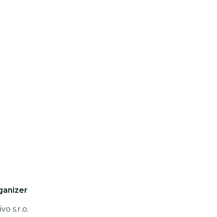
ganizer
vo s.r.o.