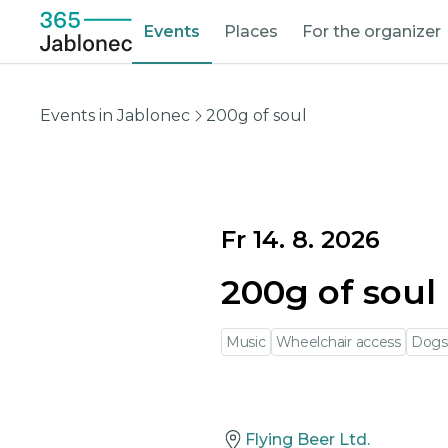
Events
Places
For the organizer
Events in Jablonec
200g of soul
Fr 14. 8. 2026
200g of soul
Music
Wheelchair access
Dogs
Flying Beer Ltd.