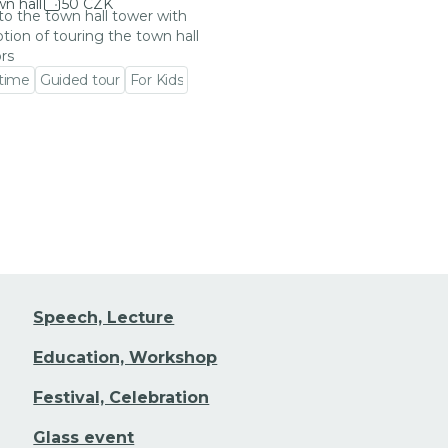
n hall
50 CZK
 to the town hall tower with
tion of touring the town hall
ors
 time
Guided tour
For Kids
 event detail
Speech, Lecture
Education, Workshop
Festival, Celebration
Glass event