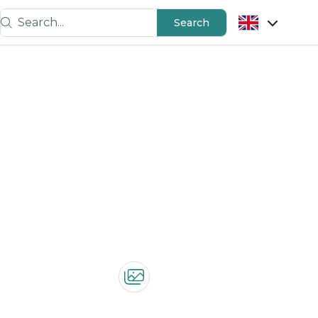
Search...
Search