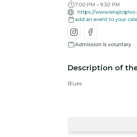
7:00 PM
–
9:30 PM
https://www.letajicipivo
add an event to your cal
Admission is voluntary
Description of th
Blues