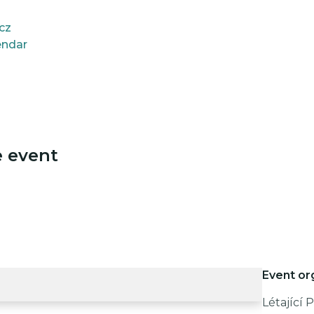
.cz
endar
e event
Event or
Létající Pi