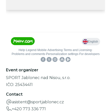
Event organizer
SPORT Jablonec nad Nisou, s.r.o.
IČO:
25434411
Contact
asistent@sportjablonec.cz
+420 773 336 771