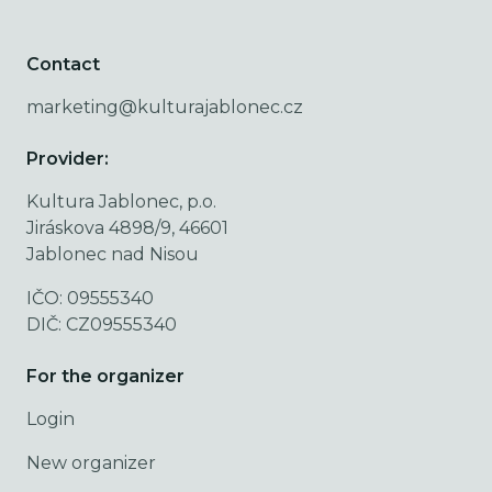
Contact
marketing@kulturajablonec.cz
Provider:
Kultura Jablonec, p.o.
Jiráskova 4898/9, 46601
Jablonec nad Nisou
IČO: 09555340
DIČ: CZ09555340
For the organizer
Login
New organizer