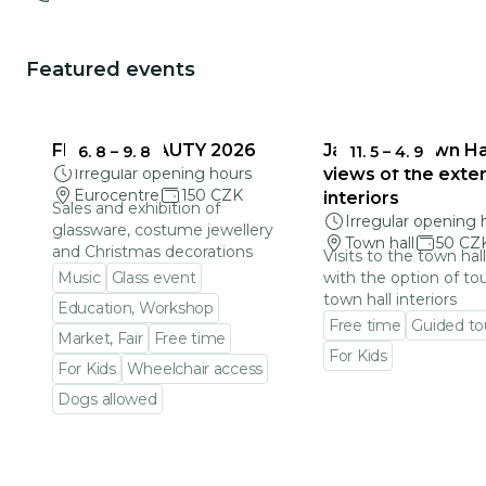
Featured events
FRAGILE BEAUTY 2026
Jablonec Town Hal
6. 8
–
9. 8
11. 5
–
4. 9
Irregular opening hours
views of the exter
Eurocentre
150 CZK
interiors
Sales and exhibition of
Irregular opening 
glassware, costume jewellery
Town hall
50 CZ
and Christmas decorations
Visits to the town hal
Music
Glass event
with the option of to
town hall interiors
Education, Workshop
Free time
Guided to
Market, Fair
Free time
For Kids
For Kids
Wheelchair access
Go to event detail
Dogs allowed
Go to event detail