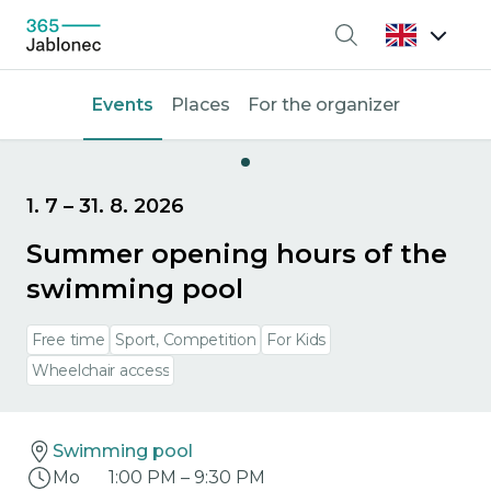
Search
Events
Places
For the organizer
1. 7
–
31. 8. 2026
Summer opening hours of the
swimming pool
Free time
Sport, Competition
For Kids
Wheelchair access
Swimming pool
Mo
1:00 PM
–
9:30 PM