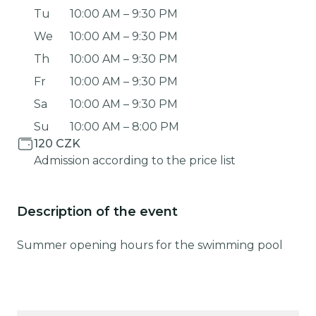
Tu
10:00 AM
–
9:30 PM
We
10:00 AM
–
9:30 PM
Th
10:00 AM
–
9:30 PM
Fr
10:00 AM
–
9:30 PM
Sa
10:00 AM
–
9:30 PM
Su
10:00 AM
–
8:00 PM
120 CZK
Admission according to the price list
Description of the event
Summer opening hours for the swimming pool