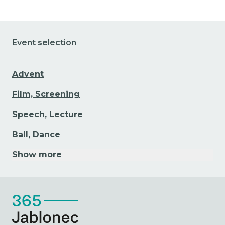
Event selection
Advent
Film, Screening
Speech, Lecture
Ball, Dance
Show more