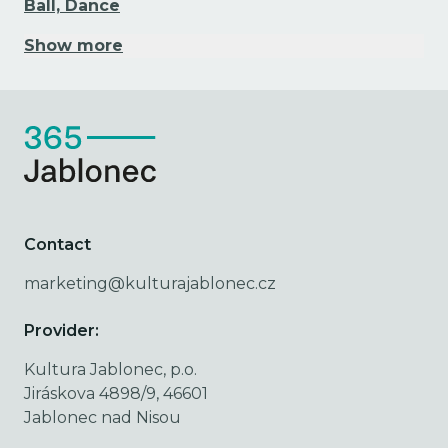
Ball, Dance
Show more
Contact
marketing@kulturajablonec.cz
Provider:
Kultura Jablonec, p.o.
Jiráskova 4898/9, 46601
Jablonec nad Nisou