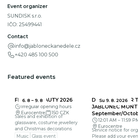
Event organizer
SUNDISK s.r.o.
IČO:
25499441
Contact
info@jabloneckanedele.cz
+420 485 100 500
Featured events
FRAGILE BEAUTY 2026
DEADLINES FOR 
6. 8
–
9. 8
Su 9. 8. 2026
Irregular opening hours
JABLONEC MONT
Eurocentre
150 CZK
September/Octo
Sales and exhibition of
12:01 AM
–
11:59 P
glassware, costume jewellery
Eurocentre
and Christmas decorations
Service notice for org
Music
Glass event
Please add your even