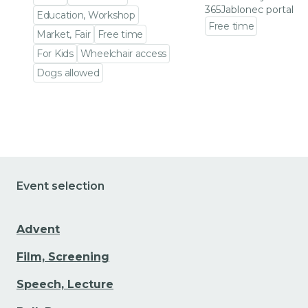
365Jablonec portal
Education, Workshop
Free time
Market, Fair
Free time
Go to event detail
For Kids
Wheelchair access
Dogs allowed
Go to event detail
Event selection
Advent
Film, Screening
Speech, Lecture