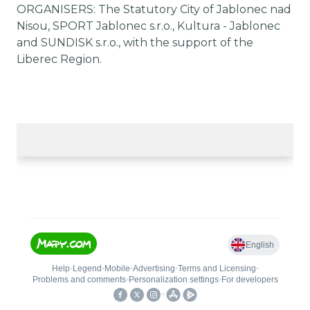
ORGANISERS: The Statutory City of Jablonec nad
Nisou, SPORT Jablonec s.r.o., Kultura - Jablonec
and SUNDISK s.r.o., with the support of the
Liberec Region.