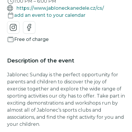
1:00 PM
–
6:00 PM
https://www.jabloneckanedele.cz/cs/
add an event to your calendar
Free of charge
Description of the event
Jablonec Sunday is the perfect opportunity for
parents and children to discover the joy of
exercise together and explore the wide range of
sporting activities our city has to offer. Take part in
exciting demonstrations and workshops run by
almost all of Jablonec’s sports clubs and
associations, and find the right activity for you and
your children.