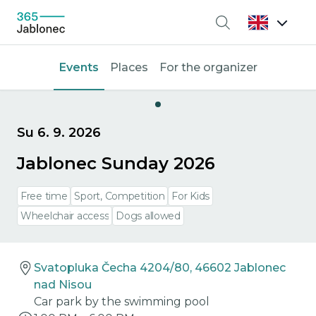
Search
Events
Places
For the organizer
Su 6. 9. 2026
Jablonec Sunday 2026
Free time
Sport, Competition
For Kids
Wheelchair access
Dogs allowed
Svatopluka Čecha 4204/80, 46602 Jablonec
nad Nisou
Car park by the swimming pool