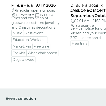
FRAGILE BEAUTY 2026
DEADLINES FOR 
6. 8
–
9. 8
Su 9. 8. 2026
Irregular opening hours
JABLONEC MONT
Eurocentre
150 CZK
September/Octo
Sales and exhibition of
12:01 AM
–
11:59 P
glassware, costume jewellery
Eurocentre
and Christmas decorations
Service notice for org
Music
Glass event
Please add your even
365Jablonec portal
Education, Workshop
Free time
Market, Fair
Free time
Go to event detail
For Kids
Wheelchair access
Dogs allowed
Go to event detail
Event selection