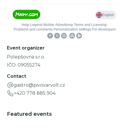
Event organizer
Polepšovna s.r.o.
IČO:
09055274
Contact
gastro@pivovarvolt.cz
+420 778 885 904
Featured events