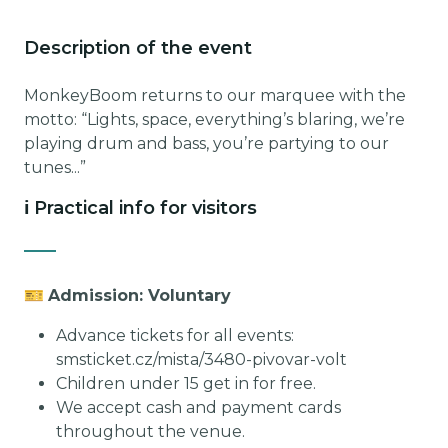
Description of the event
MonkeyBoom returns to our marquee with the
motto: “Lights, space, everything’s blaring, we’re
playing drum and bass, you’re partying to our
tunes...”
ℹ️ Practical info for visitors
🎫
Admission: Voluntary
Advance tickets for all events:
smsticket.cz/mista/3480-pivovar-volt
Children under 15 get in for free.
We accept cash and payment cards
throughout the venue.