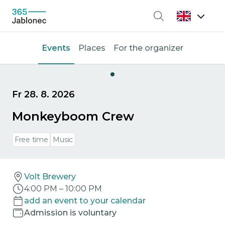
Search
Events
Places
For the organizer
Fr 28. 8. 2026
Monkeyboom Crew
Free time
Music
Volt Brewery
4:00 PM
–
10:00 PM
add an event to your calendar
Admission is voluntary