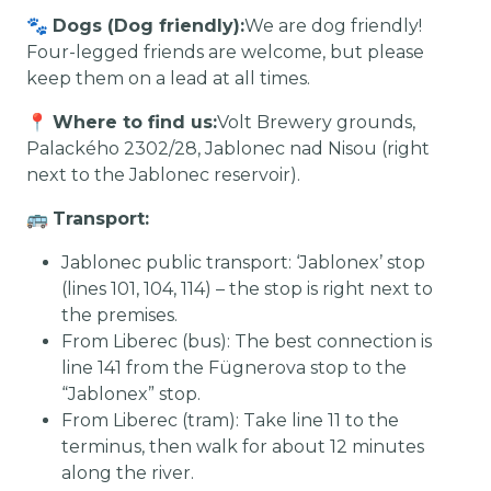
🐾
Dogs (Dog friendly):
We are dog friendly!
Four-legged friends are welcome, but please
keep them on a lead at all times.
📍
Where to find us:
Volt Brewery grounds,
Palackého 2302/28, Jablonec nad Nisou (right
next to the Jablonec reservoir).
🚌
Transport:
Jablonec public transport: ‘Jablonex’ stop
(lines 101, 104, 114) – the stop is right next to
the premises.
From Liberec (bus): The best connection is
line 141 from the Fügnerova stop to the
“Jablonex” stop.
From Liberec (tram): Take line 11 to the
terminus, then walk for about 12 minutes
along the river.