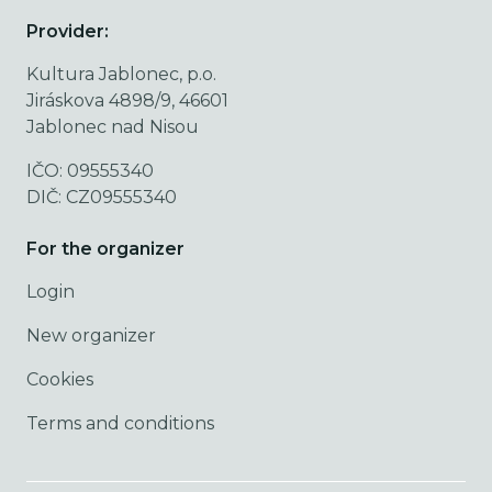
Provider:
Kultura Jablonec, p.o.
Jiráskova 4898/9, 46601
Jablonec nad Nisou
IČO: 09555340
DIČ: CZ09555340
For the organizer
Login
New organizer
Cookies
Terms and conditions