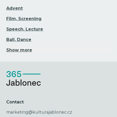
Advent
Film, Screening
Speech, Lecture
Ball, Dance
Show more
Contact
marketing@kulturajablonec.cz