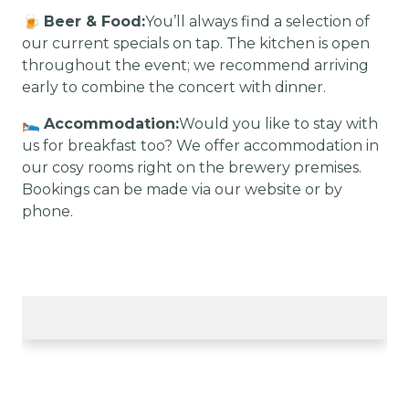
🍺
Beer & Food:
You’ll always find a selection of
our current specials on tap. The kitchen is open
throughout the event; we recommend arriving
early to combine the concert with dinner.
🛌
Accommodation:
Would you like to stay with
us for breakfast too? We offer accommodation in
our cosy rooms right on the brewery premises.
Bookings can be made via our website or by
phone.