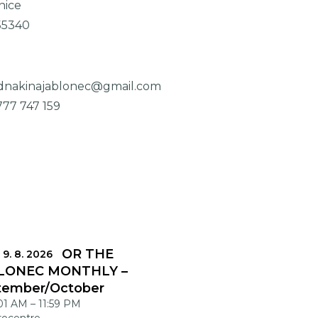
nice
55340
dnakinajablonec@gmail.com
777 747 159
DLINES FOR THE
 9. 8. 2026
LONEC MONTHLY –
tember/October
:01 AM
–
11:59 PM