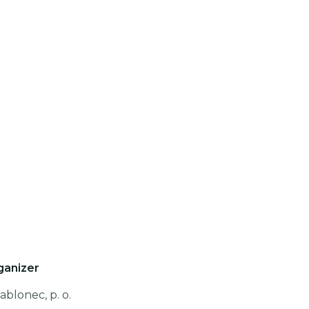
ganizer
ablonec, p. o.