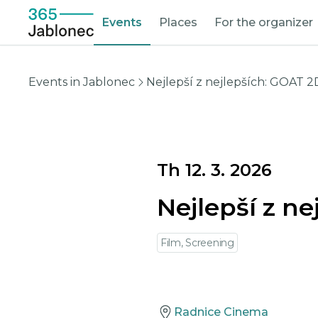
Events
Places
For the organizer
Events in Jablonec
Nejlepší z nejlepších: GOAT 2
Th 12. 3. 2026
Nejlepší z n
Film, Screening
Radnice Cinema