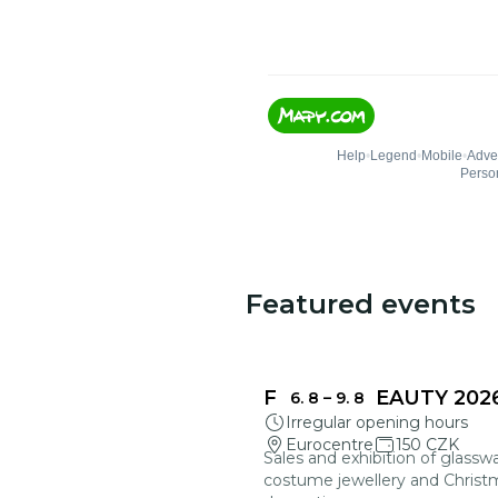
Featured events
FRAGILE BEAUTY 202
6. 8
–
9. 8
Irregular opening hours
Eurocentre
150 CZK
Sales and exhibition of glasswa
costume jewellery and Christ