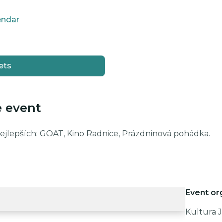
endar
ets
e event
nejlepších: GOAT, Kino Radnice, Prázdninová pohádka.
Event or
Kultura J