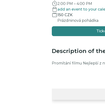
2:00 PM
–
4:00 PM
add an event to your cal
150 CZK
Prázdninová pohádka
Tick
Description of th
Promítání filmu Nejlepší z 