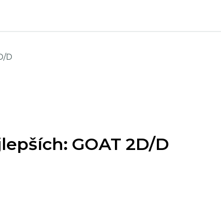
D/D
ejlepších: GOAT 2D/D