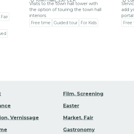
Town hall
50 CZK
Eu
Visits to the town hall tower with
Servic
the option of touring the town hall
add y
interiors
portal
 Fair
Free time
Guided tour
For Kids
Free
Go to event detail
Go to
wed
t
Film, Screening
Dance
Easter
tion, Vernissage
Market, Fair
ime
Gastronomy