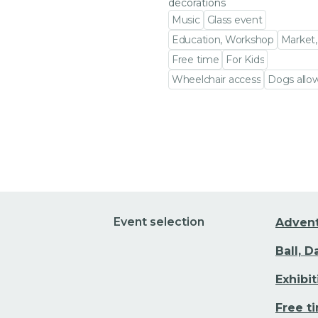
decorations
Music
Glass event
Education, Workshop
Market,
Free time
For Kids
Wheelchair access
Dogs allo
Go to event detail
Event selection
Adven
Ball, 
Exhibi
Free t