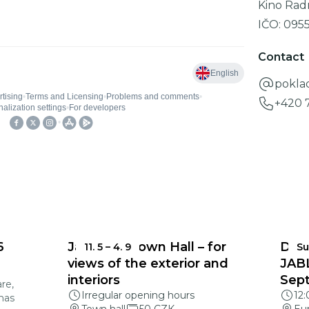
Kino Rad
IČO:
095
Contact
pokla
+420 
6
Jablonec Town Hall – for
DEA
11. 5
–
4. 9
Su
views of the exterior and
JAB
interiors
Sep
re,
Irregular opening hours
12
mas