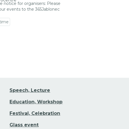
rocentre
e notice for organisers: Please
our events to the 365Jablonec
 time
 event detail
Speech, Lecture
Education, Workshop
Festival, Celebration
Glass event