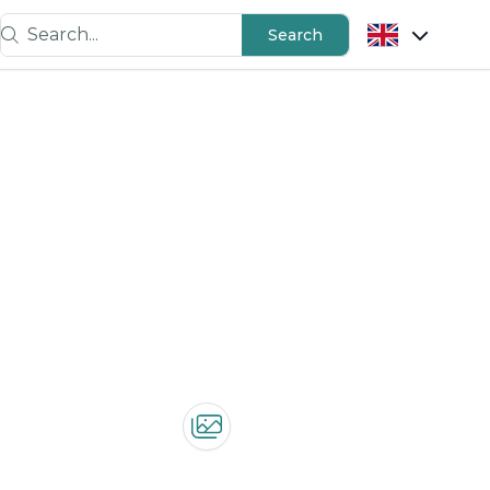
Search...
Search