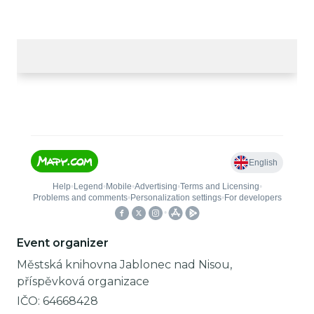
Event organizer
Městská knihovna Jablonec nad Nisou,
příspěvková organizace
IČO:
64668428