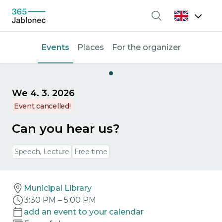
Search
Events
Places
For the organizer
We 4. 3. 2026
Event cancelled!
Can you hear us?
Speech, Lecture
Free time
Municipal Library
3:30 PM
–
5:00 PM
add an event to your calendar