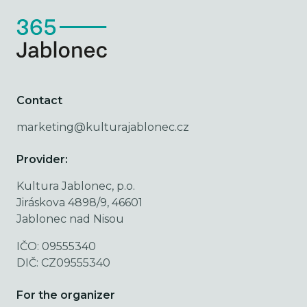
Contact
marketing@kulturajablonec.cz
Provider:
Kultura Jablonec, p.o.
Jiráskova 4898/9, 46601
Jablonec nad Nisou
IČO: 09555340
DIČ: CZ09555340
For the organizer