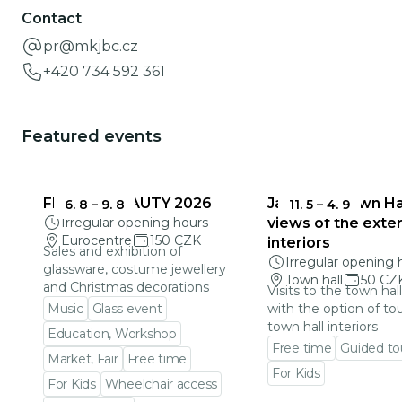
Contact
pr@mkjbc.cz
+420 734 592 361
Featured events
FRAGILE BEAUTY 2026
Jablonec Town Hal
6. 8
–
9. 8
11. 5
–
4. 9
Irregular opening hours
views of the exter
Eurocentre
150 CZK
interiors
Sales and exhibition of
Irregular opening 
glassware, costume jewellery
Town hall
50 CZ
and Christmas decorations
Visits to the town hal
Music
Glass event
with the option of to
town hall interiors
Education, Workshop
Free time
Guided to
Market, Fair
Free time
For Kids
For Kids
Wheelchair access
Go to event detail