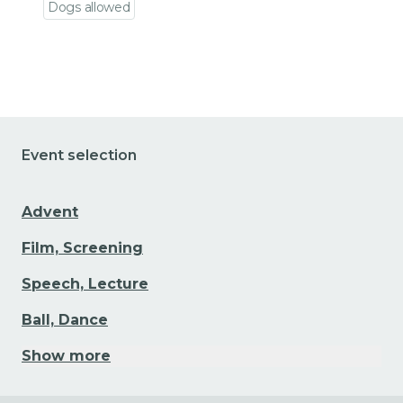
Dogs allowed
Go to event detail
Event selection
Advent
Film, Screening
Speech, Lecture
Ball, Dance
Show more