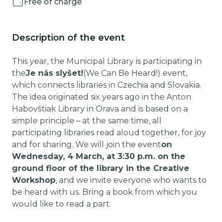
Free of charge
Description of the event
This year, the Municipal Library is participating in
the
Je nás slyšet!
(We Can Be Heard!) event,
which connects libraries in Czechia and Slovakia.
The idea originated six years ago in the Anton
Habovštiak Library in Orava and is based on a
simple principle – at the same time, all
participating libraries read aloud together, for joy
and for sharing. We will join the event
on
Wednesday, 4 March, at 3:30 p.m. on the
ground floor of the library in the Creative
Workshop
, and we invite everyone who wants to
be heard with us. Bring a book from which you
would like to read a part.