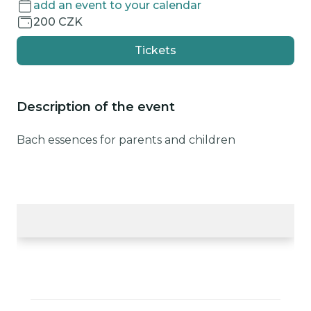
add an event to your calendar
200 CZK
Tickets
Description of the event
Bach essences for parents and children