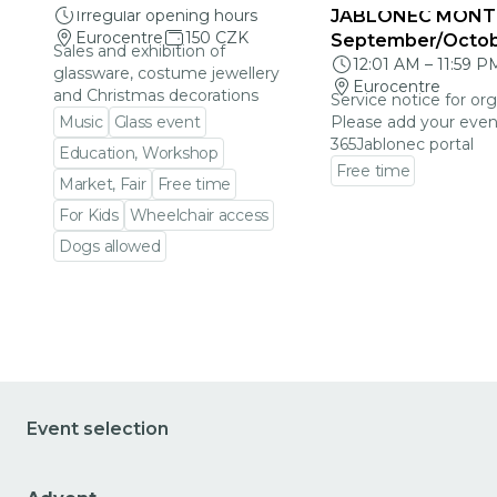
Irregular opening hours
JABLONEC MONT
Eurocentre
150 CZK
September/Octo
Sales and exhibition of
12:01 AM
–
11:59 P
glassware, costume jewellery
Eurocentre
and Christmas decorations
Service notice for org
Music
Glass event
Please add your even
365Jablonec portal
Education, Workshop
Free time
Market, Fair
Free time
Go to event detail
For Kids
Wheelchair access
Dogs allowed
Go to event detail
Event selection