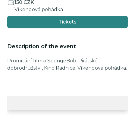
150 CZK
Víkendová pohádka
Tickets
Description of the event
Promítání filmu SpongeBob: Pirátské
dobrodružství, Kino Radnice, Víkendová pohádka.