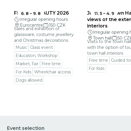
FRAGILE BEAUTY 2026
Jablonec Town Hal
6. 8
–
9. 8
11. 5
–
4. 9
Irregular opening hours
views of the exter
Eurocentre
150 CZK
interiors
Sales and exhibition of
Irregular opening 
glassware, costume jewellery
Town hall
50 CZ
and Christmas decorations
Visits to the town hal
Music
Glass event
with the option of to
town hall interiors
Education, Workshop
Free time
Guided to
Market, Fair
Free time
For Kids
For Kids
Wheelchair access
Go to event detail
Dogs allowed
Go to event detail
Event selection