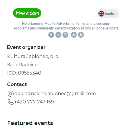
Event organizer
Kultura Jablonec, p. o.
Kino Radnice
IČO:
09555340
Contact
pokladnakinajablonec@gmail.com
+420 777 747 159
Featured events