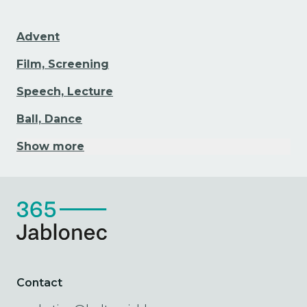
Advent
Film, Screening
Speech, Lecture
Ball, Dance
Show more
Contact