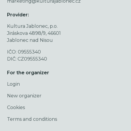
marketing@kulturajablonec.cz
Provider:
Kultura Jablonec, p.o.
Jiráskova 4898/9, 46601
Jablonec nad Nisou
IČO: 09555340
DIČ: CZ09555340
For the organizer
Login
New organizer
Cookies
Terms and conditions