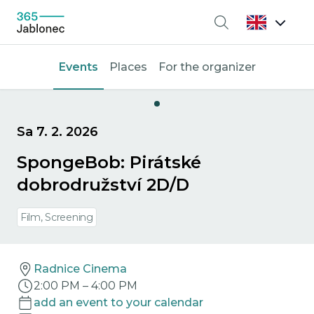
Search
Events
Places
For the organizer
Sa 7. 2. 2026
SpongeBob: Pirátské
dobrodružství 2D/D
Film, Screening
Radnice Cinema
2:00 PM
–
4:00 PM
add an event to your calendar