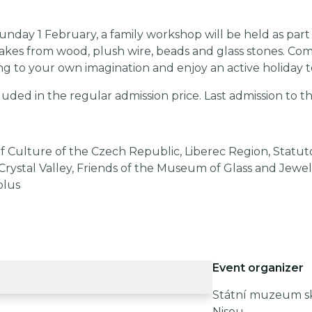
nday 1 February, a family workshop will be held as part 
kes from wood, plush wire, beads and glass stones. Co
ng to your own imagination and enjoy an active holiday 
luded in the regular admission price. Last admission to the
f Culture of the Czech Republic, Liberec Region, Statuto
Crystal Valley, Friends of the Museum of Glass and Jewel
plus
Event organizer
Státní muzeum skl
Nisou