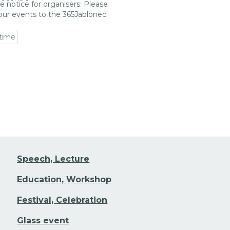
e notice for organisers: Please
our events to the 365Jablonec
 time
 event detail
Speech, Lecture
Education, Workshop
Festival, Celebration
Glass event