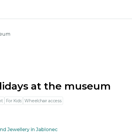
useum
lidays at the museum
nt
For Kids
Wheelchair access
nd Jewellery in Jablonec