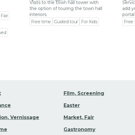
Visits to the town hall tower with
Servic
the option of touring the town hall
add y
interiors
portal
 Fair
Free time
Guided tour
For Kids
Free
Go to event detail
Go to
wed
t
Film, Screening
Dance
Easter
tion, Vernissage
Market, Fair
ime
Gastronomy