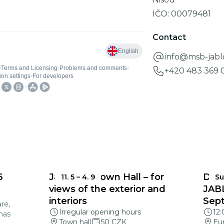
IČO:
00079481
Contact
info@msb-jabl
+420 483 369 0
6
Jablonec Town Hall – for
DEA
11. 5
–
4. 9
Su
views of the exterior and
JAB
interiors
Sep
re,
Irregular opening hours
12
mas
Town hall
50 CZK
Eu