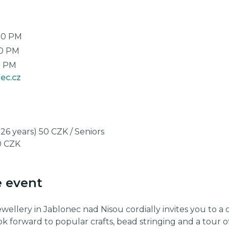
00 PM
00 PM
0 PM
ec.cz
26 years) 50 CZK / Seniors
10 CZK
e event
llery in Jablonec nad Nisou cordially invites you to a c
ok forward to popular crafts, bead stringing and a tour