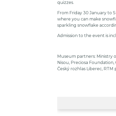
quizzes.
From Friday 30 January to Su
where you can make snowfla
sparkling snowflake accordi
Admission to the event is inc
Museum partners: Ministry o
Nisou, Preciosa Foundation, 
Český rozhlas Liberec, RTM 