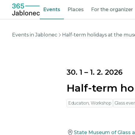
Events
Places
For the organizer
Events in Jablonec
Half-term holidays at the m
30. 1
–
1. 2. 2026
Half-term ho
Education, Workshop
Glass eve
State Museum of Glass a