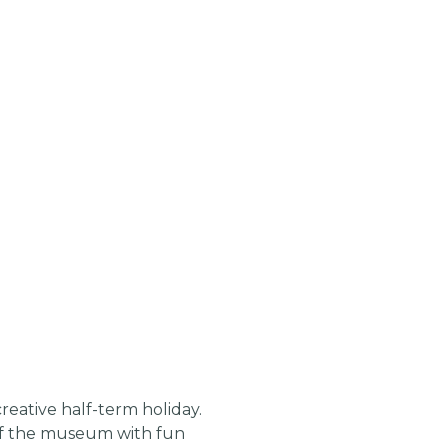
reative half-term holiday.
 of the museum with fun