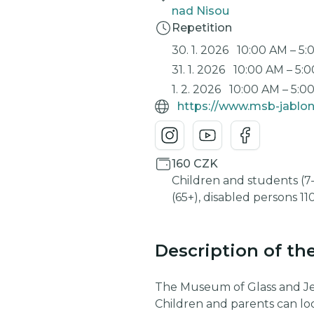
nad Nisou
Repetition
30. 1. 2026
10:00 AM
–
5:
31. 1. 2026
10:00 AM
–
5:
1. 2. 2026
10:00 AM
–
5:0
https://www.msb-jablon
160 CZK
Children and students (7-
(65+), disabled persons 1
Description of th
The Museum of Glass and Jewe
Children and parents can lo