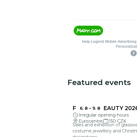
Featured events
FRAGILE BEAUTY 202
6. 8
–
9. 8
Irregular opening hours
Eurocentre
150 CZK
Sales and exhibition of glasswa
costume jewellery and Christ