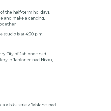
of the half-term holidays,
me and make a dancing,
together!
 studio is at 4:30 p.m.
ry City of Jablonec nad
lery in Jablonec nad Nisou,
a a bižuterie v Jablonci nad