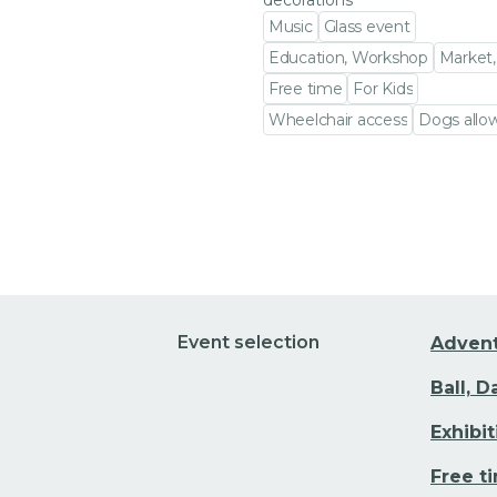
decorations
Music
Glass event
Education, Workshop
Market,
Free time
For Kids
Wheelchair access
Dogs allo
Go to event detail
Event selection
Adven
Ball, 
Exhibi
Free t