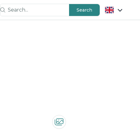
Search...
Search