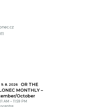
onec.cz
11
DLINES FOR THE
 9. 8. 2026
LONEC MONTHLY –
tember/October
:01 AM
–
11:59 PM
rocentre