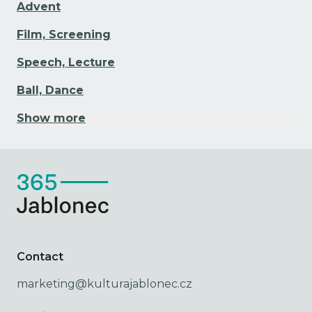
Advent
Film, Screening
Speech, Lecture
Ball, Dance
Show more
Contact
marketing@kulturajablonec.cz