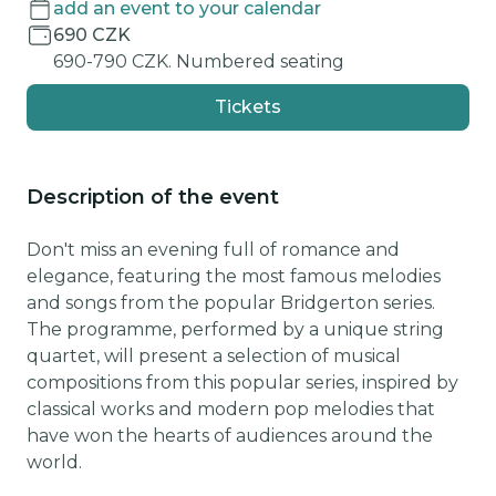
add an event to your calendar
690 CZK
690-790 CZK. Numbered seating
Tickets
Description of the event
Don't miss an evening full of romance and
elegance, featuring the most famous melodies
and songs from the popular Bridgerton series.
The programme, performed by a unique string
quartet, will present a selection of musical
compositions from this popular series, inspired by
classical works and modern pop melodies that
have won the hearts of audiences around the
world.