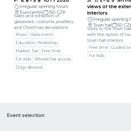
FRAGILE BEAUTY 2026
Jablonec Town Hal
6. 8
–
9. 8
11. 5
–
4. 9
Irregular opening hours
views of the exter
Eurocentre
150 CZK
interiors
Sales and exhibition of
Irregular opening 
glassware, costume jewellery
Town hall
50 CZ
and Christmas decorations
Visits to the town hal
Music
Glass event
with the option of to
town hall interiors
Education, Workshop
Free time
Guided to
Market, Fair
Free time
For Kids
For Kids
Wheelchair access
Go to event detail
Dogs allowed
Go to event detail
Event selection