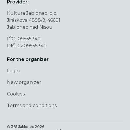
Provider:
Kultura Jablonec, p.o.
Jiráskova 4898/9, 46601
Jablonec nad Nisou
IČO: 09555340
DIČ: CZ09555340
For the organizer
Login
New organizer
Cookies
Terms and conditions
© 365 Jablonec
2026