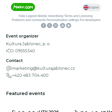
Event organizer
Kultura Jablonec, p. o.
IČO:
09555340
Contact
marketing@kulturajablonec.cz
+420 483 704 400
Featured events