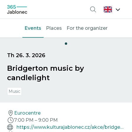
Search
Events
Places
For the organizer
Th 26. 3. 2026
Bridgerton music by
candlelight
Music
Eurocentre
7:00 PM
–
9:00 PM
https://www.kulturajablonec.cz/akce/bridgerton-hudba-pri-svickach/