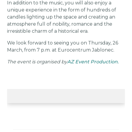
In addition to the music, you will also enjoy a
unique experience in the form of hundreds of
candles lighting up the space and creating an
atmosphere full of nobility, romance and the
irresistible charm of a historical era.
We look forward to seeing you on Thursday, 26
March, from 7 p.m. at Eurocentrum Jablonec.
The event is organised by
AZ Event Production.