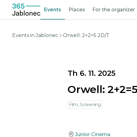
Events
Places
For the organizer
Events in Jablonec
Orwell: 2+2=5 2D/T
Th 6. 11. 2025
Orwell: 2+2=
Film, Screening
Junior Cinema