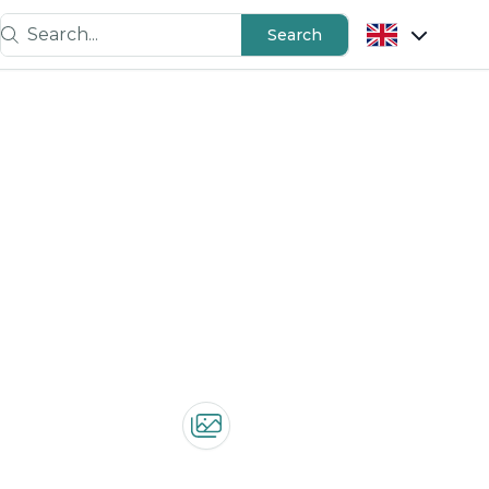
Search...
Search