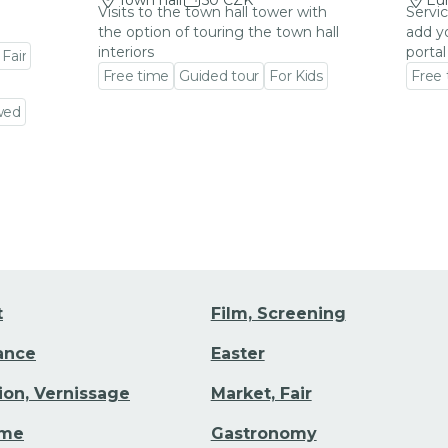
Town hall
50 CZK
Eu
Visits to the town hall tower with
Servic
the option of touring the town hall
add y
interiors
portal
 Fair
Free time
Guided tour
For Kids
Free
Go to event detail
Go to
wed
t
Film, Screening
Dance
Easter
tion, Vernissage
Market, Fair
ime
Gastronomy