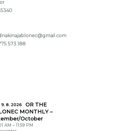
or
55340
dnakinajablonec@gmail.com
775 573 188
DLINES FOR THE
 9. 8. 2026
LONEC MONTHLY –
tember/October
:01 AM
–
11:59 PM