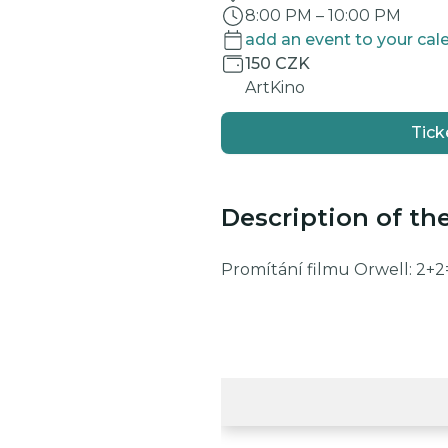
8:00 PM
–
10:00 PM
add an event to your cal
150 CZK
ArtKino
Tick
Description of th
Promítání filmu Orwell: 2+2=