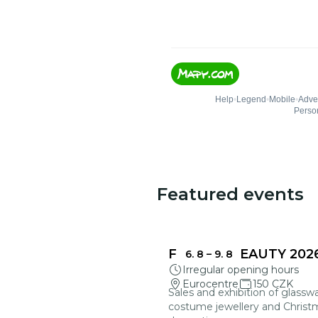
Featured events
FRAGILE BEAUTY 202
6. 8
–
9. 8
Irregular opening hours
Eurocentre
150 CZK
Sales and exhibition of glasswa
costume jewellery and Christ