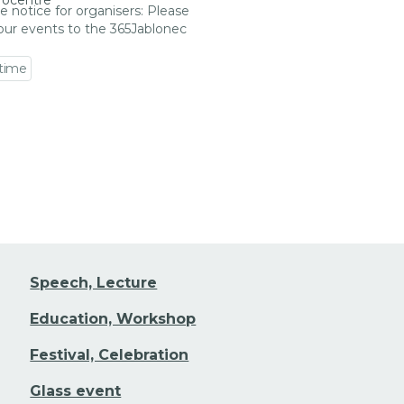
rocentre
e notice for organisers: Please
our events to the 365Jablonec
 time
 event detail
Speech, Lecture
Education, Workshop
Festival, Celebration
Glass event