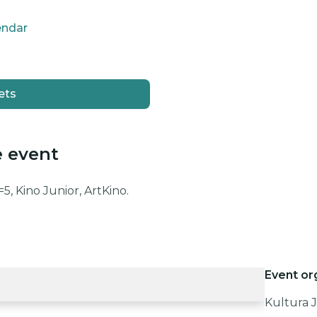
endar
ets
e event
5, Kino Junior, ArtKino.
Event or
Kultura J