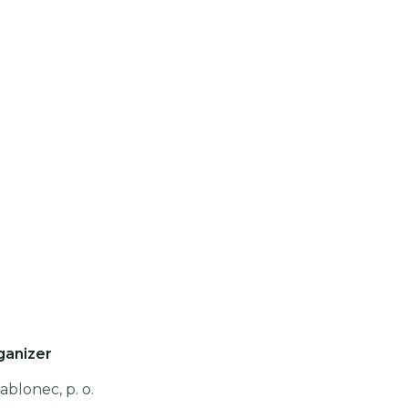
ganizer
ablonec, p. o.