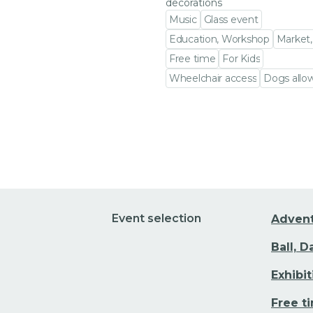
decorations
Music
Glass event
Education, Workshop
Market,
Free time
For Kids
Wheelchair access
Dogs allo
Go to event detail
Event selection
Adven
Ball, 
Exhibi
Free t