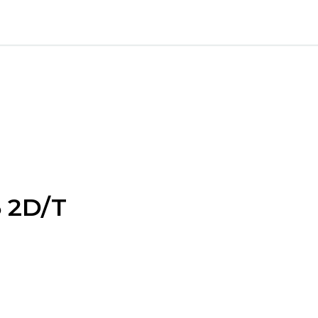
5 2D/T