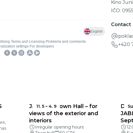
Kino Juni
IČO:
095
Contact
pokla
+420 
6
Jablonec Town Hall – for
DEA
11. 5
–
4. 9
Su
views of the exterior and
JAB
interiors
Sep
re,
Irregular opening hours
12
mas