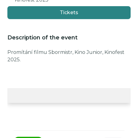
Tickets
Description of the event
Promítání filmu Sbormistr, Kino Junior, Kinofest
2025.