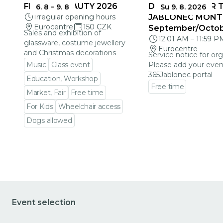
FRAGILE BEAUTY 2026
DEADLINES FOR 
6. 8
–
9. 8
Su 9. 8. 2026
Irregular opening hours
JABLONEC MONT
Eurocentre
150 CZK
September/Octo
Sales and exhibition of
12:01 AM
–
11:59 P
glassware, costume jewellery
Eurocentre
and Christmas decorations
Service notice for org
Music
Glass event
Please add your even
365Jablonec portal
Education, Workshop
Free time
Market, Fair
Free time
Go to event detail
For Kids
Wheelchair access
Dogs allowed
Go to event detail
Event selection