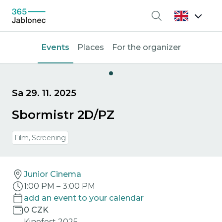
Search
Events
Places
For the organizer
Sa 29. 11. 2025
Sbormistr 2D/PZ
Film, Screening
Junior Cinema
1:00 PM
–
3:00 PM
add an event to your calendar
0 CZK
Kinofest 2025