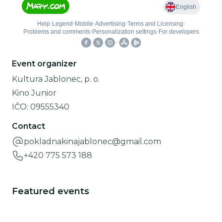
Event organizer
Kultura Jablonec, p. o.
Kino Junior
IČO:
09555340
Contact
pokladnakinajablonec@gmail.com
+420 775 573 188
Featured events