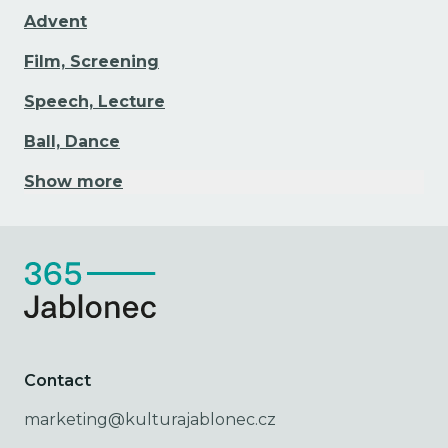
Advent
Film, Screening
Speech, Lecture
Ball, Dance
Show more
Contact
marketing@kulturajablonec.cz