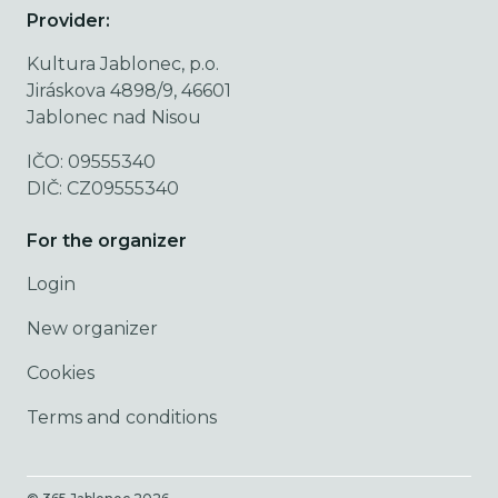
Provider:
Kultura Jablonec, p.o.
Jiráskova 4898/9, 46601
Jablonec nad Nisou
IČO: 09555340
DIČ: CZ09555340
For the organizer
Login
New organizer
Cookies
Terms and conditions