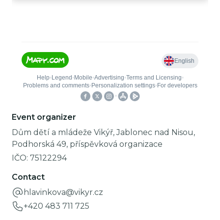
Event organizer
Dům dětí a mládeže Vikýř, Jablonec nad Nisou,
Podhorská 49, příspěvková organizace
IČO:
75122294
Contact
hlavinkova@vikyr.cz
+420 483 711 725