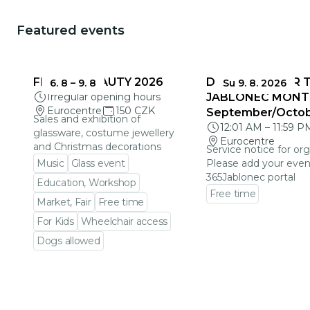
Featured events
FRAGILE BEAUTY 2026
DEADLINES FOR 
6. 8
–
9. 8
Su 9. 8. 2026
Irregular opening hours
JABLONEC MONT
Eurocentre
150 CZK
September/Octo
Sales and exhibition of
12:01 AM
–
11:59 P
glassware, costume jewellery
Eurocentre
and Christmas decorations
Service notice for org
Music
Glass event
Please add your even
365Jablonec portal
Education, Workshop
Free time
Market, Fair
Free time
Go to event detail
For Kids
Wheelchair access
Dogs allowed
Go to event detail