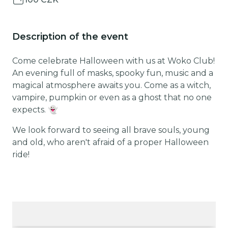
Description of the event
Come celebrate Halloween with us at Woko Club!
An evening full of masks, spooky fun, music and a
magical atmosphere awaits you. Come as a witch,
vampire, pumpkin or even as a ghost that no one
expects. 👻
We look forward to seeing all brave souls, young
and old, who aren't afraid of a proper Halloween
ride!