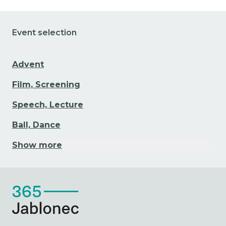
Event selection
Advent
Film, Screening
Speech, Lecture
Ball, Dance
Show more