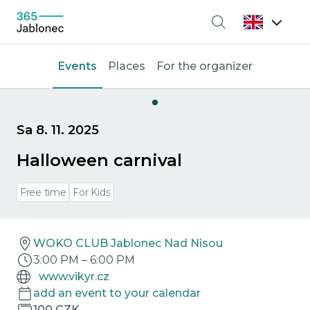
Search
Events
Places
For the organizer
Sa 8. 11. 2025
Halloween carnival
Free time
For Kids
WOKO CLUB Jablonec Nad Nisou
3:00 PM
–
6:00 PM
www.vikyr.cz
add an event to your calendar
100 CZK