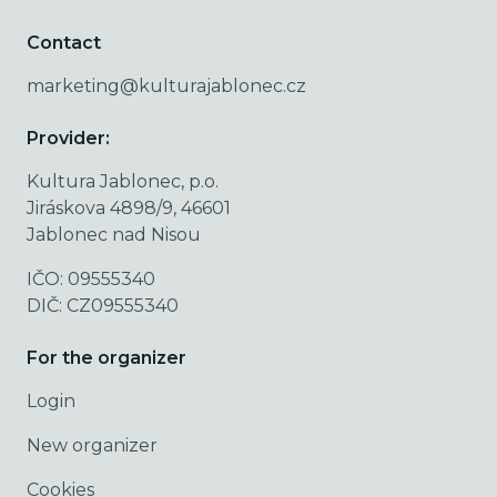
Contact
marketing@kulturajablonec.cz
Provider:
Kultura Jablonec, p.o.
Jiráskova 4898/9, 46601
Jablonec nad Nisou
IČO: 09555340
DIČ: CZ09555340
For the organizer
Login
New organizer
Cookies