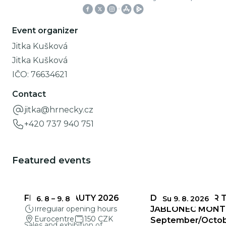
Event organizer
Jitka Kušková
Jitka Kušková
IČO:
76634621
Contact
jitka@hrnecky.cz
+420 737 940 751
Featured events
FRAGILE BEAUTY 2026
DEADLINES FOR 
6. 8
–
9. 8
Su 9. 8. 2026
Irregular opening hours
JABLONEC MONT
Eurocentre
150 CZK
September/Octo
Sales and exhibition of