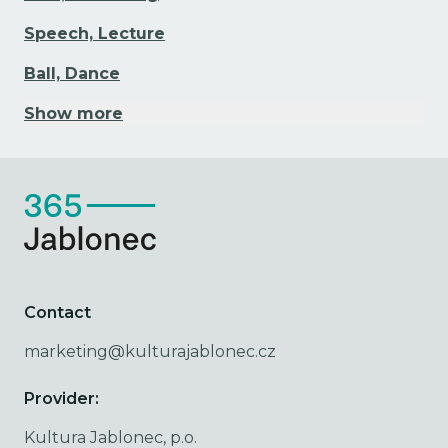
Speech, Lecture
Ball, Dance
Show more
Contact
marketing@kulturajablonec.cz
Provider:
Kultura Jablonec, p.o.