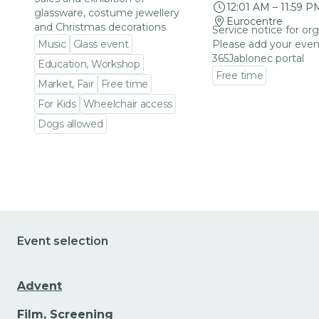
12:01 AM
–
11:59 P
glassware, costume jewellery
Eurocentre
and Christmas decorations
Service notice for org
Music
Glass event
Please add your even
365Jablonec portal
Education, Workshop
Free time
Market, Fair
Free time
Go to event detail
For Kids
Wheelchair access
Dogs allowed
Go to event detail
Event selection
Advent
Film, Screening