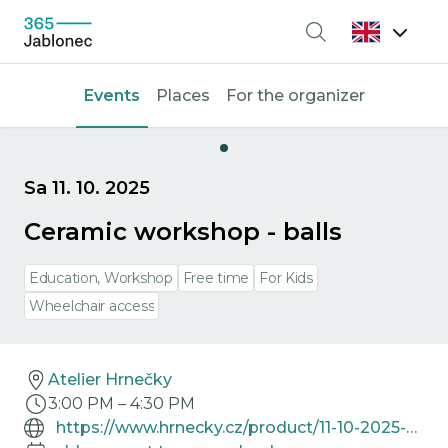
Search
Events
Places
For the organizer
Sa 11. 10. 2025
Ceramic workshop - balls
Education, Workshop
Free time
For Kids
Wheelchair access
Atelier Hrnečky
3:00 PM
–
4:30 PM
https://www.hrnecky.cz/product/11-10-2025-keramicka-dilna-vyrezavana-koule/297342/