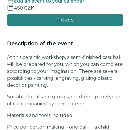
add an event to your calendar
450 CZK
Tickets
Description of the event
At this ceramic workshop, a semi-finished cast ball
will be prepared for you, which you can complete
according to your imagination. There are several
possibilities - carving, engraving, gluing plastic
decor or painting.
Suitable for all age groups, children up to 6 years
old accompanied by their parents.
Materials and tools included.
Price per person making = one ball (if a child