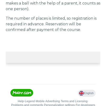
makes a ball with the help of a parent, it counts as
one person).
The number of places is limited, so registration is
required in advance. Reservation will be
confirmed after payment of the course.