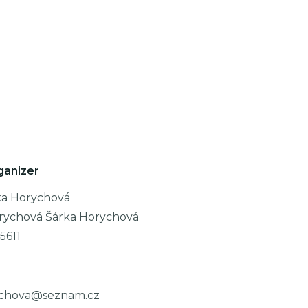
ganizer
ka Horychová
rychová Šárka Horychová
5611
ychova@seznam.cz