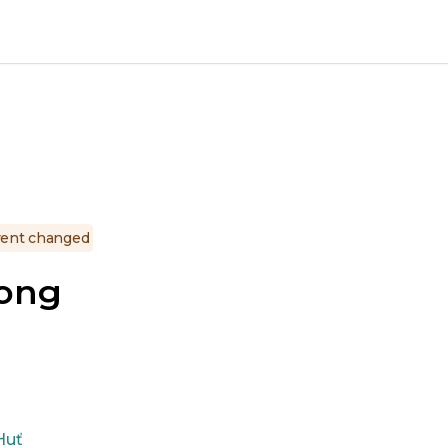
ent changed
gong
Huť