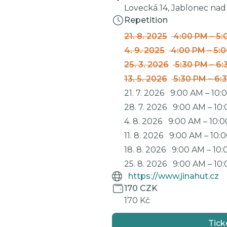
Lovecká 14, Jablonec nad
Repetition
21. 8. 2025
4:00 PM
–
5:
4. 9. 2025
4:00 PM
–
5:
25. 3. 2026
5:30 PM
–
6:
13. 5. 2026
5:30 PM
–
6:
21. 7. 2026
9:00 AM
–
10:
28. 7. 2026
9:00 AM
–
10
4. 8. 2026
9:00 AM
–
10:
11. 8. 2026
9:00 AM
–
10:
18. 8. 2026
9:00 AM
–
10:
25. 8. 2026
9:00 AM
–
10
https://www.jinahut.cz
170 CZK
170 Kč
Tick