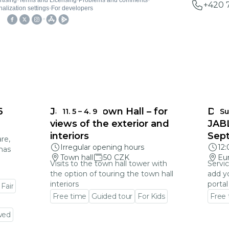
+420 
6
Jablonec Town Hall – for
DEA
11. 5
–
4. 9
Su
views of the exterior and
JAB
interiors
Sep
re,
Irregular opening hours
12
mas
Town hall
50 CZK
Eu
Visits to the town hall tower with
Servic
the option of touring the town hall
add y
interiors
portal
 Fair
Free time
Guided tour
For Kids
Free
Go to event detail
Go to
wed