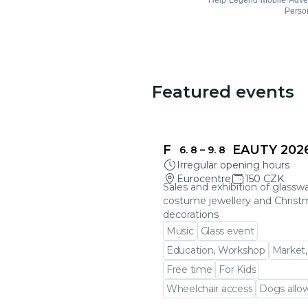
Featured events
FRAGILE BEAUTY 202
6. 8
–
9. 8
Irregular opening hours
Eurocentre
150 CZK
Sales and exhibition of glasswa
costume jewellery and Christ
decorations
Music
Glass event
Education, Workshop
Market,
Free time
For Kids
Wheelchair access
Dogs allo
Go to event detail