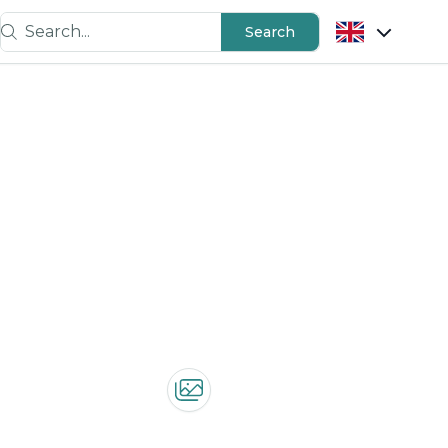
Search...
Search