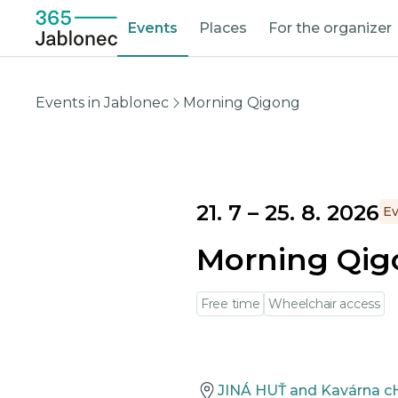
Events
Places
For the organizer
Events in Jablonec
Morning Qigong
21. 7
–
25. 8. 2026
Ev
Morning Qi
Free time
Wheelchair access
JINÁ HUŤ and Kavárna c