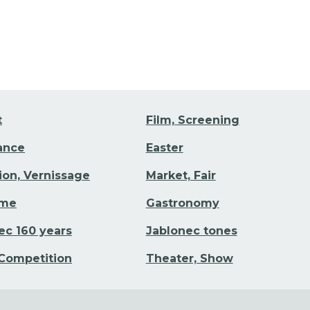
t
Film, Screening
Dance
Easter
tion, Vernissage
Market, Fair
ime
Gastronomy
ec 160 years
Jablonec tones
 Competition
Theater, Show