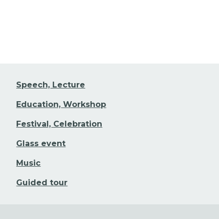
Speech, Lecture
Education, Workshop
Festival, Celebration
Glass event
Music
Guided tour