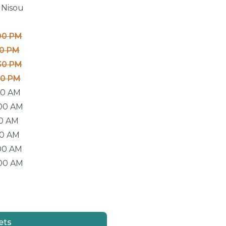
 Nisou
00 PM
00 PM
30 PM
30 PM
00 AM
:00 AM
00 AM
00 AM
00 AM
:00 AM
ets