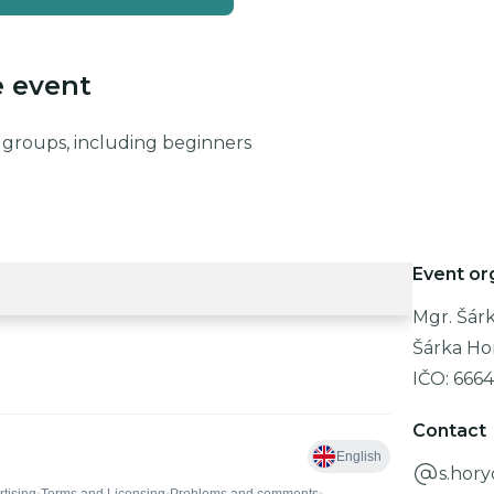
e event
ge groups, including beginners
Event or
Mgr. Šár
Šárka Ho
IČO:
6664
Contact
s.hor