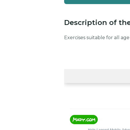
Description of th
Exercises suitable for all a