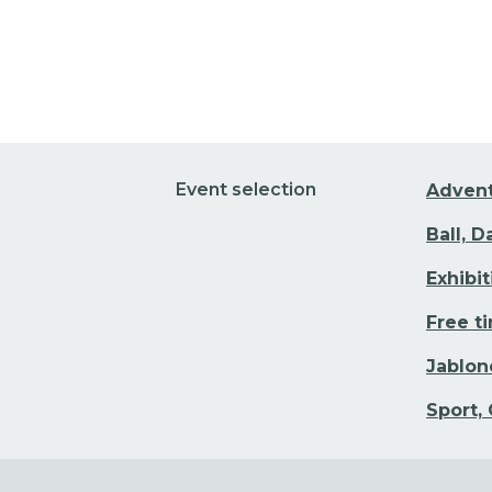
Event selection
Adven
Ball, 
Exhibi
Free t
Jablon
Sport,