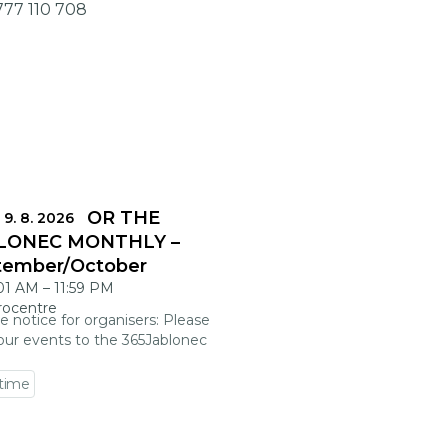
777 110 708
DLINES FOR THE
 9. 8. 2026
LONEC MONTHLY –
tember/October
:01 AM
–
11:59 PM
rocentre
e notice for organisers: Please
our events to the 365Jablonec
 time
 event detail