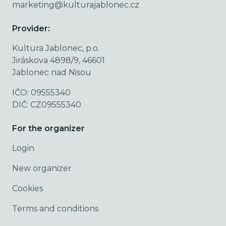
marketing@kulturajablonec.cz
Provider:
Kultura Jablonec, p.o.
Jiráskova 4898/9, 46601
Jablonec nad Nisou
IČO: 09555340
DIČ: CZ09555340
For the organizer
Login
New organizer
Cookies
Terms and conditions