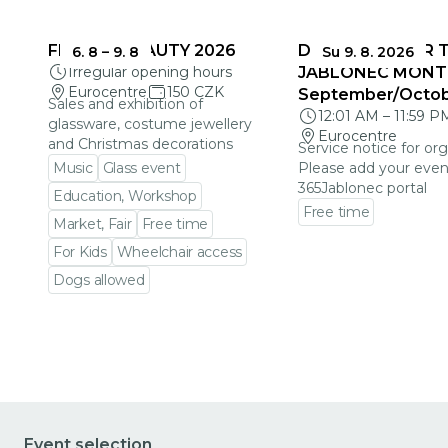
FRAGILE BEAUTY 2026
DEADLINES FOR 
6. 8
–
9. 8
Su 9. 8. 2026
Irregular opening hours
JABLONEC MONT
Eurocentre
150 CZK
September/Octo
Sales and exhibition of
12:01 AM
–
11:59 P
glassware, costume jewellery
Eurocentre
and Christmas decorations
Service notice for org
Music
Glass event
Please add your even
365Jablonec portal
Education, Workshop
Free time
Market, Fair
Free time
Go to event detail
For Kids
Wheelchair access
Dogs allowed
Go to event detail
Event selection