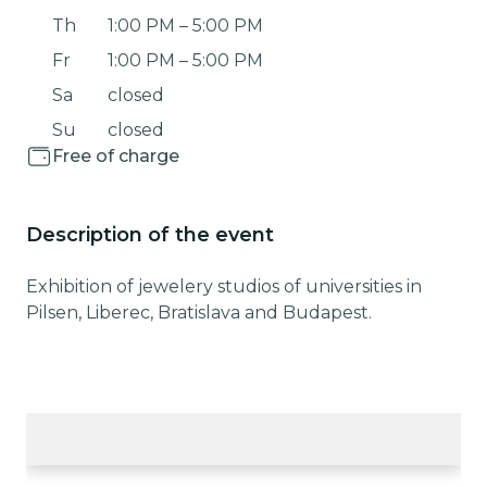
Th
1:00 PM
–
5:00 PM
Fr
1:00 PM
–
5:00 PM
Sa
closed
Su
closed
Free of charge
Description of the event
Exhibition of jewelery studios of universities in
Pilsen, Liberec, Bratislava and Budapest.