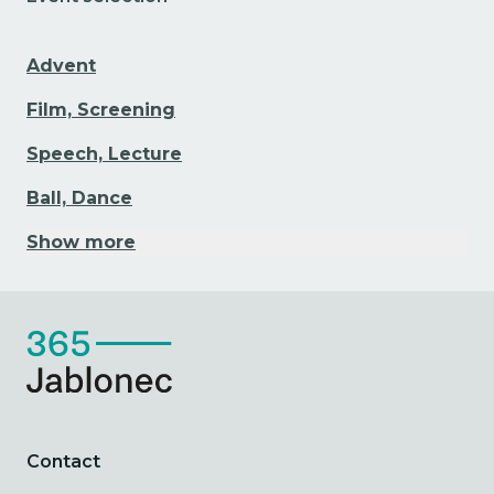
Advent
Film, Screening
Speech, Lecture
Ball, Dance
Show more
Contact