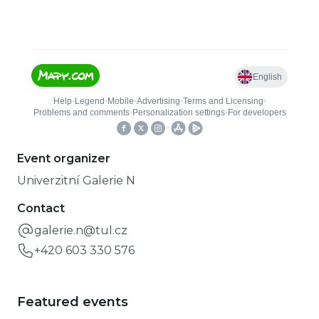
Event organizer
Univerzitní Galerie N
Contact
galerie.n@tul.cz
+420 603 330 576
Featured events