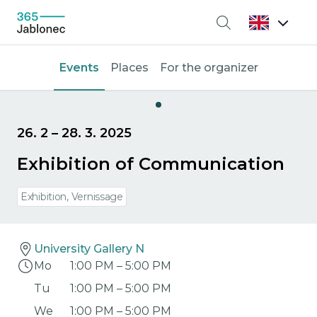
Search
Events
Places
For the organizer
26. 2
–
28. 3. 2025
Exhibition of Communication
Exhibition, Vernissage
University Gallery N
Mo
1:00 PM
–
5:00 PM
Tu
1:00 PM
–
5:00 PM
We
1:00 PM
–
5:00 PM