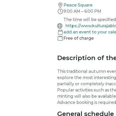
Peace Square
9:00 AM
–
6:00 PM
The time will be specified 
add an event to your cal
Free of charge
Description of th
This traditional autumn even
explore the most interestin
partially or completely inac
Popular activities such as t
minting will also be availab
Advance booking is required
General schedule 