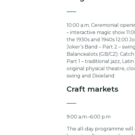
10:00 a.m. Ceremonial opening
– interactive magic show 11:
the 1930s and 1940s 12:00 Jon
Joker’s Band – Part 2 – swin
Balancealots (GB/CZ): Catch 
Part 1 – traditional jazz, La
original physical theatre, cl
swing and Dixieland
Craft markets
9:00 a.m.–6:00 p.m
The all-day programme will a