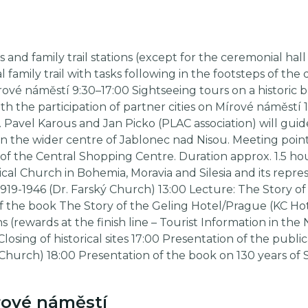
d family trail stations (except for the ceremonial hall 
 family trail with tasks following in the footsteps of th
írové náměstí 9:30–17:00 Sightseeing tours on a historic
 the participation of partner cities on Mírové náměstí
. Pavel Karous and Jan Picko (PLAC association) will gui
 in the wider centre of Jablonec nad Nisou. Meeting po
of the Central Shopping Centre. Duration approx. 1.5 hou
al Church in Bohemia, Moravia and Silesia and its repres
919-1946 (Dr. Farský Church) 13:00 Lecture: The Story o
of the book The Story of the Geling Hotel/Prague (KC Hot
s (rewards at the finish line – Tourist Information in th
Closing of historical sites 17:00 Presentation of the publ
 Church) 18:00 Presentation of the book on 130 years of 
ové náměstí