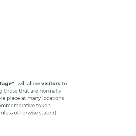
itage"
, will allow
visitors
to
g those that are normally
ke place at many locations.
nd commemorative token
nless otherwise stated).