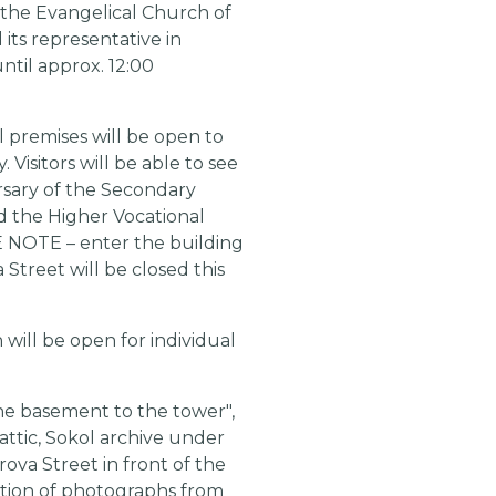
m the Evangelical Church of
ts representative in
ntil approx. 12:00
 premises will be open to
Visitors will be able to see
rsary of the Secondary
d the Higher Vocational
E NOTE – enter the building
treet will be closed this
 will be open for individual
the basement to the tower",
 attic, Sokol archive under
rova Street in front of the
bition of photographs from