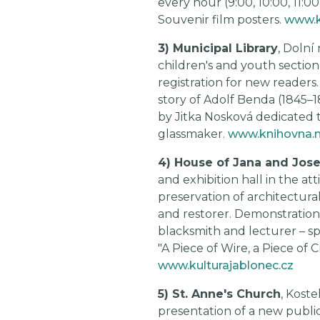
every hour (9:00, 10:00, 11:0
Souvenir film posters.
www.k
3) Municipal Library
, Dolní
children's and youth section w
registration for new readers.
story of Adolf Benda (1845–
by Jitka Nosková dedicated to
glassmaker.
www.knihovna.m
4) House of Jana and Jose
and exhibition hall in the at
preservation of architectura
and restorer. Demonstration
blacksmith and lecturer – sp
"A Piece of Wire, a Piece of
www.kulturajablonec.cz
5) St. Anne's Church
, Koste
presentation of a new publi