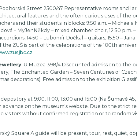
 Podhorská Street 2500/47 Representative rooms and larg
hitectural features and the often curious uses of the bu
hers and their students in blocks: 9:50 a.m. – Michaela K
dová – MyJenNěkdy – mixed chamber choir, 12:50 p.m. – S
ordions, 14:50 – Lubomír Dočkal – guitars, 15:50 – Jana L
f the ZUŠ is part of the celebrations of the 100th annive
ww.zusjbc.cz
ewellery
, U Muzea 398/4 Discounted admission to the 
ery, The Enchanted Garden – Seven Centuries of Czech 
as decorations). Free admission to the exhibition Glassif
epository at 9:00, 11:00, 13:00 and 15:00 (Na Šumavě 45, 
n advance on the museum's website. Due to the strict re
o visitors without confirmed registration or to random vis
arský Square A guide will be present, tour, rest, quiet, op