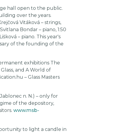
e hall open to the public.
ilding over the years.
rejčová Vitáková – strings,
vitlana Bondar – piano, 1:50
išková – piano. This year's
rsary of the founding of the
permanent exhibitions The
Glass, and A World of
ication.hu – Glass Masters
Jablonec n. N.) – only for
gime of the depository,
itors.
www.msb-
portunity to light a candle in