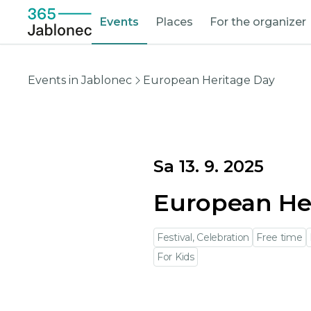
Events
Places
For the organizer
Events in Jablonec
European Heritage Day
Sa 13. 9. 2025
European He
Festival, Celebration
Free time
For Kids