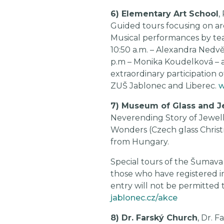
6) Elementary Art School
,
Guided tours focusing on arc
Musical performances by teac
10:50 a.m. – Alexandra Nedvě
p.m – Monika Koudelková – acc
extraordinary participation o
ZUŠ Jablonec and Liberec.
w
7) Museum of Glass and J
Neverending Story of Jewell
Wonders (Czech glass Christm
from Hungary.
Special tours of the Šumava d
those who have registered i
entry will not be permitted t
jablonec.cz/akce
8) Dr. Farský Church
, Dr. F