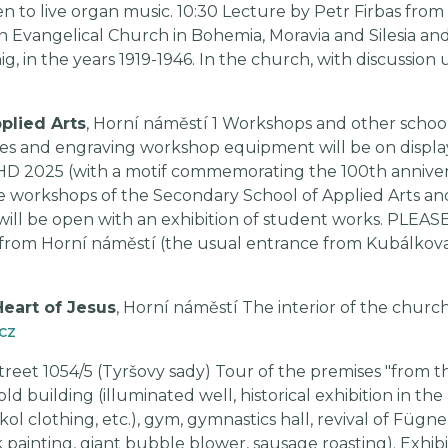
en to live organ music. 10:30 Lecture by Petr Firbas fro
vangelical Church in Bohemia, Moravia and Silesia and i
 in the years 1919-1946. In the church, with discussion u
plied Arts
, Horní náměstí 1 Workshops and other school
nes and engraving workshop equipment will be on display. 
EHD 2025 (with a motif commemorating the 100th annive
the workshops of the Secondary School of Applied Arts an
will be open with an exhibition of student works. PLEAS
rom Horní náměstí (the usual entrance from Kubálkova S
Heart of Jesus
, Horní náměstí The interior of the church
cz
treet 1054/5 (Tyršovy sady) Tour of the premises "from 
old building (illuminated well, historical exhibition in the
kol clothing, etc.), gym, gymnastics hall, revival of Fügne
 painting, giant bubble blower, sausage roasting). Exhi