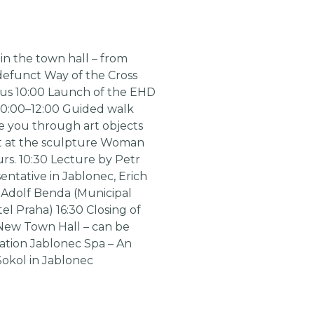
in the town hall – from
e defunct Way of the Cross
 bus 10:00 Launch of the EHD
 10:00–12:00 Guided walk
de you through art objects
int at the sculpture Woman
rs. 10:30 Lecture by Petr
entative in Jablonec, Erich
f Adolf Benda (Municipal
el Praha) 16:30 Closing of
e New Town Hall – can be
ication Jablonec Spa – An
Sokol in Jablonec