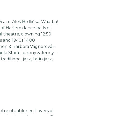
5 a.m. Aleš Hrdlička: Waa-ba!
 of Harlem dance halls of
al theatre, clowning 12:50
s and 1940s 14:00
zzmen & Barbora Vágnerová –
haela Stará: Johnny & Jenny –
aditional jazz, Latin jazz,
ntre of Jablonec. Lovers of