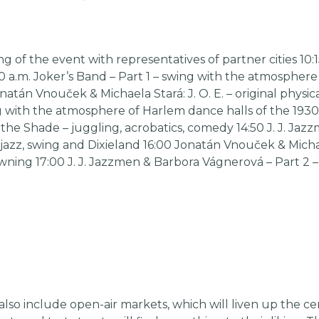
 of the event with representatives of partner cities 10:1
00 a.m. Joker’s Band – Part 1 – swing with the atmosphere
atán Vnouček & Michaela Stará: J. O. E. – original physic
g with the atmosphere of Harlem dance halls of the 1930
the Shade – juggling, acrobatics, comedy 14:50 J. J. Ja
tin jazz, swing and Dixieland 16:00 Jonatán Vnouček & Mic
owning 17:00 J. J. Jazzmen & Barbora Vágnerová – Part 2 – tr
lso include open-air markets, which will liven up the ce