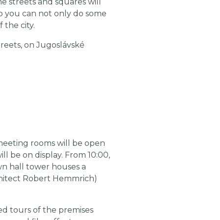
he streets and squares will
, so you can not only do some
 the city.
treets, on Jugoslávské
 meeting rooms will be open
ill be on display. From 10:00,
own hall tower houses a
chitect Robert Hemmrich)
ed tours of the premises