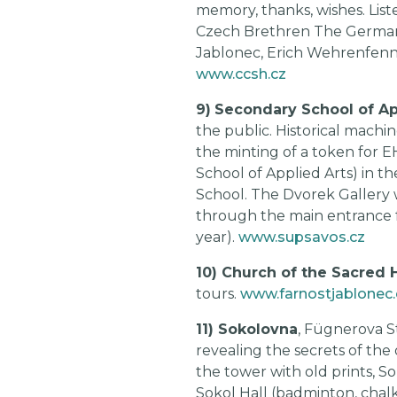
memory, thanks, wishes. List
Czech Brethren The German E
Jablonec, Erich Wehrenfennig,
www.ccsh.cz
9)
Secondary School of Ap
the public. Historical machi
the minting of a token for 
School of Applied Arts) in 
School. The Dvorek Gallery 
through the main entrance f
year).
www.supsavos.cz
10) Church of the Sacred 
tours.
www.farnostjablonec.
11) Sokolovna
, Fügnerova S
revealing the secrets of the 
the tower with old prints, So
Sokol Hall (badminton, chalk