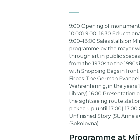
9:00 Opening of monuments an
10:00) 9:00–16:30 Educational
9:00–18:00 Sales stalls on M
programme by the mayor with
through art in public spaces
from the 1970s to the 1990s
with Shopping Bags in front 
Firbas: The German Evangelic
Wehrenfennig, in the years 1
Library) 16:00 Presentation 
the sightseeing route station
picked up until 17:00) 17:00 
Unfinished Story (St. Anne's
(Sokolovna)
Programme at Mír