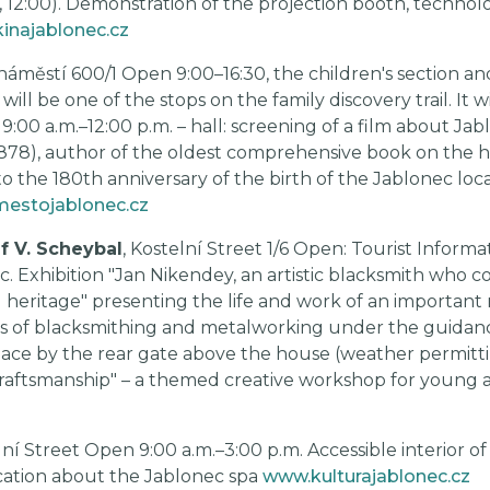
0, 12:00). Demonstration of the projection booth, technolo
inajablonec.cz
 náměstí 600/1 Open 9:00–16:30, the children's section and
ill be one of the stops on the family discovery trail. It wil
 9:00 a.m.–12:00 p.m. – hall: screening of a film about Jabl
1878), author of the oldest comprehensive book on the hi
 the 180th anniversary of the birth of the Jablonec local 
estojablonec.cz
f V. Scheybal
, Kostelní Street 1/6 Open: Tourist Informa
tic. Exhibition "Jan Nikendey, an artistic blacksmith who 
l heritage" presenting the life and work of an important r
s of blacksmithing and metalworking under the guidance 
ace by the rear gate above the house (weather permittin
 Craftsmanship" – a themed creative workshop for young a
lní Street Open 9:00 a.m.–3:00 p.m. Accessible interior o
cation about the Jablonec spa
www.kulturajablonec.cz