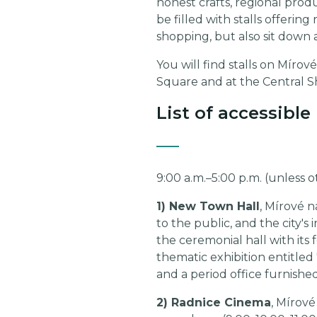
honest crafts, regional produ
be filled with stalls offerin
shopping, but also sit down 
You will find stalls on Mír
Square and at the Central 
List of accessibl
9:00 a.m.–5:00 p.m. (unless 
1) New Town Hall
, Mírové n
to the public, and the city's
the ceremonial hall with its
thematic exhibition entitle
and a period office furnished
2) Radnice Cinema
, Mírové