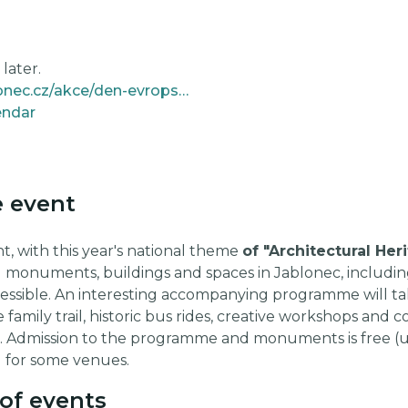
later.
https://www.kulturajablonec.cz/akce/den-evropskeho-dedictvi/
endar
e event
t, with this year's national theme
of "Architectural Her
g monuments, buildings and spaces in Jablonec, includin
cessible. An interesting accompanying programme will ta
he family trail, historic bus rides, creative workshops a
le. Admission to the programme and monuments is free (u
 for some venues.
of events