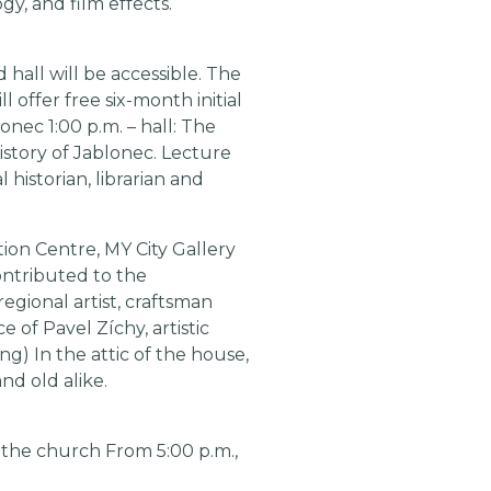
gy, and film effects.
 hall will be accessible. The
l offer free six-month initial
onec 1:00 p.m. – hall: The
story of Jablonec. Lecture
historian, librarian and
tion Centre, MY City Gallery
contributed to the
egional artist, craftsman
of Pavel Zíchy, artistic
g) In the attic of the house,
nd old alike.
f the church From 5:00 p.m.,