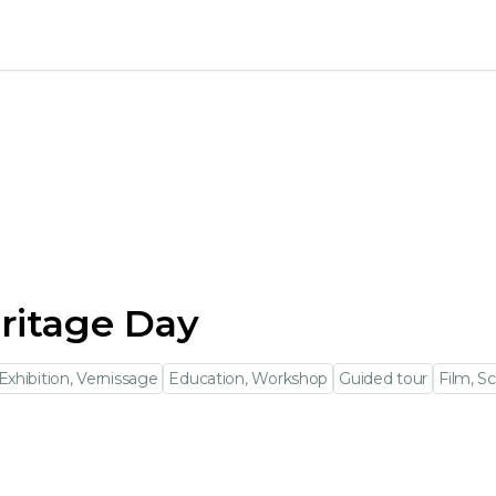
ritage Day
Exhibition, Vernissage
Education, Workshop
Guided tour
Film, S