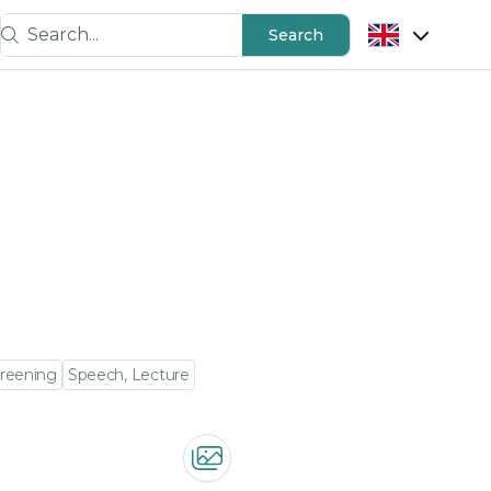
Search...
Search
creening
Speech, Lecture