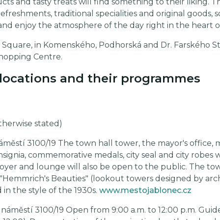
cts and tasty treats will find something to their liking. T
g refreshments, traditional specialities and original goods
and enjoy the atmosphere of the day right in the heart of
ové Square, in Komenského, Podhorská and Dr. Farského S
Shopping Centre.
e locations and their programmes
otherwise stated)
áměstí 3100/19 The town hall tower, the mayor's office,
 insignia, commemorative medals, city seal and city robes w
 foyer and lounge will also be open to the public. The t
d "Hemmrich's Beauties" (lookout towers designed by ar
 in the style of the 1930s.
www.mestojablonec.cz
 náměstí 3100/19 Open from 9:00 a.m. to 12:00 p.m. Guid